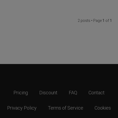
2 posts • Page
1
of
1
Pricing
Discount
FAQ
Contact
Privacy Policy
Terms of Service
Cookies