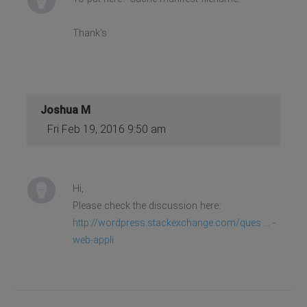
Thank's
Joshua M
Fri Feb 19, 2016 9:50 am
Hi,
Please check the discussion here:
http://wordpress.stackexchange.com/ques ... -
web-appli