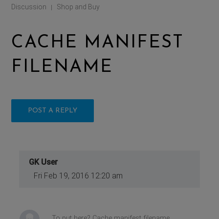
Discussion
Shop and Buy
|
CACHE MANIFEST
FILENAME
POST A REPLY
GK User
Fri Feb 19, 2016 12:20 am
To put here? Cache manifest filename.