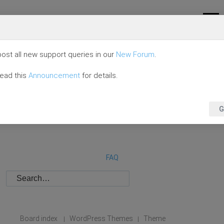
ost all new support queries in our
New Forum
.
read this
Announcement
for details.
G
FAQ
Board index
WordPress Themes
Theme
|
|