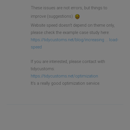
These issues are not errors, but things to
improve (suggestions)
Website speed doesn't depend on theme only,
please check the example case study here:
https://tidycustoms.net/blog/increasing ... load-
speed
If you are interested, please contact with
tidycustoms:
https://tidycustoms.net/optimization
It's a really good optimization service.