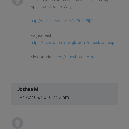
Speed de Google, Why?
http://screencast.com/t/iBn1L8ijM
PageSpeed:
https://developers.google.com/speed/pagespeed/insi
My domain:
https://andybrad.com/
Joshua M
Fri Apr 08, 2016 7:22 am
Hi,