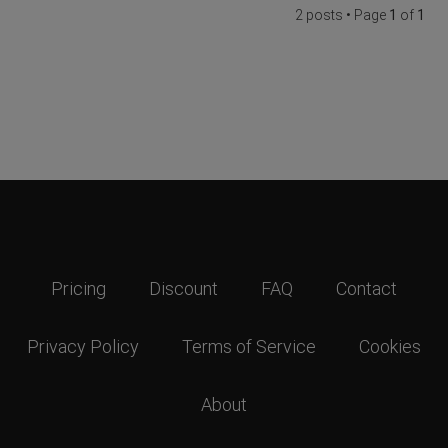
2 posts • Page
1
of
1
Pricing
Discount
FAQ
Contact
Privacy Policy
Terms of Service
Cookies
About