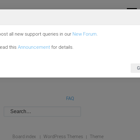
ost all new support queries in our
New Forum
.
read this
Announcement
for details.
G
FAQ
Board index
WordPress Themes
Theme
|
|