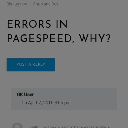
Discussion
Shop and Buy
|
ERRORS IN
PAGESPEED, WHY?
POST A REPLY
GK User
Thu Apr 07, 2016 3:05 pm
Hello, my theme Gavick have errors in Page