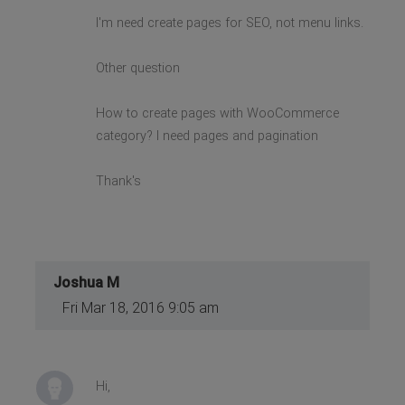
I'm need create pages for SEO, not menu links.
Other question
How to create pages with WooCommerce
category? I need pages and pagination
Thank's
Joshua M
Fri Mar 18, 2016 9:05 am
Hi,