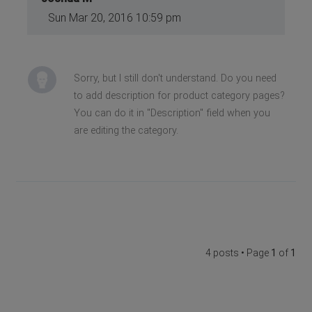
Sun Mar 20, 2016 10:59 pm
Sorry, but I still don't understand. Do you need
to add description for product category pages?
You can do it in "Description" field when you
are editing the category.
4 posts • Page
1
of
1