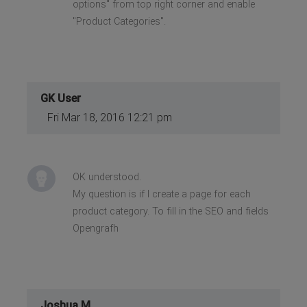
options" from top right corner and enable
"Product Categories".
GK User
Fri Mar 18, 2016 12:21 pm
OK understood.
My question is if I create a page for each
product category. To fill in the SEO and fields
Opengrafh
Joshua M