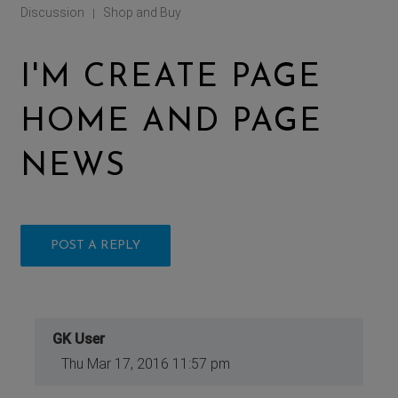
Discussion
Shop and Buy
|
I'M CREATE PAGE
HOME AND PAGE
NEWS
POST A REPLY
GK User
Thu Mar 17, 2016 11:57 pm