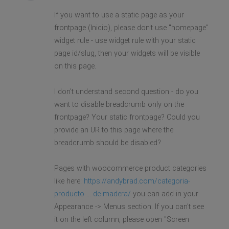
If you want to use a static page as your
frontpage (Inicio), please don't use "homepage"
widget rule - use widget rule with your static
page id/slug, then your widgets will be visible
on this page.
I don't understand second question - do you
want to disable breadcrumb only on the
frontpage? Your static frontpage? Could you
provide an UR to this page where the
breadcrumb should be disabled?
Pages with woocommerce product categories
like here:
https://andybrad.com/categoria-
producto ... de-madera/
you can add in your
Appearance -> Menus section. If you can't see
it on the left column, please open "Screen