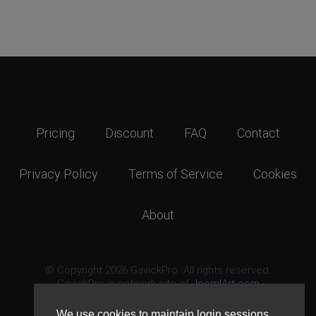
Pricing
Discount
FAQ
Contact
Privacy Policy
Terms of Service
Cookies
About
© Copyright 2026 GavickPro. All rights reserved.
GavickPro is network site of
JoomlArt.com
This page was last updated: August 8th, 2026
We use cookies to maintain login sessions,