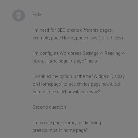
Hello
I'm need for SEO create differents pages,
example, page Home, page news (for articles).
I,m configure Wordpress Settings -> Reading ->
news, Home page--> page "inicio"
I disabled the option of theme "Widgets Display
on Homepage" to see entries page news, but I
can not see sidebar witches. why?
Second question
I'm create page home, as disabling
breadcumbs in home page?