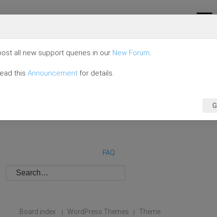
ost all new support queries in our
New Forum
.
read this
Announcement
for details.
G
FAQ
Board index
WordPress Themes
Theme
|
|