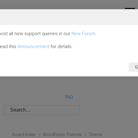
ost all new support queries in our
New Forum
.
read this
Announcement
for details.
G
FAQ
Board index
WordPress Themes
Theme
|
|