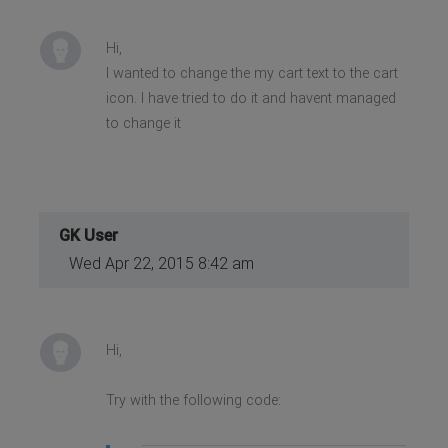
Hi,
I wanted to change the my cart text to the cart
icon. I have tried to do it and havent managed
to change it
GK User
Wed Apr 22, 2015 8:42 am
Hi,
Try with the following code: