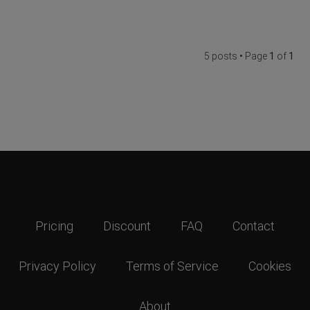
5 posts • Page
1
of
1
Pricing
Discount
FAQ
Contact
Privacy Policy
Terms of Service
Cookies
About