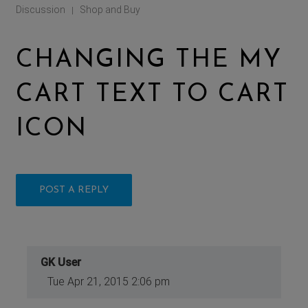
Discussion
Shop and Buy
|
CHANGING THE MY
CART TEXT TO CART
ICON
POST A REPLY
GK User
Tue Apr 21, 2015 2:06 pm