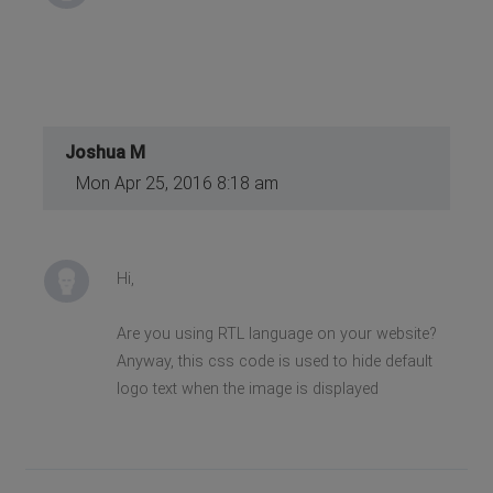
Joshua M
Mon Apr 25, 2016 8:18 am
Hi,
Are you using RTL language on your website?
Anyway, this css code is used to hide default
logo text when the image is displayed