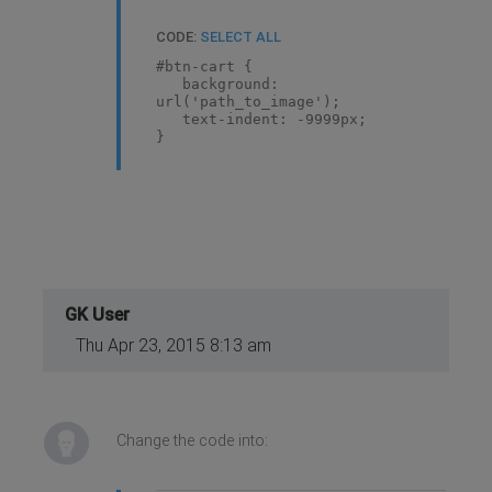
CODE:
SELECT ALL
#btn-cart {
background:
url('path_to_image');
text-indent: -9999px;
}
GK User
Thu Apr 23, 2015 8:13 am
Change the code into: