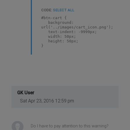
CODE:
SELECT ALL
#btn-cart {
background:
url('../images/cart_icon.png');
text-indent: -9999px;
width: 50px;
height: 50px;
}
GK User
Sat Apr 23, 2016 12:59 pm
Do I have to pay attention to this warning?