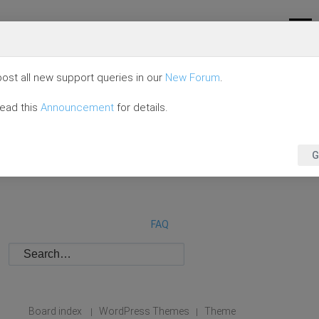
ost all new support queries in our
New Forum
.
read this
Announcement
for details.
G
FAQ
Board index
WordPress Themes
Theme
|
|