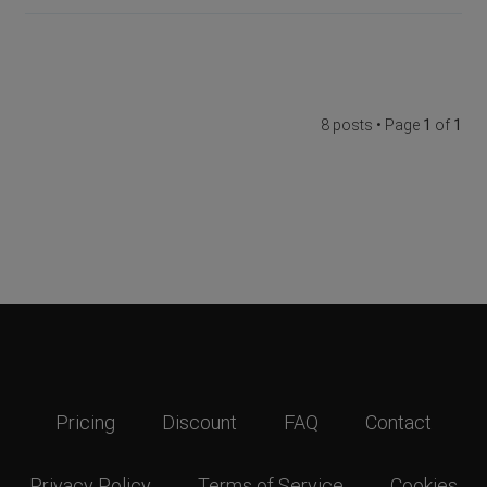
8 posts • Page
1
of
1
Pricing
Discount
FAQ
Contact
Privacy Policy
Terms of Service
Cookies