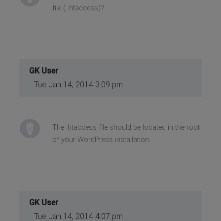
file ( .htaccess)?
GK User
Tue Jan 14, 2014 3:09 pm
The .htaccess file should be located in the root
of your WordPress installation.
GK User
Tue Jan 14, 2014 4:07 pm