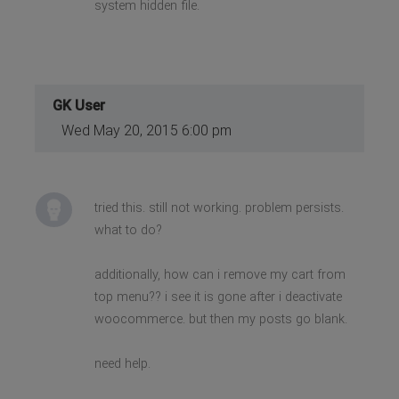
system hidden file.
GK User
Wed May 20, 2015 6:00 pm
tried this. still not working. problem persists.
what to do?
additionally, how can i remove my cart from
top menu?? i see it is gone after i deactivate
woocommerce. but then my posts go blank.
need help.