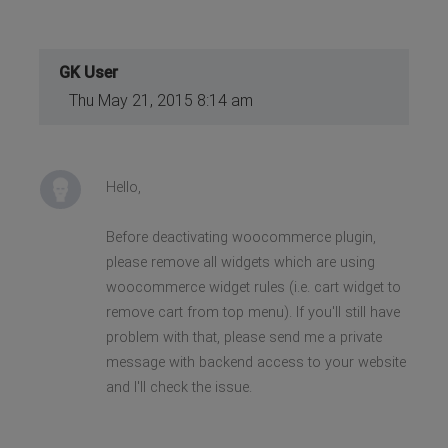
GK User
Thu May 21, 2015 8:14 am
Hello,
Before deactivating woocommerce plugin,
please remove all widgets which are using
woocommerce widget rules (i.e. cart widget to
remove cart from top menu). If you'll still have
problem with that, please send me a private
message with backend access to your website
and I'll check the issue.