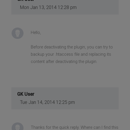
Mon Jan 13, 2014 12:28 pm
Hello,
Before deactivating the plugin, you can try to
backup your .htaccess file and replacing its
content after deactivating the plugin.
GK User
Tue Jan 14, 2014 12:25 pm
Thanks for the quick reply. Where can I find this