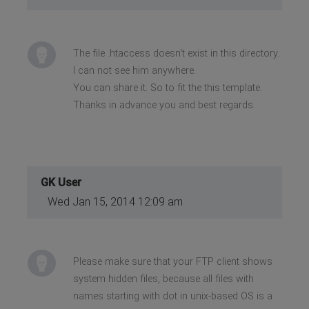
The file .htaccess doesn't exist in this directory.
I can not see him anywhere.
You can share it. So to fit the this template.
Thanks in advance you and best regards.
GK User
Wed Jan 15, 2014 12:09 am
Please make sure that your FTP client shows
system hidden files, because all files with
names starting with dot in unix-based OS is a