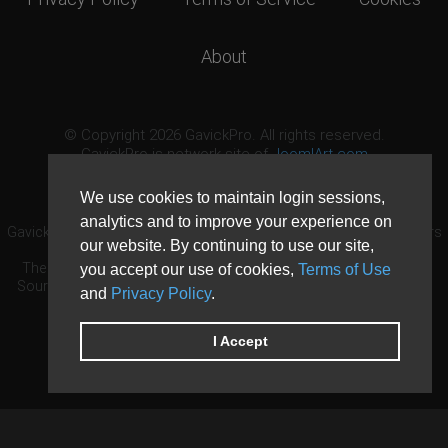
About
© Copyright 2026 GavickPro. All rights reserved.
GavickPro is network site of
JoomlArt.com
This page was last updated: August 8th, 2026
We use cookies to maintain login sessions,
analytics and to improve your experience on
GavickPro® is not affiliated with or endorsed by Open Source Matters
our website. By continuing to use our site,
or the Joomla! Project.
The Joomla! logo is used under a limited license granted by Open
you accept our use of cookies,
Terms of Use
Source Matters the trademark holder in the United States and other
and
Privacy Policy
.
countries.
Need custom development?
Request now
DDoS protection by
Evolution Host
I Accept