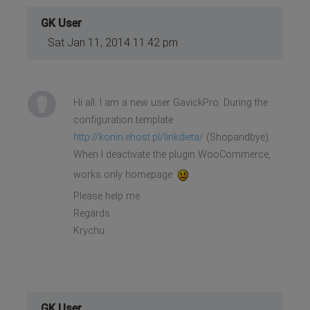
GK User
Sat Jan 11, 2014 11:42 pm
Hi all. I am a new user GavickPro. During the
configuration template
http://konin.ehost.pl/linkdieta/
(Shopandbye).
When I deactivate the plugin WooCommerce,
works only homepage
.
Please help me.
Regards
Krychu.
GK User