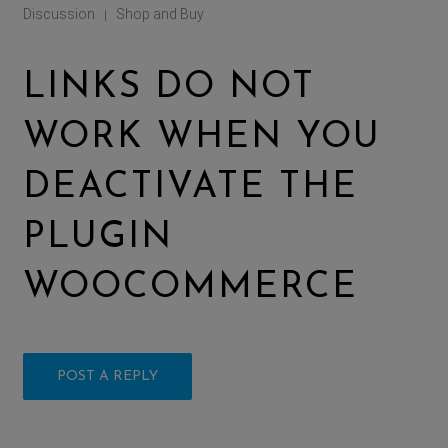
Discussion
Shop and Buy
|
LINKS DO NOT
WORK WHEN YOU
DEACTIVATE THE
PLUGIN
WOOCOMMERCE
POST A REPLY