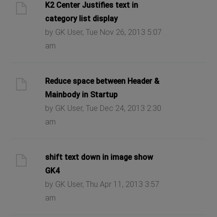
K2 Center Justifies text in
category list display
by GK User, Tue Nov 26, 2013 5:07
am
Reduce space between Header &
Mainbody in Startup
by GK User, Tue Dec 24, 2013 2:30
am
shift text down in image show
GK4
by GK User, Thu Apr 11, 2013 3:57
am