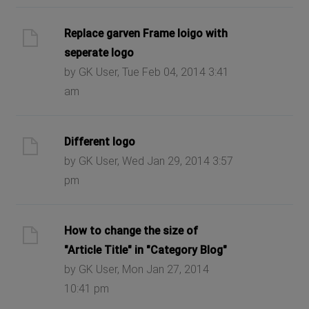
Replace garven Frame loigo with
seperate logo
by GK User, Tue Feb 04, 2014 3:41
am
Different logo
by GK User, Wed Jan 29, 2014 3:57
pm
How to change the size of
"Article Title" in "Category Blog"
by GK User, Mon Jan 27, 2014
10:41 pm