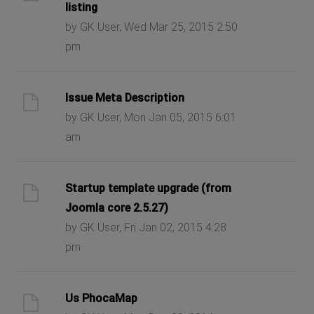
listing
by GK User, Wed Mar 25, 2015 2:50
pm
Issue Meta Description
by GK User, Mon Jan 05, 2015 6:01
am
Startup template upgrade (from
Joomla core 2.5.27)
by GK User, Fri Jan 02, 2015 4:28
pm
Us PhocaMap