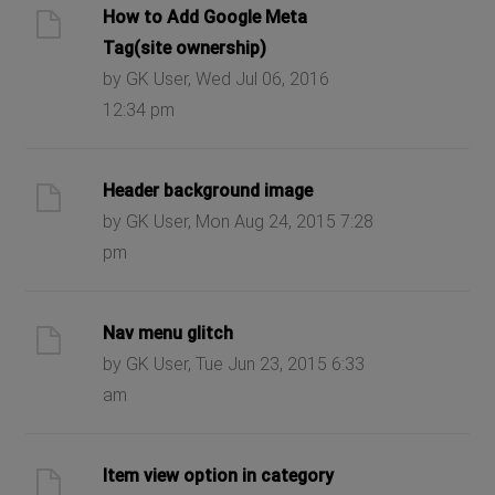
How to Add Google Meta
Tag(site ownership)
by GK User, Wed Jul 06, 2016
12:34 pm
Header background image
by GK User, Mon Aug 24, 2015 7:28
pm
Nav menu glitch
by GK User, Tue Jun 23, 2015 6:33
am
Item view option in category