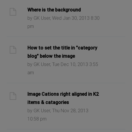
Where is the background
by GK User, Wed Jan 30, 2013 8:30
pm
How to set the title in "category
blog" below the image
by GK User, Tue Dec 10, 2013 3:55
am
Image Cations right aligned in K2
items & catagories
by GK User, Thu Nov 28, 2013
10:58 pm