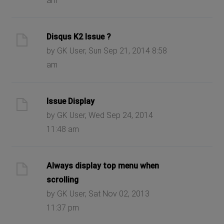
am
Disqus K2 Issue ?
by GK User, Sun Sep 21, 2014 8:58
am
Issue Display
by GK User, Wed Sep 24, 2014
11:48 am
Always display top menu when
scrolling
by GK User, Sat Nov 02, 2013
11:37 pm