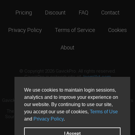
Pricing
Discount
FAQ
Contact
Privacy Policy
Terms of Service
Cookies
About
© Copyright 2026 GavickPro. All rights reserved.
GavickPro is network site of
JoomlArt.com
This page was last updated: August 6th, 2026
We use cookies to maintain login sessions,
analytics and to improve your experience on
GavickPro® is not affiliated with or endorsed by Open Source Matters
our website. By continuing to use our site,
or the Joomla! Project.
The Joomla! logo is used under a limited license granted by Open
you accept our use of cookies,
Terms of Use
Source Matters the trademark holder in the United States and other
and
Privacy Policy
.
countries.
Need custom development?
Request now
DDoS protection by
Evolution Host
I Accept