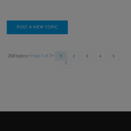
POST A NEW TOPIC
268 topics •
Page
1
of
7
•
...
1
2
3
4
5
7