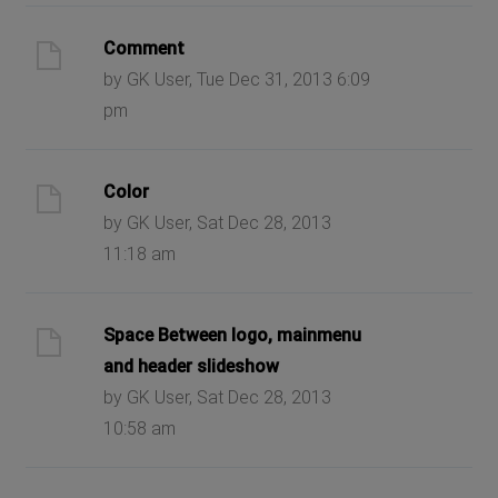
Comment
by GK User, Tue Dec 31, 2013 6:09
pm
Color
by GK User, Sat Dec 28, 2013
11:18 am
Space Between logo, mainmenu
and header slideshow
by GK User, Sat Dec 28, 2013
10:58 am