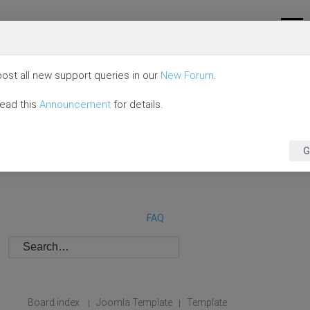
ost all new support queries in our
New Forum
.
read this
Announcement
for details.
G
FAQ
Board index
Joomla Template
Template
|
|