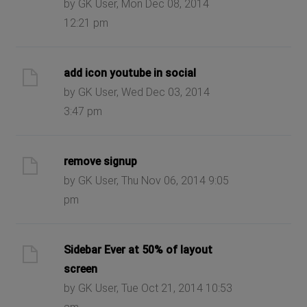
by GK User, Mon Dec 08, 2014
12:21 pm
add icon youtube in social
by GK User, Wed Dec 03, 2014
3:47 pm
remove signup
by GK User, Thu Nov 06, 2014 9:05
pm
Sidebar Ever at 50% of layout
screen
by GK User, Tue Oct 21, 2014 10:53