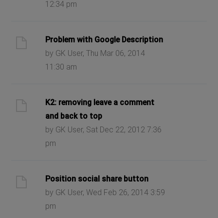
12:34 pm
Problem with Google Description
by GK User, Thu Mar 06, 2014
11:30 am
K2: removing leave a comment
and back to top
by GK User, Sat Dec 22, 2012 7:36
pm
Position social share button
by GK User, Wed Feb 26, 2014 3:59
pm