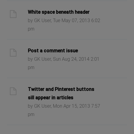
White space beneath header
by GK User, Tue May 07, 2013 6:02
pm
Post a comment issue
by GK User, Sun Aug 24, 2014 2:01
pm
Twitter and Pinterest buttons
sill appear in articles
by GK User, Mon Apr 15, 2013 7:57
pm