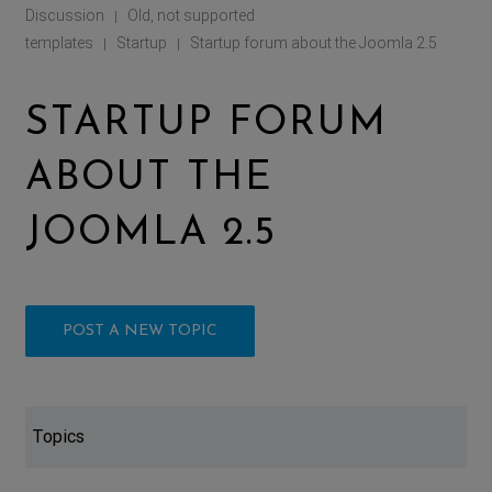
Discussion
Old, not supported
|
templates
Startup
Startup forum about the Joomla 2.5
|
|
STARTUP FORUM
ABOUT THE
JOOMLA 2.5
POST A NEW TOPIC
Topics