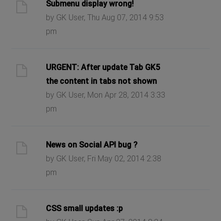
Submenu display wrong!
by GK User, Thu Aug 07, 2014 9:53
pm
URGENT: After update Tab GK5
the content in tabs not shown
by GK User, Mon Apr 28, 2014 3:33
pm
News on Social API bug ?
by GK User, Fri May 02, 2014 2:38
pm
CSS small updates :p