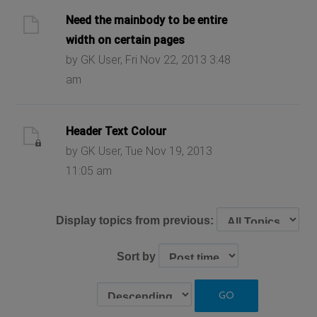
Need the mainbody to be entire
width on certain pages
by GK User, Fri Nov 22, 2013 3:48
am
Header Text Colour
by GK User, Tue Nov 19, 2013
11:05 am
Display topics from previous:
Sort by