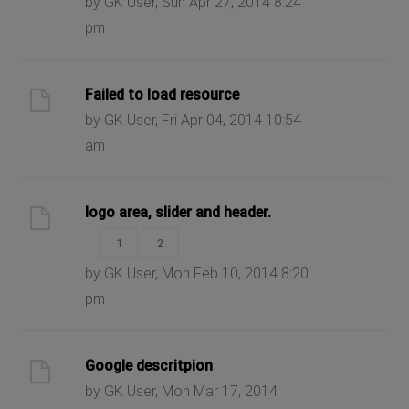
by GK User, Sun Apr 27, 2014 8:24
pm
Failed to load resource
by GK User, Fri Apr 04, 2014 10:54
am
logo area, slider and header.
1
2
by GK User, Mon Feb 10, 2014 8:20
pm
Google descritpion
by GK User, Mon Mar 17, 2014