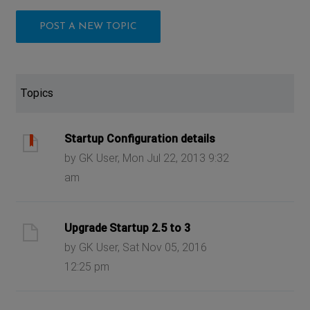
POST A NEW TOPIC
Topics
Startup Configuration details
by GK User, Mon Jul 22, 2013 9:32
am
Upgrade Startup 2.5 to 3
by GK User, Sat Nov 05, 2016
12:25 pm