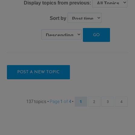
Display topics from previous:
Sort by
POST A NEW TOPIC
137 topics •
Page
1
of
4
•
1
2
3
4