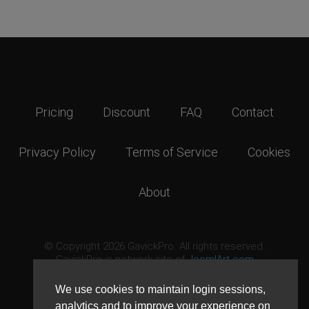
Pricing
Discount
FAQ
Contact
Privacy Policy
Terms of Service
Cookies
About
© Copyright 2026 GavickPro. All rights reserved.
GavickPro is network site of
JoomlArt.com
This page was last updated: August 6th, 2026
We use cookies to maintain login sessions,
analytics and to improve your experience on