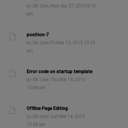
by GK User, Mon Apr 27, 2015 8:10
pm
position-7
by GK User, Fri Mar 13, 2015 10:29
am
Error code on startup template
by GK User, Thu Mar 19, 2015
10:04 pm
Offline Page Editing
by GK User, Sat Mar 14, 2015
10:39 am