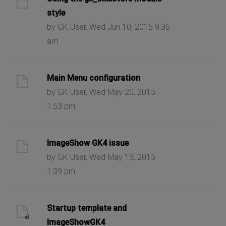
style
by GK User, Wed Jun 10, 2015 9:36
am
Main Menu configuration
by GK User, Wed May 20, 2015
1:53 pm
ImageShow GK4 issue
by GK User, Wed May 13, 2015
1:39 pm
Startup template and
ImageShowGK4