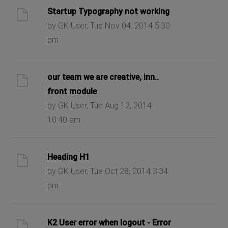
Startup Typography not working
by GK User, Tue Nov 04, 2014 5:30
pm
our team we are creative, inn..
front module
by GK User, Tue Aug 12, 2014
10:40 am
Heading H1
by GK User, Tue Oct 28, 2014 3:34
pm
K2 User error when logout - Error