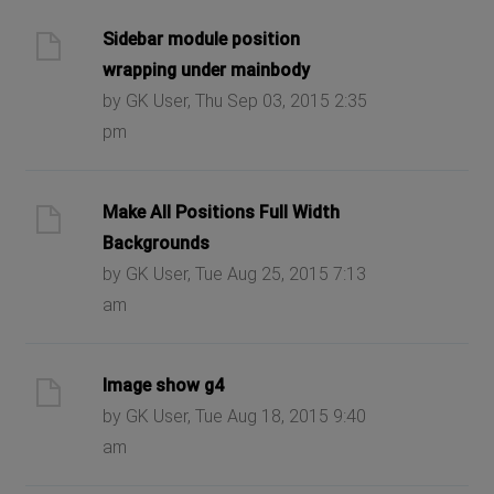
Sidebar module position
wrapping under mainbody
by GK User, Thu Sep 03, 2015 2:35
pm
Make All Positions Full Width
Backgrounds
by GK User, Tue Aug 25, 2015 7:13
am
Image show g4
by GK User, Tue Aug 18, 2015 9:40
am