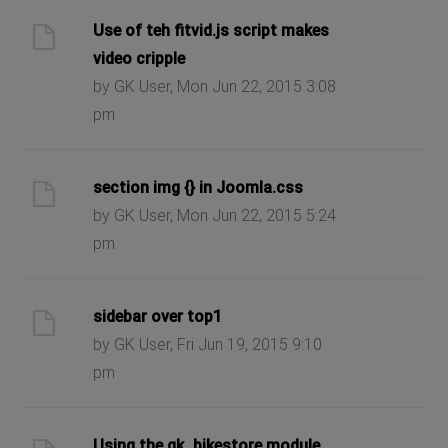
Use of teh fitvid.js script makes
video cripple
by GK User, Mon Jun 22, 2015 3:08
pm
section img {} in Joomla.css
by GK User, Mon Jun 22, 2015 5:24
pm
sidebar over top1
by GK User, Fri Jun 19, 2015 9:10
pm
Using the gk_bikestore module