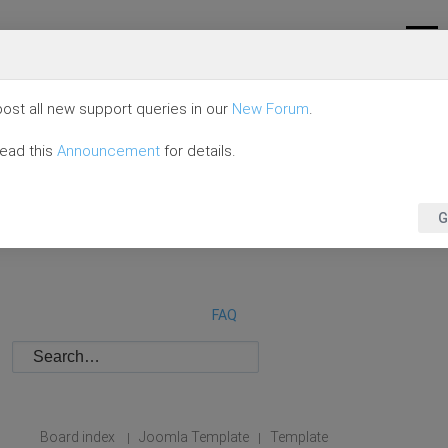
ost all new support queries in our
New Forum
.
read this
Announcement
for details.
G
FAQ
Board index
Joomla Template
Template
|
|