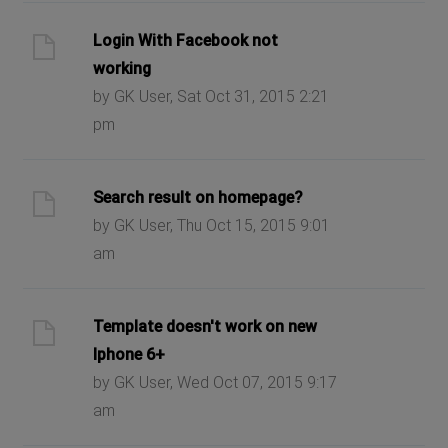
Login With Facebook not
working
by GK User, Sat Oct 31, 2015 2:21
pm
Search result on homepage?
by GK User, Thu Oct 15, 2015 9:01
am
Template doesn't work on new
Iphone 6+
by GK User, Wed Oct 07, 2015 9:17
am