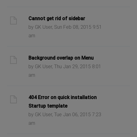
Cannot get rid of sidebar
by GK User, Sun Feb 08, 2015 9:51
am
Background overlap on Menu
by GK User, Thu Jan 29, 2015 8:01
am
404 Error on quick installation
Startup template
by GK User, Tue Jan 06, 2015 7:23
am