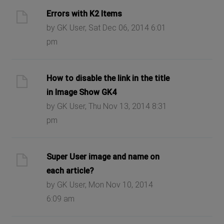
Errors with K2 Items
by GK User, Sat Dec 06, 2014 6:01
pm
How to disable the link in the title
in Image Show GK4
by GK User, Thu Nov 13, 2014 8:31
pm
Super User image and name on
each article?
by GK User, Mon Nov 10, 2014
6:09 am