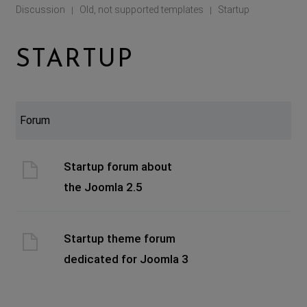
Discussion
Old, not supported templates
Startup
|
|
STARTUP
Forum
Startup forum about
the Joomla 2.5
Startup theme forum
dedicated for Joomla 3