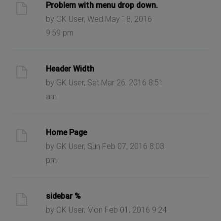
Problem with menu drop down.
by GK User, Wed May 18, 2016
9:59 pm
Header Width
by GK User, Sat Mar 26, 2016 8:51
am
Home Page
by GK User, Sun Feb 07, 2016 8:03
pm
sidebar %
by GK User, Mon Feb 01, 2016 9:24