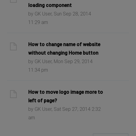
loading component
by GK User, Sun Sep 28, 2014
11:29 am
How to change name of website
without changing Home button
by GK User, Mon Sep 29, 2014
11:34 pm
How to move logo image more to
left of page?
by GK User, Sat Sep 27, 2014 2:32
am