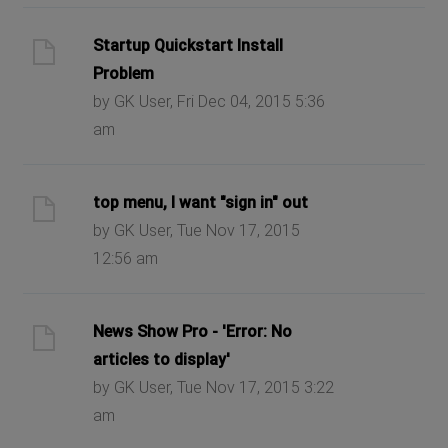
Startup Quickstart Install
Problem
by GK User, Fri Dec 04, 2015 5:36
am
top menu, I want "sign in" out
by GK User, Tue Nov 17, 2015
12:56 am
News Show Pro - 'Error: No
articles to display'
by GK User, Tue Nov 17, 2015 3:22
am