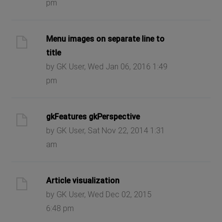
pm
Menu images on separate line to
title
by GK User, Wed Jan 06, 2016 1:49
pm
gkFeatures gkPerspective
by GK User, Sat Nov 22, 2014 1:31
am
Article visualization
by GK User, Wed Dec 02, 2015
6:48 pm