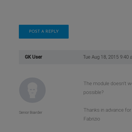
POST A REPLY
GK User
Tue Aug 18, 2015 9:40 
The module doesn't work
possible?
Thanks in advance for 
Senior Boarder
Fabrizio