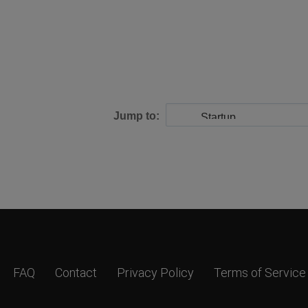
Jump to:
FAQ
Contact
Privacy Policy
Terms of Service