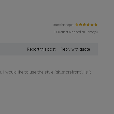
Rate this topic:
1.00
out of
6
based on
1
vote(s)
Report this post
Reply with quote
I would like to use the style "gk_storefront". Is it