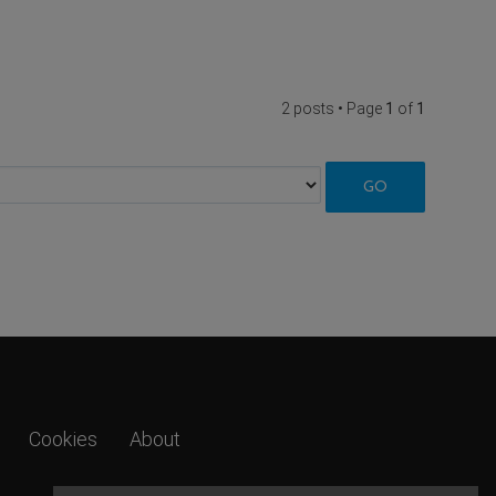
2 posts • Page
1
of
1
Cookies
About