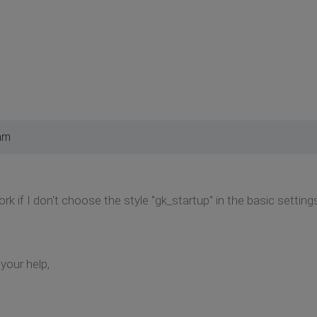
am
 if I don't choose the style "gk_startup" in the basic settings. 
your help,