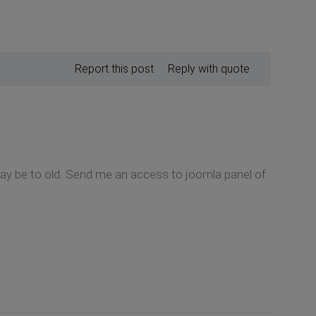
Report this post
Reply with quote
 may be to old. Send me an access to joomla panel of