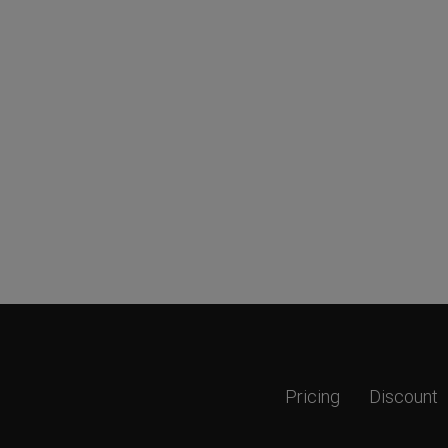
Pricing
Discount