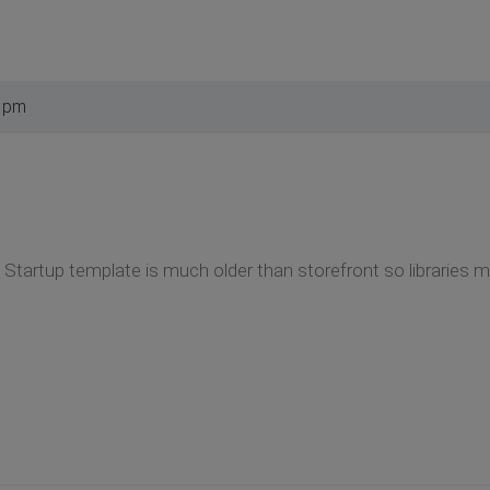
4 pm
 Startup template is much older than storefront so libraries