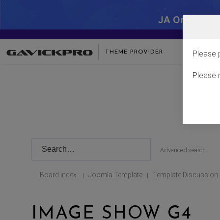
JA One - SA
THEME PROVIDER
Please 
Please 
Advanced search
Board index
Joomla Template
Template Discussion
|
|
IMAGE SHOW G4