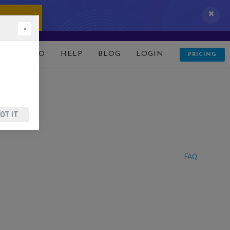
 IT NOW!
×
D
DEMO
HELP
BLOG
LOGIN
PRICING
OT IT
FAQ