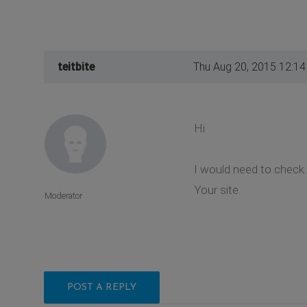
teitbite
Thu Aug 20, 2015 12:1
Hi
I would need to check.
Your site.
Moderator
POST A REPLY