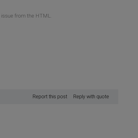
he issue from the HTML.
Report this post
Reply with quote