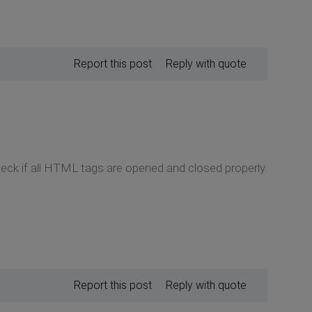
Report this post
Reply with quote
heck if all HTML tags are opened and closed properly.
Report this post
Reply with quote