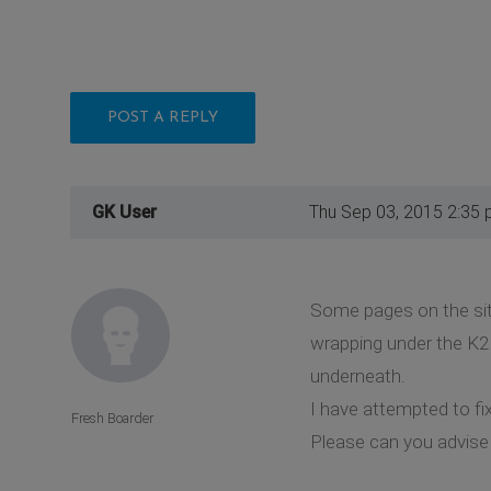
POST A REPLY
GK User
Thu Sep 03, 2015 2:35
Some pages on the sit
wrapping under the K2 
underneath.
I have attempted to fi
Fresh Boarder
Please can you advise 