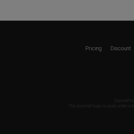
Pricing
Discount
GavickPro®
The Joomla! logo is used under a li