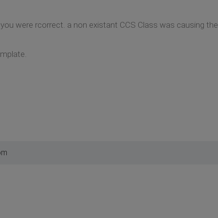
, you were rcorrect. a non existant CCS Class was causing t
emplate.
pm