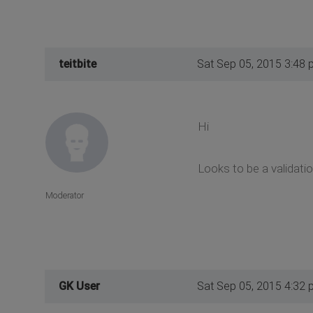
teitbite
Sat Sep 05, 2015 3:48 
Hi
Looks to be a validati
Moderator
GK User
Sat Sep 05, 2015 4:32 