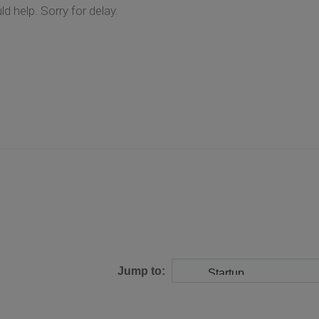
d help. Sorry for delay.
Jump to: