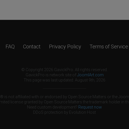
FAQ
Contact
Privacy Policy
Terms of Service
© Copyright 2026 GavickPro. All rights reserved.
GavickPro is network site of
JoomlArt.com
This page was last updated: August 9th, 2026
 is not affiliated with or endorsed by Open Source Matters or the Jooml
mited license granted by Open Source Matters the trademark holder in th
Need custom development?
Request now
DDoS protection by
Evolution Host