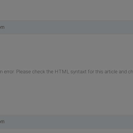
pm
on error. Please check the HTML syntaxt for this article and c
pm