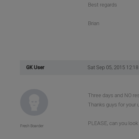
Best regards
Brian
GK User
Sat Sep 05, 2015 12:1
Three days and NO respo
Thanks guys for your u
PLEASE, can you look a
Fresh Boarder