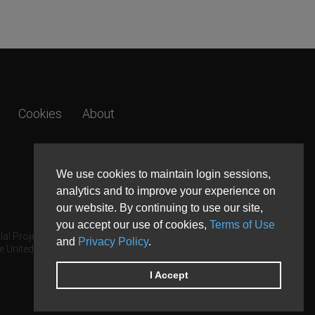
Cookies
About
We use cookies to maintain login sessions,
analytics and to improve your experience on
our website. By continuing to use our site,
you accept our use of cookies,
Terms of Use
a! Project.
and
Privacy Policy
.
e United States and other countries.
I Accept