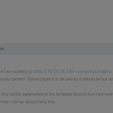
 pm
e I am working on (
http://75.125.36.130/~conscious/index.p .
body content. Some pages it is OK and as it should be but o
x this via the parameters in the template layouts but cant se
how I can go about fixing this.