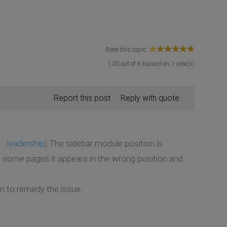
Rate this topic:
1.00
out of
6
based on
1
vote(s)
Report this post
Reply with quote
.. leadership
) The sidebar module position is
n some pages it appears in the wrong position and
em to remedy the issue.