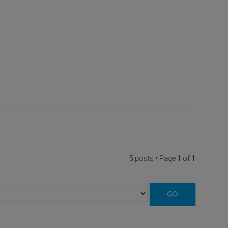
5 posts • Page
1
of
1