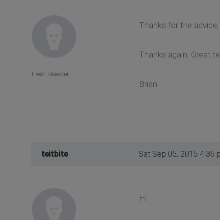
Thanks for the advice
Thanks again. Great t
Fresh Boarder
Brian
teitbite
Sat Sep 05, 2015 4:36 
Hi