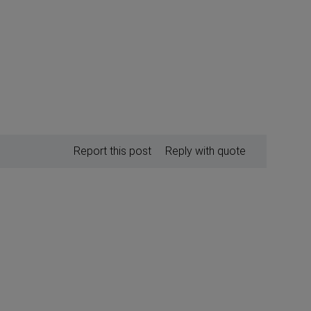
Report this post
Reply with quote