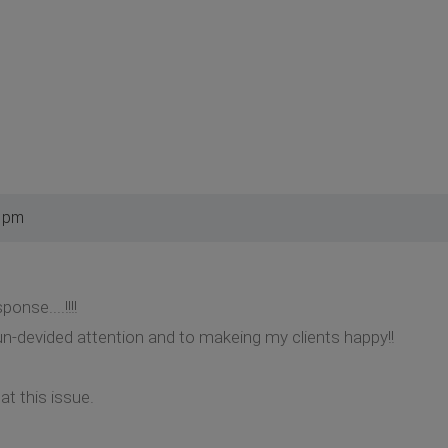
8 pm
nse....!!!!
n-devided attention and to makeing my clients happy!!
t this issue.