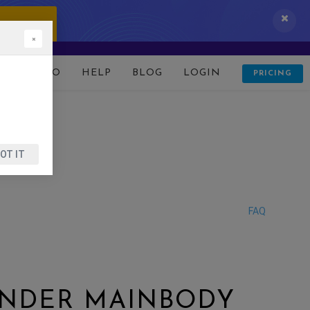
 IT NOW!
×
D
DEMO
HELP
BLOG
LOGIN
PRICING
OT IT
FAQ
UNDER MAINBODY