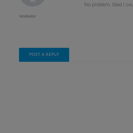
No problem. Glad I coul
Moderator
POST A REPLY