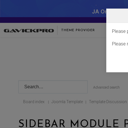
JA One - SA
THEME PROVIDER
Please 
Please 
Advanced search
Board index
Joomla Template
Template Discussion
|
|
SIDEBAR MODULE 