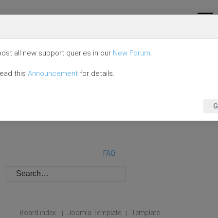
ost all new support queries in our
New Forum
.
read this
Announcement
for details.
G
FAQ
Board index
Joomla Template
Template
|
|