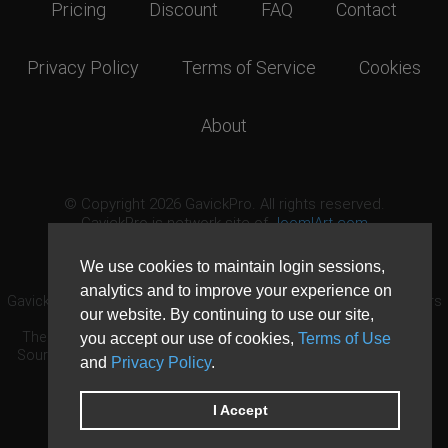
Pricing
Discount
FAQ
Contact
Privacy Policy
Terms of Service
Cookies
About
© Copyright 2026 GavickPro. All rights reserved.
GavickPro is network site of
JoomlArt.com
This page was last updated: August 6th, 2026
We use cookies to maintain login sessions,
analytics and to improve your experience on
GavickPro® is not affiliated with or endorsed by Open Source Matters
our website. By continuing to use our site,
or the Joomla! Project.
The Joomla! logo is used under a limited license granted by Open
you accept our use of cookies,
Terms of Use
Source Matters the trademark holder in the United States and other
and
Privacy Policy
.
countries.
Need custom development?
Request now
DDoS protection by
Evolution Host
I Accept