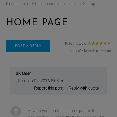
Discussion
Old, not supported templates
Startup
|
|
HOME PAGE
Rate this topic:
POST A REPLY
1.00
out of
6
based on
1
vote(s)
GK User
Sun Feb 07, 2016 8:03 pm
Report this post
Reply with quote
How do you control the home page in the