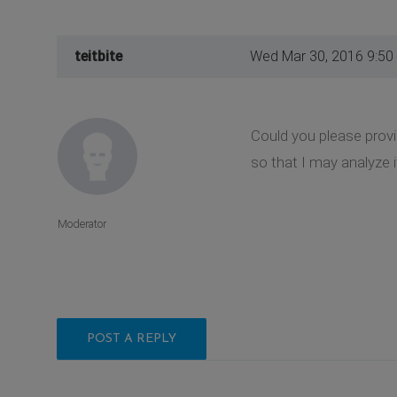
teitbite
Wed Mar 30, 2016 9:50
Could you please provi
so that I may analyze i
Moderator
POST A REPLY