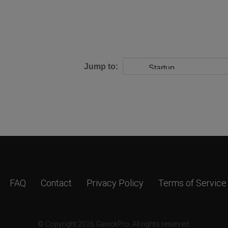
Jump to:
FAQ
Contact
Privacy Policy
Terms of Service
© Copyright 2026 GavickPro. All rights reserved.