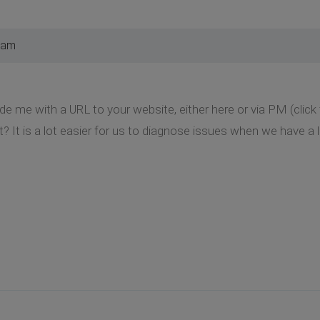
 am
de me with a URL to your website, either here or via PM (clic
t? It is a lot easier for us to diagnose issues when we have a l