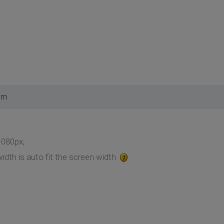
am
1080px,
idth is auto fit the screen width