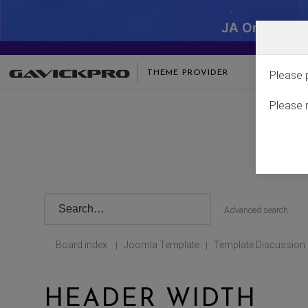
JA One - SA
THEME PROVIDER
Please 
Please 
Advanced search
Board index
Joomla Template
Template Discussion
|
|
HEADER WIDTH