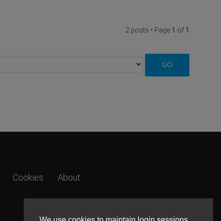
2 posts • Page
1
of
1
Cookies
About
We use cookies to maintain login sessions,