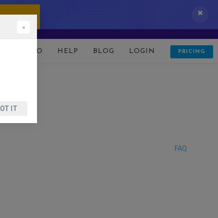
 IT NOW!
×
D
DEMO
HELP
BLOG
LOGIN
PRICING
OT IT
FAQ