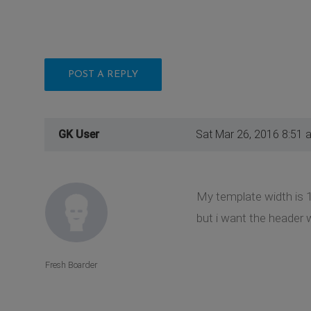
POST A REPLY
GK User
Sat Mar 26, 2016 8:51 
My template width is 
but i want the header w
Fresh Boarder