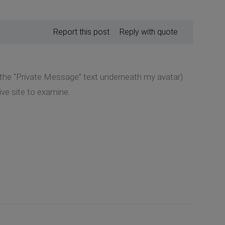
Report this post
Reply with quote
k the “Private Message” text underneath my avatar)
ive site to examine.