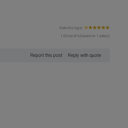
Rate this topic:
1.00
out of
6
based on
1
vote(s)
Report this post
Reply with quote