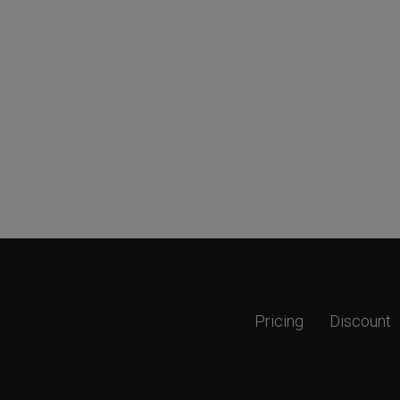
Pricing
Discount