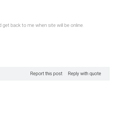
d get back to me when site will be online.
Report this post
Reply with quote