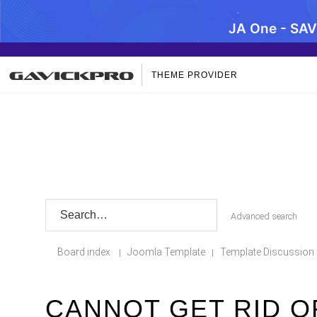
JA One - SA
THEME PROVIDER
Advanced search
Board index
Joomla Template
Template Discussion
|
|
CANNOT GET RID O