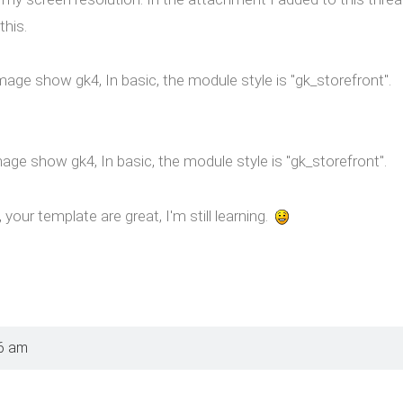
this.
Image show gk4, In basic, the module style is "gk_storefront".
mage show gk4, In basic, the module style is "gk_storefront".
your template are great, I'm still learning.
6 am