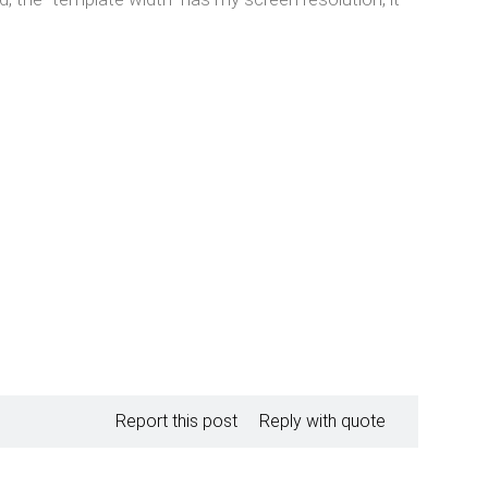
Report this post
Reply with quote