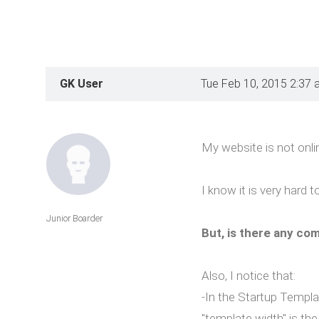
GK User
Tue Feb 10, 2015 2:37 
My website is not onlin
I know it is very hard 
Junior Boarder
But, is there any com
Also, I notice that:
-In the Startup Templat
"template width" is the