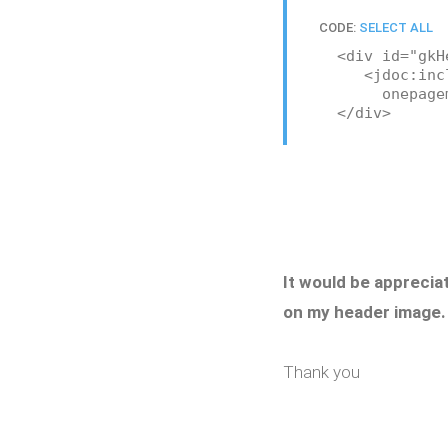
CODE:
SELECT ALL
<div id="gkH
<jdoc:include
onepagemod
</div>
It would be apprecia
on my header image.
Thank you