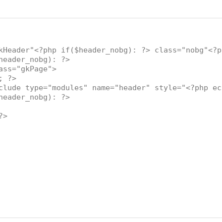
kHeader"<?php if($header_nobg): ?> class="nobg"<?p
eader_nobg): ?>
="gkPage">
; ?>
 type="modules" name="header" style="<?php echo
eader_nobg): ?>
?>