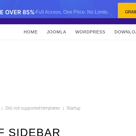
VE OVER 85%
Full Access, One Price. No Limits.
GRAB
HOME
JOOMLA
WORDPRESS
DOWNLO
Old, not supported templates
Startup
|
|
F SIDEBAR