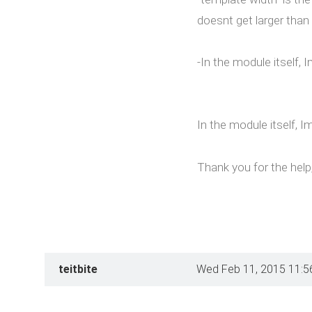
doesnt get larger than 
-In the module itself, 
In the module itself, I
Thank you for the help, 
teitbite
Wed Feb 11, 2015 11:5