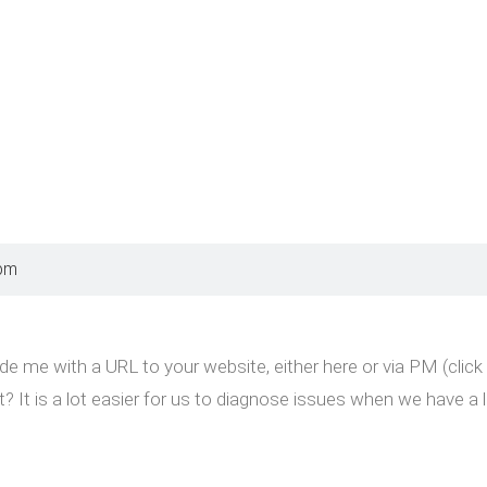
 pm
de me with a URL to your website, either here or via PM (clic
t? It is a lot easier for us to diagnose issues when we have a l