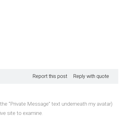
Report this post
Reply with quote
k the “Private Message” text underneath my avatar)
ive site to examine.