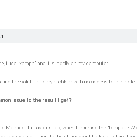
am
e, i use "xampp" and it is locally on my computer.
to find the solution to my problem with no access to the code.
mon issue to the result I get?
e Manager, In Layouts tab, when I increase the "template Width"
 my screen resolution. In the attachment I added to this threa