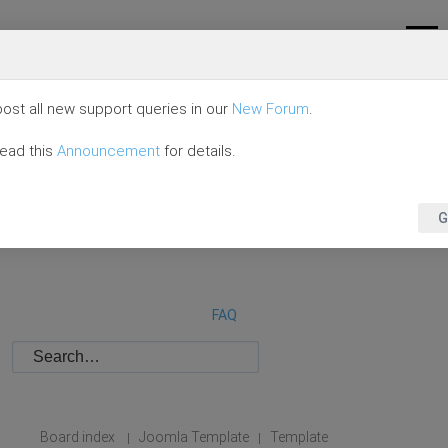
ost all new support queries in our
New Forum
.
read this
Announcement
for details.
G
FAQ
Board index
Joomla Template
Template
|
|