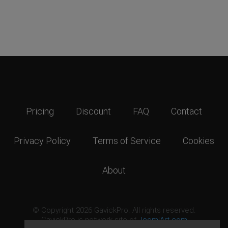
Pricing
Discount
FAQ
Contact
Privacy Policy
Terms of Service
Cookies
About
© Copyright 2026 GavickPro. All rights reserved.
GavickPro is network site of
JoomlArt.com