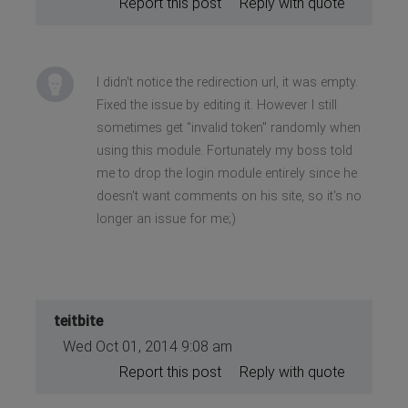
Report this post
Reply with quote
I didn't notice the redirection url, it was empty.
Fixed the issue by editing it. However I still
sometimes get "invalid token" randomly when
using this module. Fortunately my boss told
me to drop the login module entirely since he
doesn't want comments on his site, so it's no
longer an issue for me;)
teitbite
Wed Oct 01, 2014 9:08 am
Report this post
Reply with quote