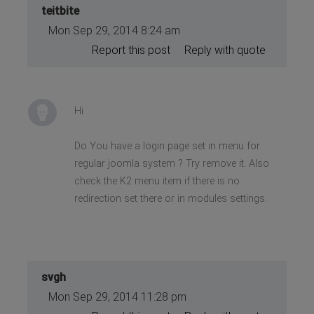
teitbite
Mon Sep 29, 2014 8:24 am
Report this post
Reply with quote
Hi
Do You have a login page set in menu for
regular joomla system ? Try remove it. Also
check the K2 menu item if there is no
redirection set there or in modules settings.
svgh
Mon Sep 29, 2014 11:28 pm