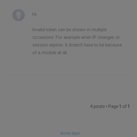
Hi
Invalid token can be shown in multiple
occasions. For example when IP changes or
session expires. It doesn't have to be because
of a module at all.
4 posts • Page
1
of
1
Bump topic