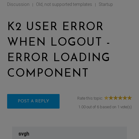
Discussion
Old, not supported templates
Startup
|
|
K2 USER ERROR
WHEN LOGOUT -
ERROR LOADING
COMPONENT
Rate this topic:
POST A REPLY
1.00
out of
6
based on
1
vote(s)
svgh