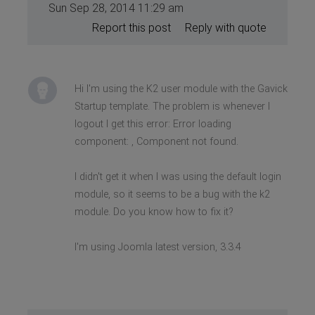
Sun Sep 28, 2014 11:29 am
Report this post
Reply with quote
Hi I'm using the K2 user module with the Gavick
Startup template. The problem is whenever I
logout I get this error: Error loading
component: , Component not found.
I didn't get it when I was using the default login
module, so it seems to be a bug with the k2
module. Do you know how to fix it?
I'm using Joomla latest version, 3.3.4