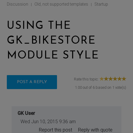
Discussion
Old, not supported templates
Startup
|
|
USING THE
GK_BIKESTORE
MODULE STYLE
Rate this topic:
POST A REPLY
1.00
out of
6
based on
1
vote(s)
GK User
Wed Jun 10, 2015 9:36 am
Report this post
Reply with quote