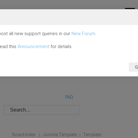
ost all new support queries in our
New Forum
.
read this
Announcement
for details.
G
FAQ
Board index
Joomla Template
Template
|
|