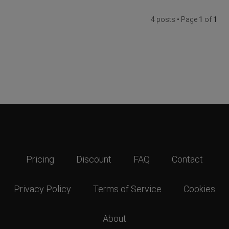
4 posts • Page
1
of
1
Pricing
Discount
FAQ
Contact
Privacy Policy
Terms of Service
Cookies
About