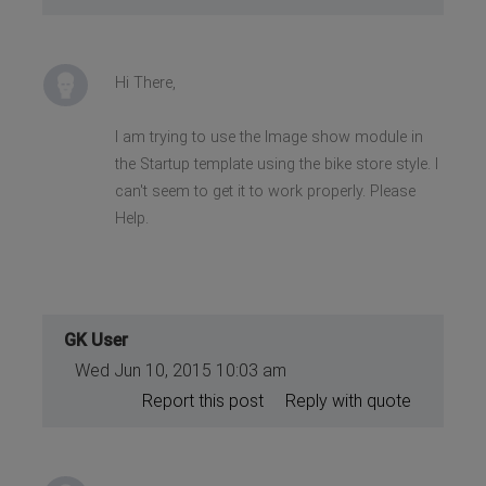
Hi There,
I am trying to use the Image show module in
the Startup template using the bike store style. I
can't seem to get it to work properly. Please
Help.
GK User
Wed Jun 10, 2015 10:03 am
Report this post
Reply with quote