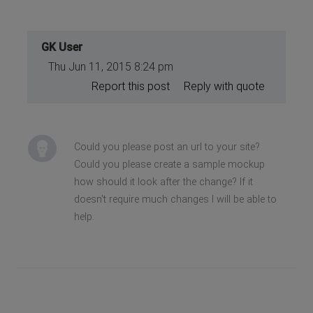
GK User
Thu Jun 11, 2015 8:24 pm
Report this post
Reply with quote
Could you please post an url to your site?
Could you please create a sample mockup
how should it look after the change? If it
doesn't require much changes I will be able to
help.