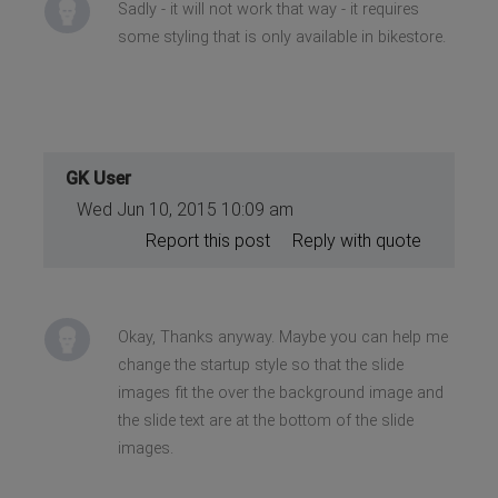
Sadly - it will not work that way - it requires
some styling that is only available in bikestore.
GK User
Wed Jun 10, 2015 10:09 am
Report this post
Reply with quote
Okay, Thanks anyway. Maybe you can help me
change the startup style so that the slide
images fit the over the background image and
the slide text are at the bottom of the slide
images.