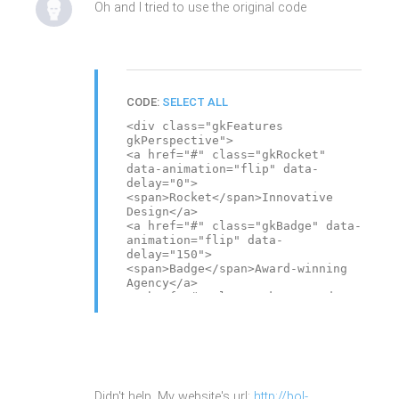
Oh and I tried to use the original code
CODE:
SELECT ALL
<div class="gkFeatures
gkPerspective">
<a href="#" class="gkRocket"
data-animation="flip" data-
delay="0">
<span>Rocket</span>Innovative
Design</a>
<a href="#" class="gkBadge" data-
animation="flip" data-
delay="150">
<span>Badge</span>Award-winning
Agency</a>
<a href="#" class="gkMouse" data-
animation="flip" data-
delay="300">
<span>Mouse</span>Your ideas,
imagination</a>
<a href="#" class="gkPiggy" data-
animation="flip" data-
Didn't help. My website's url:
http://bol-
delay="450">