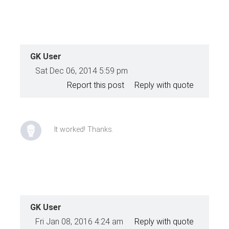
GK User
Sat Dec 06, 2014 5:59 pm
Report this post
Reply with quote
It worked! Thanks.
GK User
Fri Jan 08, 2016 4:24 am
Reply with quote