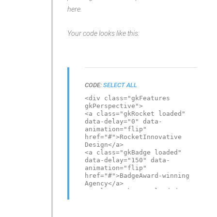
here.
Your code looks like this:
CODE:
SELECT ALL
<div class="gkFeatures
gkPerspective">
<a class="gkRocket loaded"
data-delay="0" data-
animation="flip"
href="#">RocketInnovative
Design</a>
<a class="gkBadge loaded"
data-delay="150" data-
animation="flip"
href="#">BadgeAward-winning
Agency</a>
<a class="gkMouse loaded"
data-delay="300" data-
animation="flip"
href="#">MouseYour ideas,