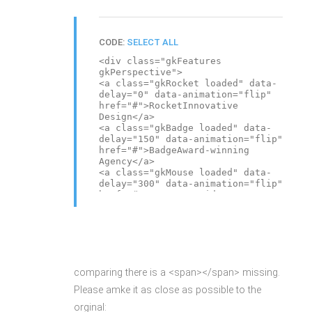
CODE:
SELECT ALL
<div class="gkFeatures
gkPerspective">
<a class="gkRocket loaded" data-
delay="0" data-animation="flip"
href="#">RocketInnovative
Design</a>
<a class="gkBadge loaded" data-
delay="150" data-animation="flip"
href="#">BadgeAward-winning
Agency</a>
<a class="gkMouse loaded" data-
delay="300" data-animation="flip"
href="#">MouseYour ideas,
imagination</a>
<a class="gkPiggy loaded" data-
delay="450" data-animation="flip"
href="#">PiggySave Your Time &
Money</a>
</div>
comparing there is a <span></span> missing.
Please amke it as close as possible to the
orginal: