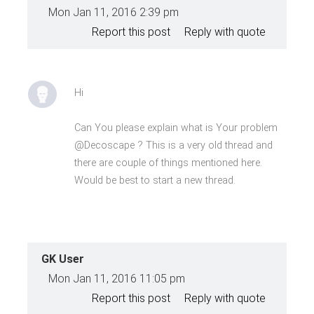
Mon Jan 11, 2016 2:39 pm
Report this post
Reply with quote
Hi
Can You please explain what is Your problem
@Decoscape ? This is a very old thread and
there are couple of things mentioned here.
Would be best to start a new thread.
GK User
Mon Jan 11, 2016 11:05 pm
Report this post
Reply with quote