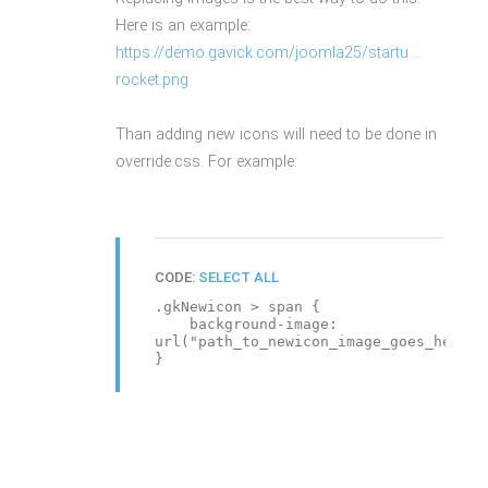
Here is an example:
https://demo.gavick.com/joomla25/startu ...
rocket.png
Than adding new icons will need to be done in
override.css. For example:
CODE:
SELECT ALL
.gkNewicon > span {
background-image:
url("path_to_newicon_image_goes_here")
}