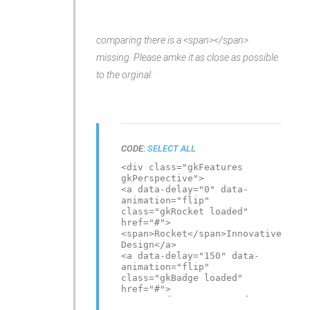
imagination</a>
<a class="gkPiggy loaded"
data-delay="450" data-
comparing there is a <span></span>
animation="flip"
href="#">PiggySave Your Time
missing. Please amke it as close as possible
& Money</a>
</div>
to the orginal:
CODE:
SELECT ALL
<div class="gkFeatures
gkPerspective">
<a data-delay="0" data-
animation="flip"
class="gkRocket loaded"
href="#">
<span>Rocket</span>Innovative
Design</a>
<a data-delay="150" data-
animation="flip"
class="gkBadge loaded"
href="#">
<span>Badge</span>Award-