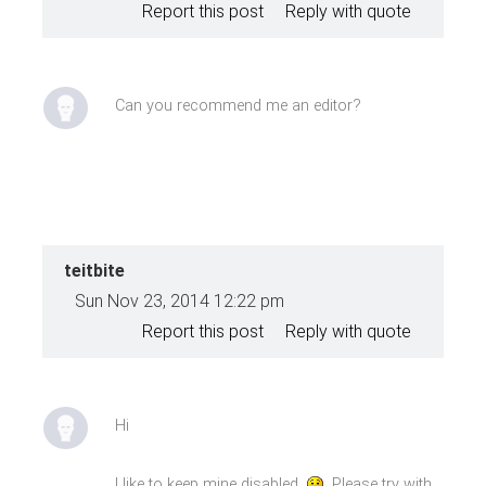
Report this post
Reply with quote
Can you recommend me an editor?
teitbite
Sun Nov 23, 2014 12:22 pm
Report this post
Reply with quote
Hi
I like to keep mine disabled
Please try with