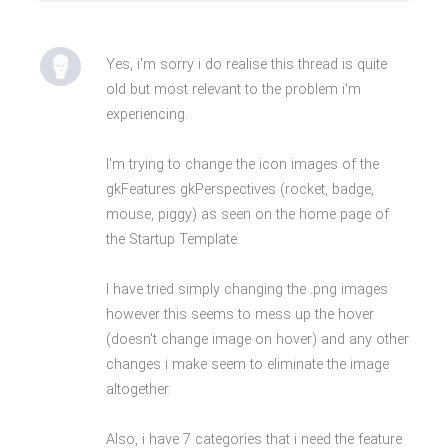
Yes, i'm sorry i do realise this thread is quite
old but most relevant to the problem i'm
experiencing.
I'm trying to change the icon images of the
gkFeatures gkPerspectives (rocket, badge,
mouse, piggy) as seen on the home page of
the Startup Template.
I have tried simply changing the .png images
however this seems to mess up the hover
(doesn't change image on hover) and any other
changes i make seem to eliminate the image
altogether.
Also, i have 7 categories that i need the feature