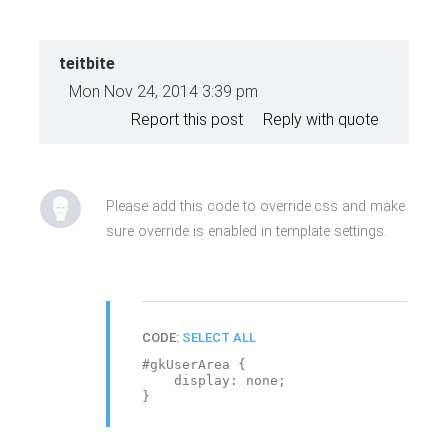
teitbite
Mon Nov 24, 2014 3:39 pm
Report this post
Reply with quote
Please add this code to override.css and make
sure override is enabled in template settings.
CODE:
SELECT ALL
#gkUserArea {
display: none;
}