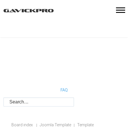
FAQ
Board index
Joomla Template
Template
|
|