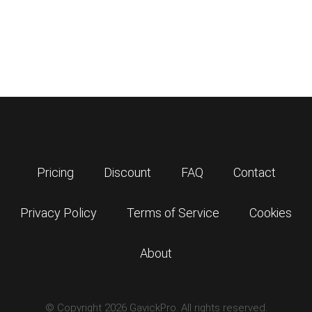
Pricing
Discount
FAQ
Contact
Privacy Policy
Terms of Service
Cookies
About
© Copyright 2026 GavickPro. All rights reserved.