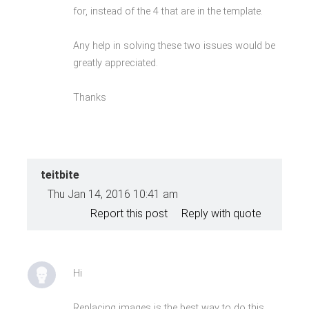
for, instead of the 4 that are in the template.
Any help in solving these two issues would be
greatly appreciated.
Thanks
teitbite
Thu Jan 14, 2016 10:41 am
Report this post
Reply with quote
Hi
Replacing images is the best way to do this.