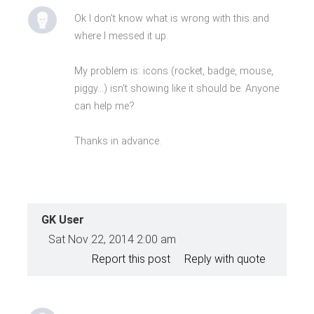
Ok I don't know what is wrong with this and
where I messed it up.
My problem is: icons (rocket, badge, mouse,
piggy...) isn't showing like it should be. Anyone
can help me?
Thanks in advance.
GK User
Sat Nov 22, 2014 2:00 am
Report this post
Reply with quote