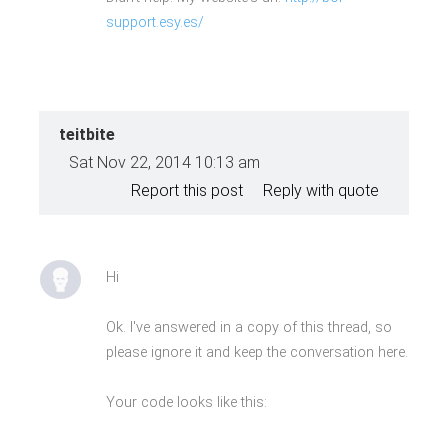
<span>Piggy</span>Save Your Time
support.esy.es/
&amp; Money</a>
</div>
<a href="#">View Full
Features</a>
teitbite
Sat Nov 22, 2014 10:13 am
Report this post
Reply with quote
Hi
Ok. I've answered in a copy of this thread, so
please ignore it and keep the conversation here.
Your code looks like this: