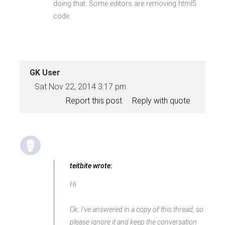
doing that. Some editors are removing html5
&amp; Money</a>
</div>
code.
GK User
Sat Nov 22, 2014 3:17 pm
Report this post
Reply with quote
teitbite wrote:
Hi
Ok. I've answered in a copy of this thread, so
please ignore it and keep the conversation