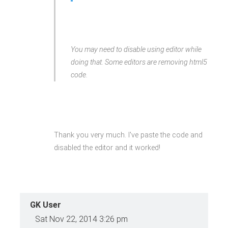
winning Agency</a>
<a data-delay="300" data-
animation="flip"
class="gkMouse loaded"
href="#">
<span>Mouse</span>Your ideas,
You may need to disable using editor while
imagination</a>
<a data-delay="450" data-
doing that. Some editors are removing html5
animation="flip"
class="gkPiggy loaded"
code.
href="#">
<span>Piggy</span>Save Your
Time &amp; Money</a>
</div>
Thank you very much. I've paste the code and
disabled the editor and it worked!
GK User
Sat Nov 22, 2014 3:26 pm