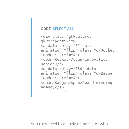
CODE:
SELECT ALL
<div class="gkFeatures
gkPerspective">
<a data-delay="0" data-
animation="flip" class="gkRocket
loaded" href="#">
<span>Rocket</span>Innovative
Design</a>
<a data-delay="150" data-
animation="flip" class="gkBadge
loaded" href="#">
<span>Badge</span>Award-winning
Agency</a>
<a data-delay="300" data-
animation="flip" class="gkMouse
loaded" href="#">
<span>Mouse</span>Your ideas,
imagination</a>
<a data-delay="450" data-
animation="flip" class="gkPiggy
You may need to disable using editor while
loaded" href="#">
<span>Piggy</span>Save Your Time