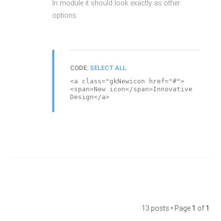
In module it should look exactly as other
options
CODE:
SELECT ALL
<a class="gkNewicon href="#">
<span>New icon</span>Innovative
Design</a>
13 posts • Page
1
of
1