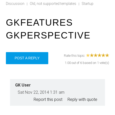
Discussion
Old, not supported templates
Startup
|
|
GKFEATURES
GKPERSPECTIVE
Rate this topic:
POST A REPLY
1.00
out of
6
based on
1
vote(s)
GK User
Sat Nov 22, 2014 1:31 am
Report this post
Reply with quote