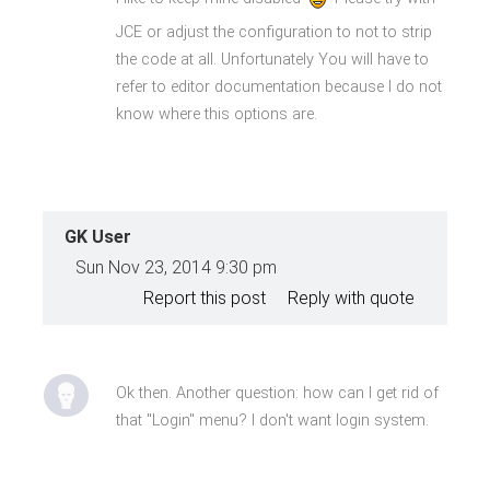
JCE or adjust the configuration to not to strip
the code at all. Unfortunately You will have to
refer to editor documentation because I do not
know where this options are.
GK User
Sun Nov 23, 2014 9:30 pm
Report this post
Reply with quote
Ok then. Another question: how can I get rid of
that "Login" menu? I don't want login system.