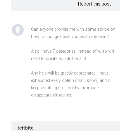
Report this post
Can anyone provide me with some advice on
how to change these images to my own?
Also i have 7 categories, instead of 4, so will
need to create an additional 3.
Any help will be greatly appreciated. I have
exhausted every option (that i know) and it
keeps stuffing up - mostly the image
disappears altogether.
teitbite