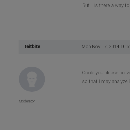
But... is there a way t
teitbite
Mon Nov 17, 2014 10:
Could you please provi
so that I may analyze i
Moderator