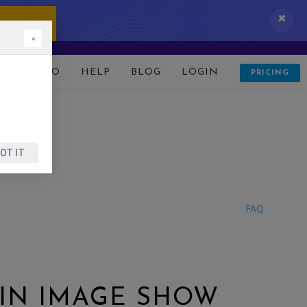
 IT NOW!
×
D
DEMO
HELP
BLOG
LOGIN
PRICING
OT IT
FAQ
 IN IMAGE SHOW