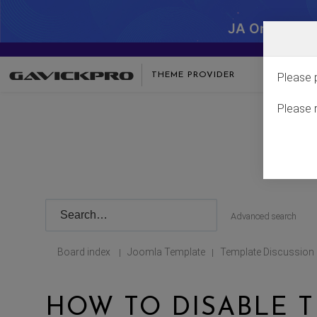
JA One - SA
THEME PROVIDER
Please 
Please 
Advanced search
Board index
Joomla Template
Template Discussion
|
|
HOW TO DISABLE T