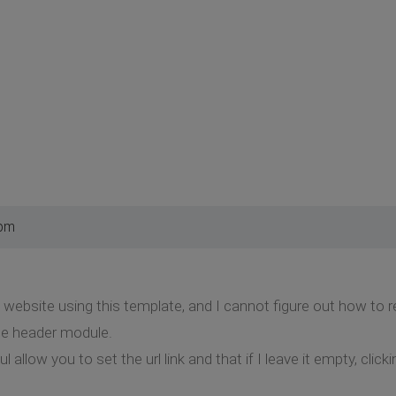
 pm
 website using this template, and I cannot figure out how to r
he header module.
 allow you to set the url link and that if I leave it empty, clicki