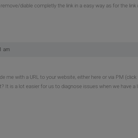
o remove/diable completly the link in a easy way as for the link 
51 am
de me with a URL to your website, either here or via PM (clic
t? It is a lot easier for us to diagnose issues when we have a l