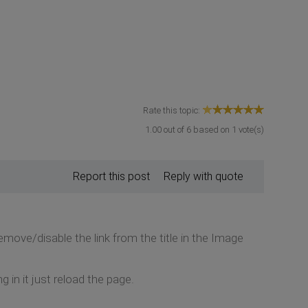
Rate this topic:
1.00
out of
6
based on
1
vote(s)
Report this post
Reply with quote
emove/disable the link from the title in the Image
ng in it just reload the page.