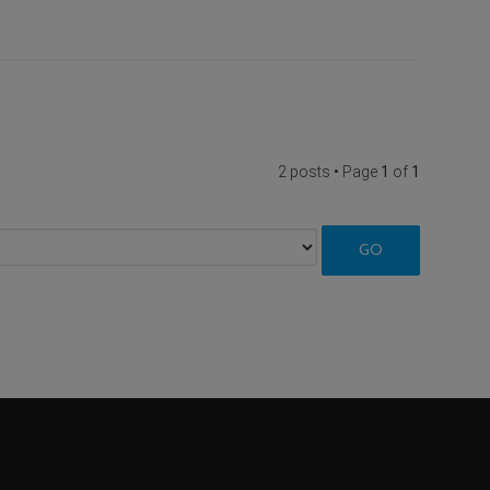
2 posts • Page
1
of
1