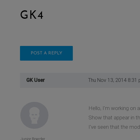
GK4
POST A REPLY
GK User
Thu Nov 13, 2014 8:31
Hello, I'm working on a
Show that appear in t
I've seen that the modul
Junior Boarder