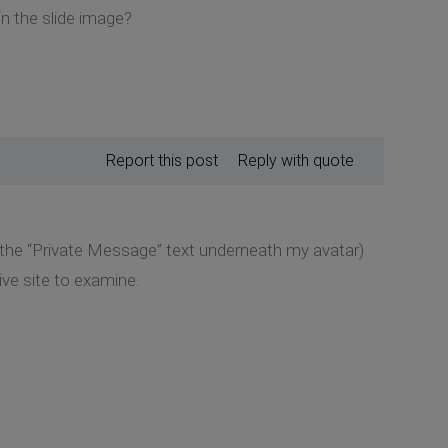
in the slide image?
Report this post
Reply with quote
k the “Private Message” text underneath my avatar)
ive site to examine.