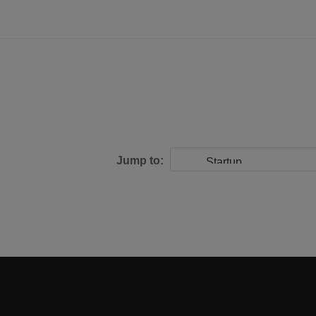
Jump to: