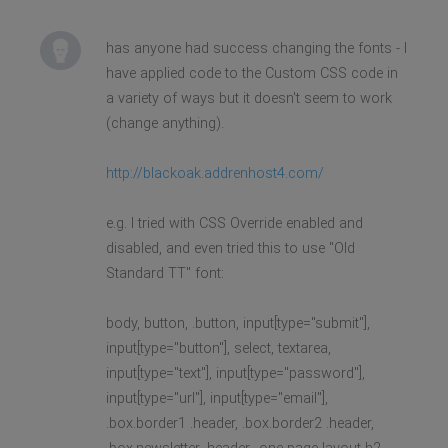
has anyone had success changing the fonts - I
have applied code to the Custom CSS code in
a variety of ways but it doesn't seem to work
(change anything).
http://blackoak.addrenhost4.com/
e.g. I tried with CSS Override enabled and
disabled, and even tried this to use "Old
Standard TT" font:
body, button, .button, input[type="submit"],
input[type="button"], select, textarea,
input[type="text"], input[type="password"],
input[type="url"], input[type="email"],
.box.border1 .header, .box.border2 .header,