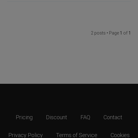
2 posts • Page
1
of
1
Pricing
Discount
FAQ
Contact
Privacy Policy
Terms of Service
Cookies