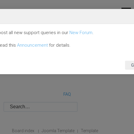
ost all new support queries in our
New Forum
.
read this
Announcement
for details.
G
FAQ
Board index
Joomla Template
Template
|
|