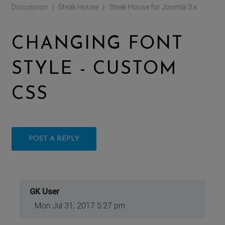
Discussion
Steak House
Steak House for Joomla 3.x
|
|
CHANGING FONT
STYLE - CUSTOM
CSS
POST A REPLY
GK User
Mon Jul 31, 2017 5:27 pm