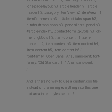
.box.newsletter .header, .one-page-layout h2,
.one-page-layout h3, article header h1, article
header h2, .category .itemView h2, .itemView h1,
.itemComments h3, dl#tabs dt.tabs span h3,
dl.tabs dt.tabs span h3, .pane-sliders .panel h3,
#article-index h3, .contact-form .gkCols h3, .gk-
menu .gkCols h3, .item-content h1, .item-
content h2, .item-content h3, .item-content h4,
.item-content h5, .item-content h6 {
font-family: 'Open Sans', Arial, sans-serif; font-
family: 'Old Standard TT', Arial, sans-serif;
}
And is there no way to use a custum.css file
instead of cramming everything into this one
text area in teh styles section?