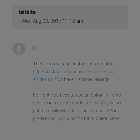
teitbite
Wed Aug 02, 2017 11:12 am
Hi
The file to manage custom css is called
http://blackoak.addrenhost4.com/templat ...
erride.css
, You have it enabled already.
For font You need to use an option in Fonts
section in template configuration. Any values
put there will override an actual css. If You
prefere css, just wipe the fonts option clean.