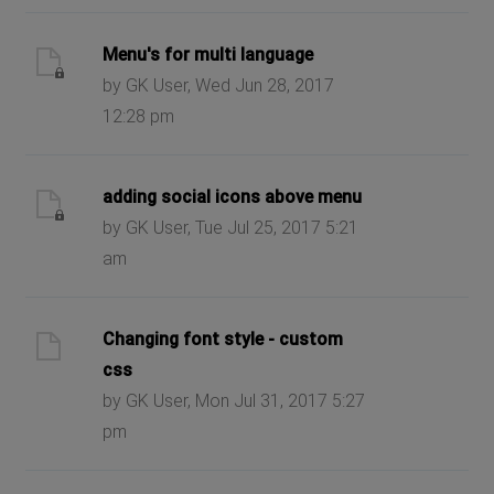
Menu's for multi language
by GK User, Wed Jun 28, 2017
12:28 pm
adding social icons above menu
by GK User, Tue Jul 25, 2017 5:21
am
Changing font style - custom
css
by GK User, Mon Jul 31, 2017 5:27
pm