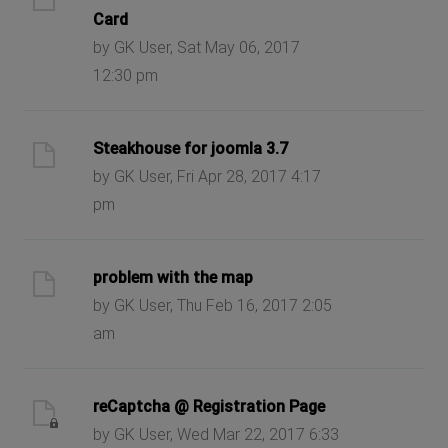
Card
by GK User, Sat May 06, 2017
12:30 pm
Steakhouse for joomla 3.7
by GK User, Fri Apr 28, 2017 4:17
pm
problem with the map
by GK User, Thu Feb 16, 2017 2:05
am
reCaptcha @ Registration Page
by GK User, Wed Mar 22, 2017 6:33