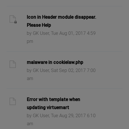
Icon in Header module disappear.
Please Help
by GK User, Tue Aug 01, 2017 4:59
pm
malaware in cookielaw.php
by GK User, Sat Sep 02, 2017 7:00
am
Error with template when
updating virtuemart
by GK User, Tue Aug 29, 2017 6:10
am