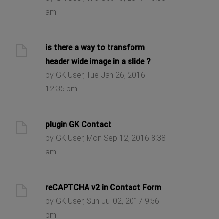
am
is there a way to transform
header wide image in a slide ?
by GK User, Tue Jan 26, 2016
12:35 pm
plugin GK Contact
by GK User, Mon Sep 12, 2016 8:38
am
reCAPTCHA v2 in Contact Form
by GK User, Sun Jul 02, 2017 9:56
pm