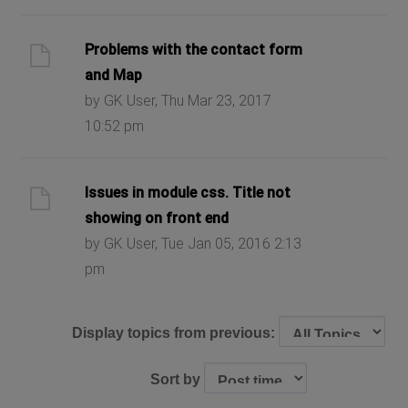
Problems with the contact form
and Map
by GK User, Thu Mar 23, 2017
10:52 pm
Issues in module css. Title not
showing on front end
by GK User, Tue Jan 05, 2016 2:13
pm
Display topics from previous:
Sort by