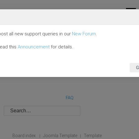
ost all new support queries in our
New Forum
.
read this
Announcement
for details.
G
FAQ
Board index
Joomla Template
Template
|
|