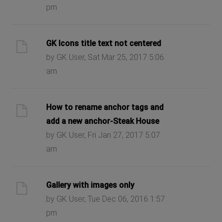
pm
GK Icons title text not centered
by GK User, Sat Mar 25, 2017 5:06
am
How to rename anchor tags and
add a new anchor-Steak House
by GK User, Fri Jan 27, 2017 5:07
am
Gallery with images only
by GK User, Tue Dec 06, 2016 1:57
pm