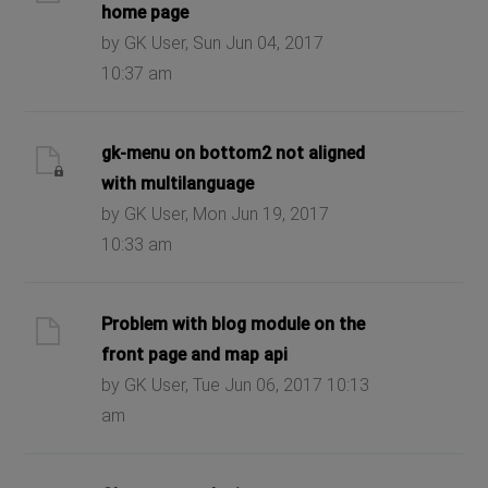
home page
by GK User, Sun Jun 04, 2017
10:37 am
gk-menu on bottom2 not aligned
with multilanguage
by GK User, Mon Jun 19, 2017
10:33 am
Problem with blog module on the
front page and map api
by GK User, Tue Jun 06, 2017 10:13
am