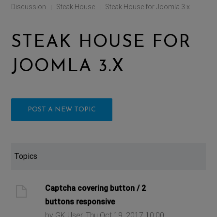
Discussion
Steak House
Steak House for Joomla 3.x
|
|
STEAK HOUSE FOR
JOOMLA 3.X
POST A NEW TOPIC
Topics
Captcha covering button / 2
buttons responsive
by GK User, Thu Oct 19, 2017 10:00