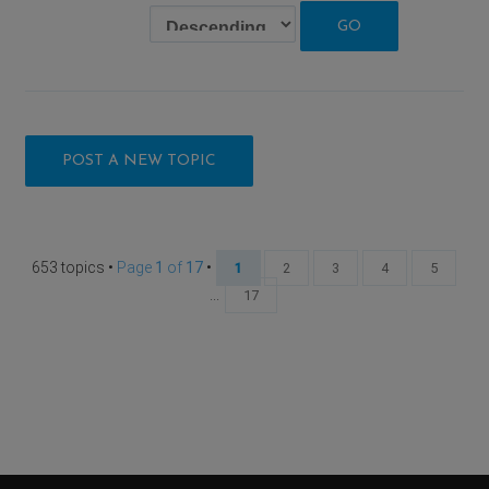
POST A NEW TOPIC
653 topics •
Page
1
of
17
•
1
2
3
4
5
...
17