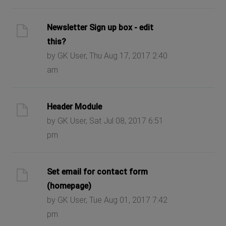
Newsletter Sign up box - edit
this?
by GK User, Thu Aug 17, 2017 2:40
am
Header Module
by GK User, Sat Jul 08, 2017 6:51
pm
Set email for contact form
(homepage)
by GK User, Tue Aug 01, 2017 7:42
pm