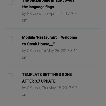
The background image covers
the language flags
by GK User, Tue Apr 25, 2017 9:04
pm
Module "Restaurant__Welcome
to Steak House__"
by GK User, Fri May 26, 2017 3:44
pm
TEMPLATE SETTINGS GONE
AFTER 3.7 UPDATE
by GK User, Thu May 18, 2017 9:21
am