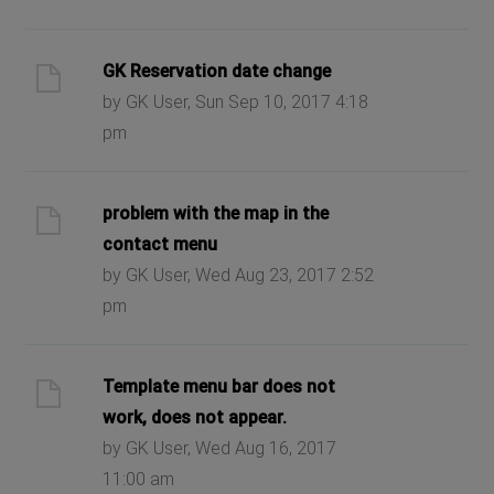
GK Reservation date change
by GK User, Sun Sep 10, 2017 4:18
pm
problem with the map in the
contact menu
by GK User, Wed Aug 23, 2017 2:52
pm
Template menu bar does not
work, does not appear.
by GK User, Wed Aug 16, 2017
11:00 am