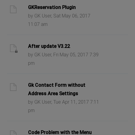
GKReservation Plugin
by GK User, Sat May 06, 2017
11:07 am
After update V3.22
by GK User, Fri May 05, 2017 7:39
pm
Gk Contact Form without
Address Area Settings
by GK User, Tue Apr 11, 2017 7:11
pm
Code Problem with the Menu