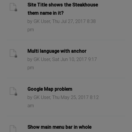
Site Title shows the Steakhouse
them name in it?
by GK User, Thu Jul 27, 2017 8:38
pm
Multi language with anchor
by GK User, Sat Jun 10, 2017 9:17
pm
Google Map problem
by GK User, Thu May 25, 2017 8:12
am
Show main menu bar in whole