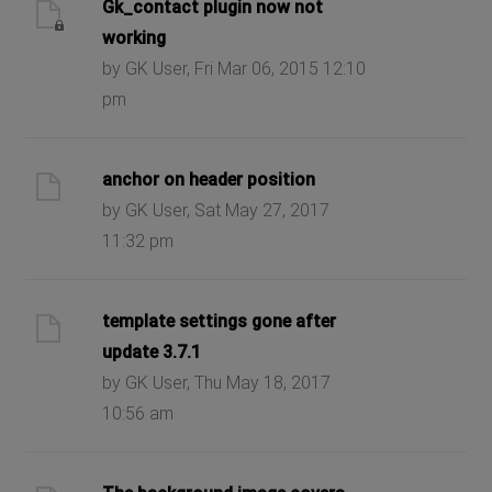
Gk_contact plugin now not
working
by GK User, Fri Mar 06, 2015 12:10
pm
anchor on header position
by GK User, Sat May 27, 2017
11:32 pm
template settings gone after
update 3.7.1
by GK User, Thu May 18, 2017
10:56 am