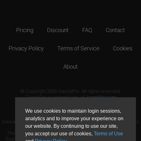
Pricing
Discount
FAQ
Contact
Privacy Policy
Terms of Service
Cookies
About
© Copyright 2026 GavickPro. All rights reserved.
GavickPro is network site of
JoomlArt.com
This page was last updated: August 6th, 2026
We use cookies to maintain login sessions,
analytics and to improve your experience on
GavickPro® is not affiliated with or endorsed by Open Source Matters
our website. By continuing to use our site,
or the Joomla! Project.
The Joomla! logo is used under a limited license granted by Open
you accept our use of cookies,
Terms of Use
Source Matters the trademark holder in the United States and other