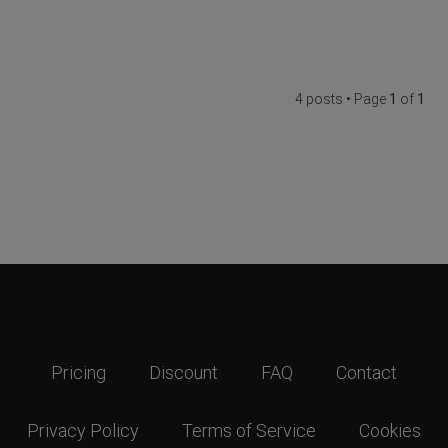
4 posts • Page
1
of
1
Pricing
Discount
FAQ
Contact
Privacy Policy
Terms of Service
Cookies