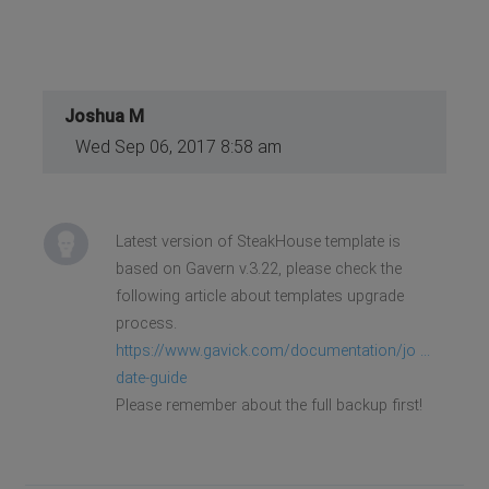
Joshua M
Wed Sep 06, 2017 8:58 am
Latest version of SteakHouse template is
based on Gavern v.3.22, please check the
following article about templates upgrade
process.
https://www.gavick.com/documentation/jo ...
date-guide
Please remember about the full backup first!