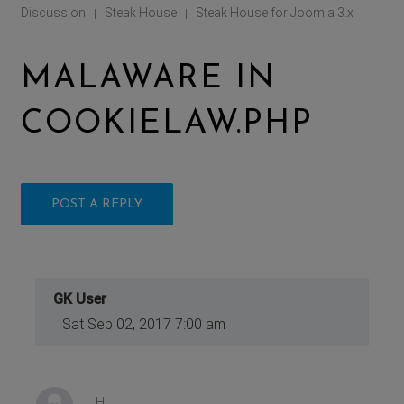
Discussion
Steak House
Steak House for Joomla 3.x
|
|
MALAWARE IN
COOKIELAW.PHP
POST A REPLY
GK User
Sat Sep 02, 2017 7:00 am
Hi,