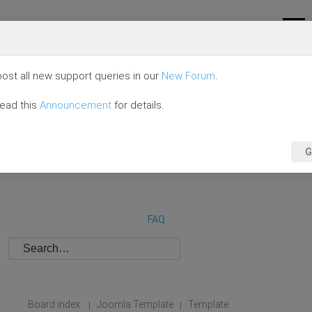
ost all new support queries in our
New Forum
.
read this
Announcement
for details.
G
FAQ
Board index
Joomla Template
Template
|
|