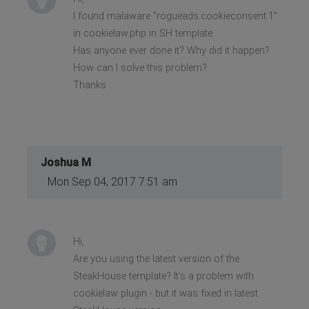
I found malaware "rogueads.cookieconsent.1"
in cookielaw.php in SH template.
Has anyone ever done it? Why did it happen?
How can I solve this problem?
Thanks
Joshua M
Mon Sep 04, 2017 7:51 am
Hi,
Are you using the latest version of the
SteakHouse template? It's a problem with
cookielaw plugin - but it was fixed in latest