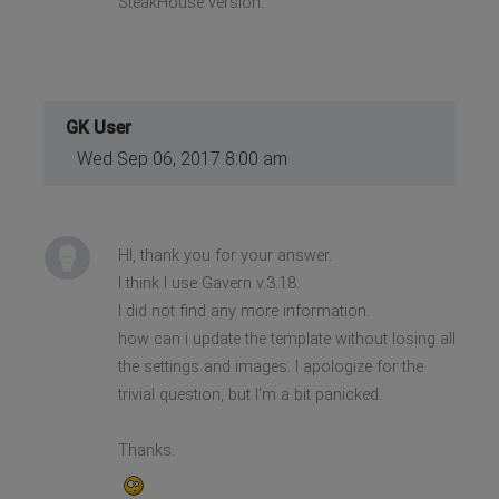
SteakHouse version.
GK User
Wed Sep 06, 2017 8:00 am
HI, thank you for your answer.
I think I use Gavern v.3.18.
I did not find any more information.
how can i update the template without losing all
the settings and images. I apologize for the
trivial question, but I'm a bit panicked.
Thanks.