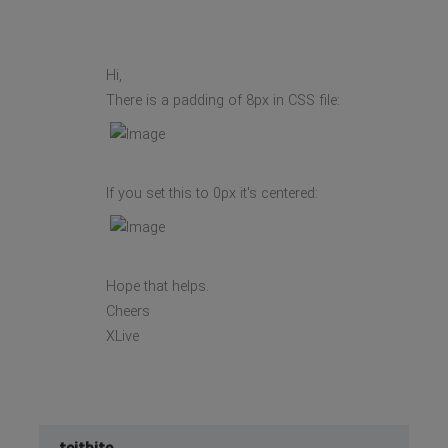
Hi,
There is a padding of 8px in CSS file:
If you set this to 0px it's centered:
Hope that helps.
Cheers
XLive