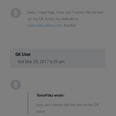
Hello, I need help, how can I center title the text
on my GK Icons my website is
www.clinicafiori.com
, thanks!
GK User
Sat Mar 25, 2017 6:29 am
TonioFdez wrote:
how can I center title the text on my GK
Icons