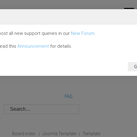
ost all new support queries in our
New Forum
.
read this
Announcement
for details.
G
FAQ
Board index
Joomla Template
Template
|
|