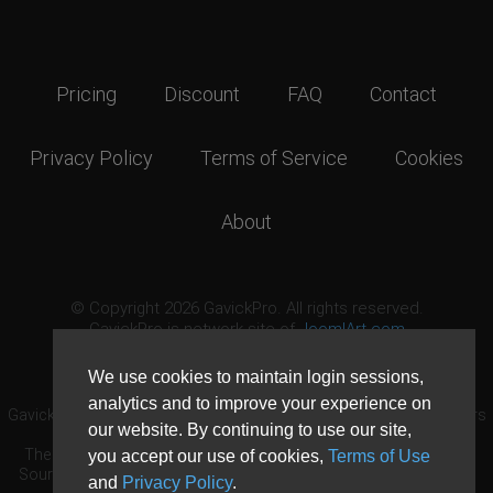
Pricing
Discount
FAQ
Contact
Privacy Policy
Terms of Service
Cookies
About
© Copyright 2026 GavickPro. All rights reserved.
GavickPro is network site of
JoomlArt.com
This page was last updated: August 9th, 2026
We use cookies to maintain login sessions,
analytics and to improve your experience on
GavickPro® is not affiliated with or endorsed by Open Source Matters
our website. By continuing to use our site,
or the Joomla! Project.
The Joomla! logo is used under a limited license granted by Open
you accept our use of cookies,
Terms of Use
Source Matters the trademark holder in the United States and other
and
Privacy Policy
.