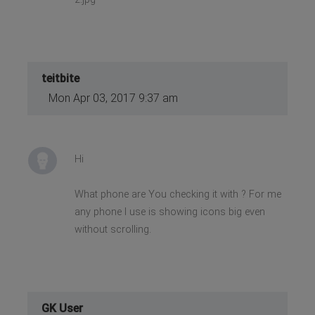
teitbite
Mon Apr 03, 2017 9:37 am
Hi
What phone are You checking it with ? For me
any phone I use is showing icons big even
without scrolling.
GK User