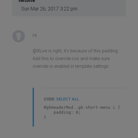
teitbite
Sun Mar 26, 2017 3:22 pm
Hi
@XLive is right, it's because of this padding.
Add this to override.css and make sure
override is enabled in template settings:
CODE:
SELECT ALL
#gkHeaderMod .gk-short-menu i {
padding: 0;
}