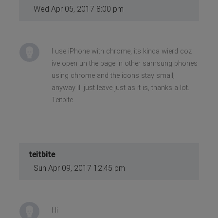
Wed Apr 05, 2017 8:00 pm
I use iPhone with chrome, its kinda wierd coz
ive open un the page in other samsung phones
using chrome and the icons stay small,
anyway ill just leave just as it is, thanks a lot.
Teitbite.
teitbite
Sun Apr 09, 2017 12:45 pm
Hi