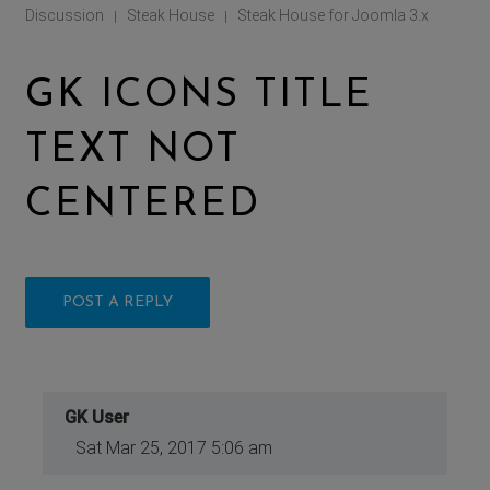
Discussion
Steak House
Steak House for Joomla 3.x
|
|
GK ICONS TITLE
TEXT NOT
CENTERED
POST A REPLY
GK User
Sat Mar 25, 2017 5:06 am