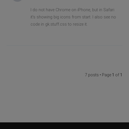
I do not have Chrome on iPhone, but in Safari
it's showing big icons from start. I also see no
code in gk.stuff.css to resize it.
7 posts • Page
1
of
1