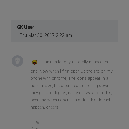
GK User
Thu Mar 30, 2017 2:22 am
Thanks a lot guys, I totally missed that
one. Now when I first open up the site on my
phone with chrome, The icons appear in a
normal size, but after i start scrolling down
they get a lot bigger, is there a way to fix this,
because when i open it in safari this doesnt
happen, cheers.
1.jpg
2.jpg