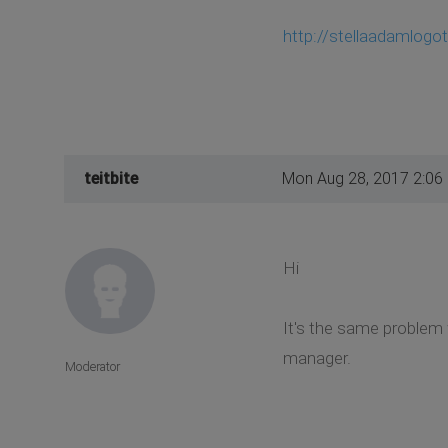
http://stellaadamlogo
teitbite
Mon Aug 28, 2017 2:06
Hi
It's the same problem 
manager.
Moderator