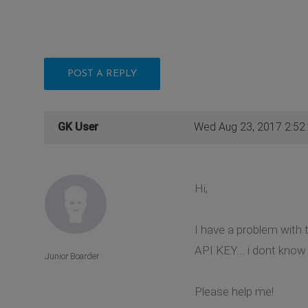
POST A REPLY
GK User
Wed Aug 23, 2017 2:52
Hi,
I have a problem with t
API KEY... i dont know
Junior Boarder
Please help me!