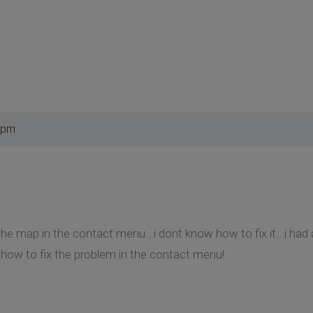
 pm
he map in the contact menu...i dont know how to fix it...i had 
 how to fix the problem in the contact menu!