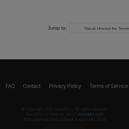
Jump to:
FAQ
Contact
Privacy Policy
Terms of Service
© Copyright 2026 GavickPro. All rights reserved.
GavickPro is network site of
JoomlArt.com
This page was last updated: August 6th, 2026