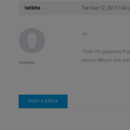
teitbite
Tue Sep 12, 2017 6:43
Hi
Than I'm guessing than
before filling in this l
Moderator
POST A REPLY