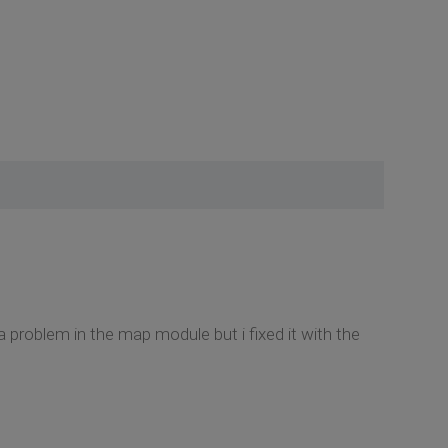
a problem in the map module but i fixed it with the