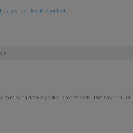
therapeia.gr/index.php/contact
 pm
with missing data-key value in map's code. This time a HTML