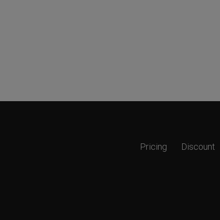
Pricing
Discount