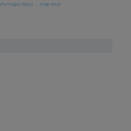
com/maps/docu ... -map-error