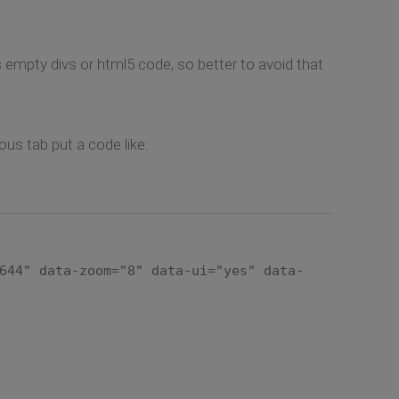
s empty divs or html5 code, so better to avoid that
us tab put a code like:
644" data-zoom="8" data-ui="yes" data-