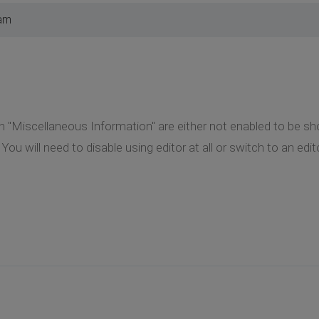
 am
 "Miscellaneous Information" are either not enabled to be s
ine You will need to disable using editor at all or switch to an ed