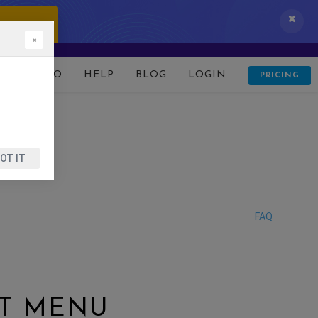
 IT NOW!
×
D
DEMO
HELP
BLOG
LOGIN
PRICING
OT IT
FAQ
CT MENU