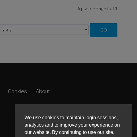
6 posts • Page
1
of
1
Cookies
About
We use cookies to maintain login sessions,
analytics and to improve your experience on
our website. By continuing to use our site,