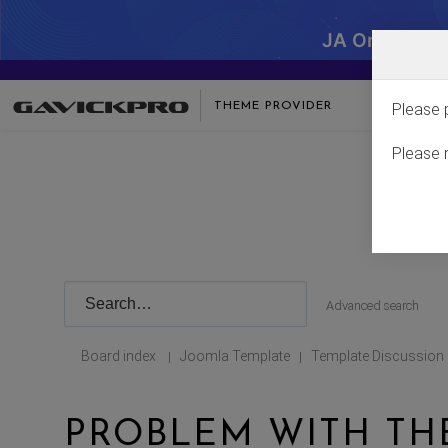
JA One - SA
THEME PROVIDER
Please 
Please 
Advanced search
Board index
Joomla Template
Template Discussion
|
|
PROBLEM WITH TH