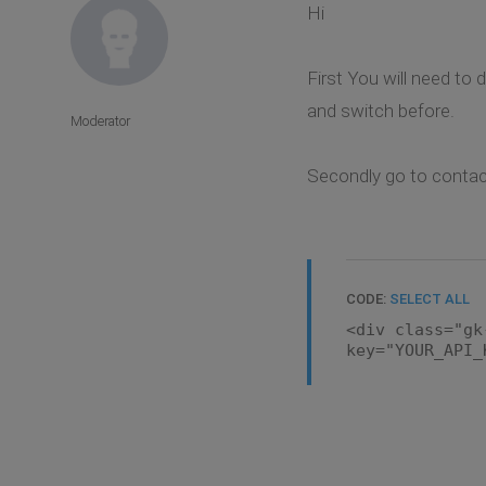
Hi
First You will need to 
and switch before.
Moderator
Secondly go to contact
CODE:
SELECT ALL
<div class="gk
key="YOUR_API_