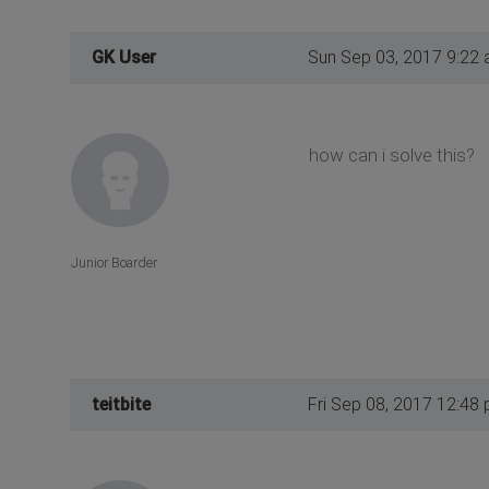
GK User
Sun Sep 03, 2017 9:22
how can i solve this?
Junior Boarder
teitbite
Fri Sep 08, 2017 12:48