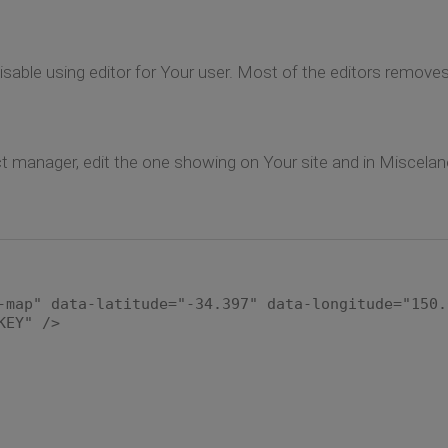
disable using editor for Your user. Most of the editors remove
 manager, edit the one showing on Your site and in Miscelano
-map" data-latitude="-34.397" data-longitude="150.
KEY" />