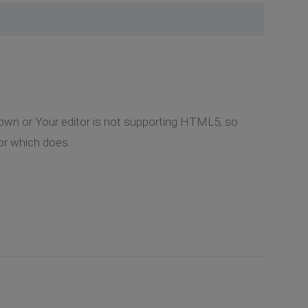
hown or Your editor is not supporting HTML5, so
itor which does.