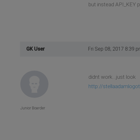
but instead API_KEY pu
GK User
Fri Sep 08, 2017 8:39 
didnt work...just look
http://stellaadamlogo
Junior Boarder