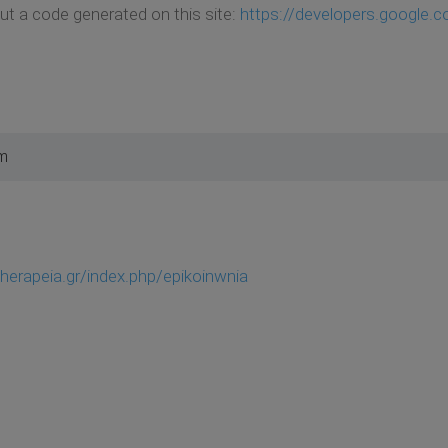
t a code generated on this site:
https://developers.google.
pm
therapeia.gr/index.php/epikoinwnia