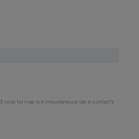
5 code for map is in miscelaneous tab in contact's