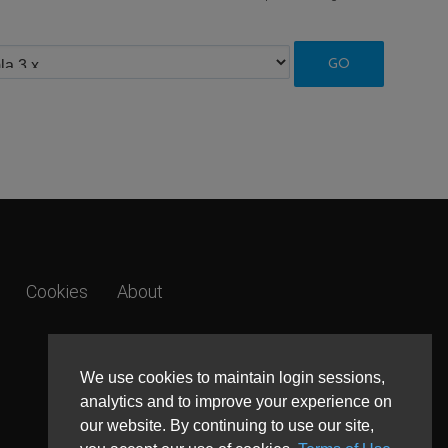
Cookies
About
We use cookies to maintain login sessions,
analytics and to improve your experience on
our website. By continuing to use our site,