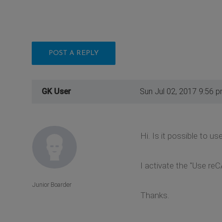
POST A REPLY
GK User
Sun Jul 02, 2017 9:56 
Hi. Is it possible to
I activate the "Use re
Junior Boarder
Thanks.