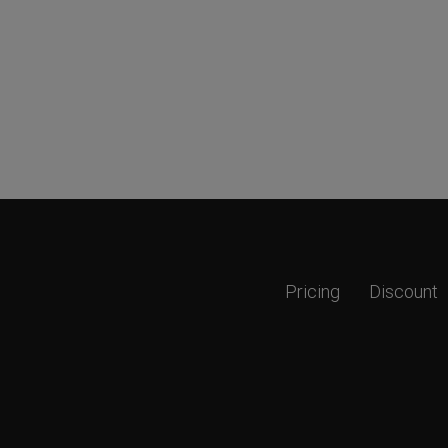
Pricing
Discount