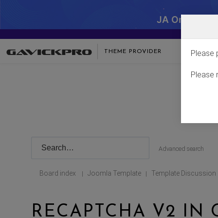
JA One - SA
THEME PROVIDER
Please 
Please 
Advanced search
Board index
Joomla Template
Template Discussion
|
|
RECAPTCHA V2 IN