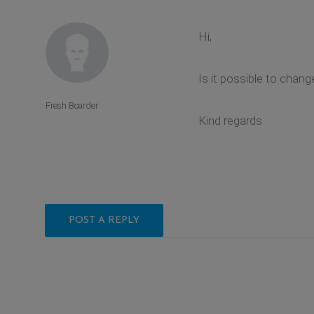
Hi,
Is it possible to chan
Fresh Boarder
Kind regards
POST A REPLY