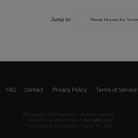
Jump to:
FAQ
Contact
Privacy Policy
Terms of Service
© Copyright 2026 GavickPro. All rights reserved.
GavickPro is network site of
JoomlArt.com
This page was last updated: August 7th, 2026