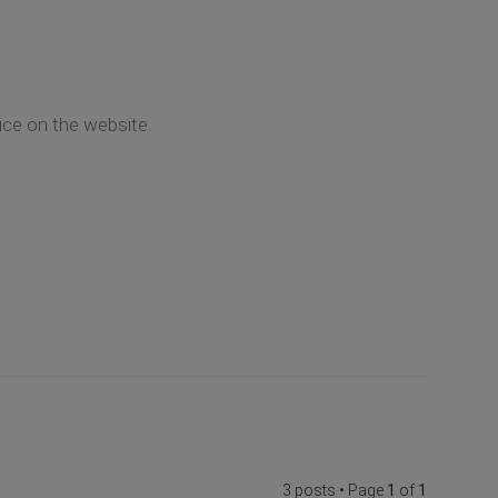
ice on the website.
3 posts • Page
1
of
1