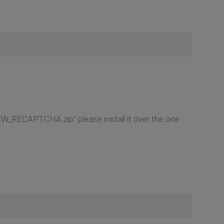
NEW_RECAPTCHA.zip" please install it over the one