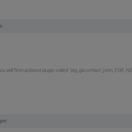
am
You will find updated plugin called "plg_gkcontact_john_FOR_
 pm