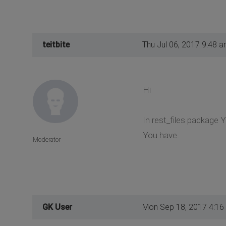
teitbite
Thu Jul 06, 2017 9:48 
Hi
In rest_files package 
You have.
Moderator
GK User
Mon Sep 18, 2017 4:16