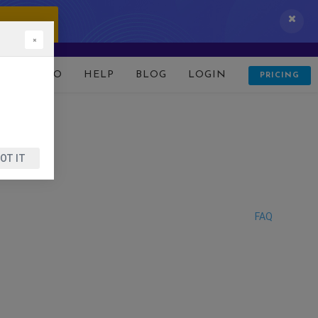
 IT NOW!
×
D
DEMO
HELP
BLOG
LOGIN
PRICING
OT IT
FAQ