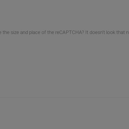
ge the size and place of the reCAPTCHA? It doesn't look that n