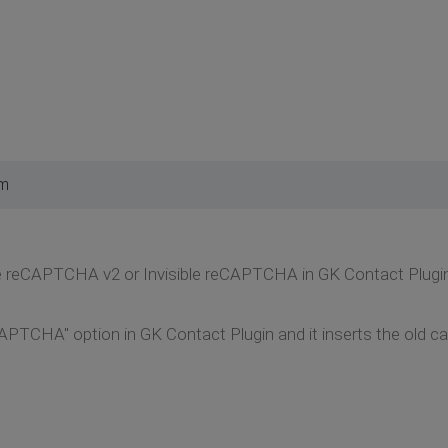
pm
 use reCAPTCHA v2 or Invisible reCAPTCHA in GK Contact Plugi
CAPTCHA" option in GK Contact Plugin and it inserts the old c