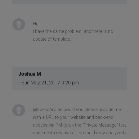
Hi,
I have the same problem, and there is no
update of template.
Joshua M
Sun May 21, 2017 9:20 pm
@FcescArolas could you please provide me
with a URL to your website and back-end
access via PM (click the “Private Message” text
underneath my avatar) so that I may analyze it?