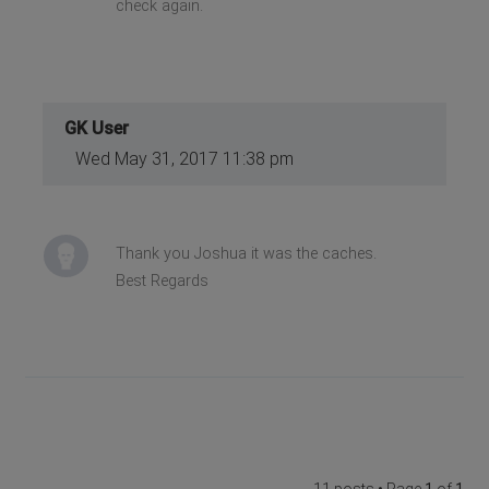
check again.
GK User
Wed May 31, 2017 11:38 pm
Thank you Joshua it was the caches.
Best Regards
11 posts • Page
1
of
1