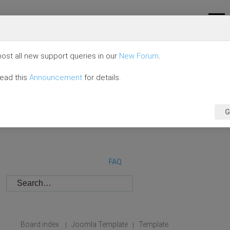
ost all new support queries in our
New Forum
.
read this
Announcement
for details.
G
FAQ
Board index
Joomla Template
Template
|
|