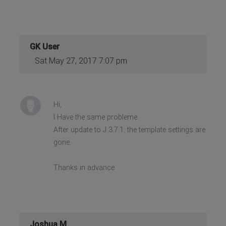
GK User
Sat May 27, 2017 7:07 pm
Hi,
I Have the same probleme.
After update to J 3.7.1. the template settings are
gone.
Thanks in advance
Joshua M