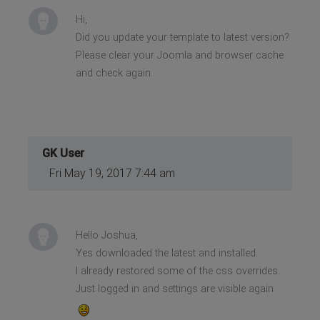
Hi,
Did you update your template to latest version?
Please clear your Joomla and browser cache
and check again.
GK User
Fri May 19, 2017 7:44 am
Hello Joshua,
Yes downloaded the latest and installed.
I already restored some of the css overrides.
Just logged in and settings are visible again