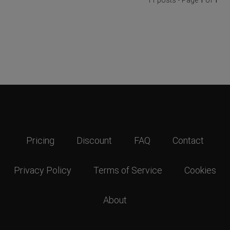
Pricing
Discount
FAQ
Contact
Privacy Policy
Terms of Service
Cookies
About