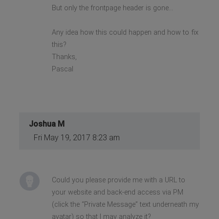
But only the frontpage header is gone...
Any idea how this could happen and how to fix
this?
Thanks,
Pascal
Joshua M
Fri May 19, 2017 8:23 am
Could you please provide me with a URL to
your website and back-end access via PM
(click the “Private Message” text underneath my
avatar) so that I may analyze it?