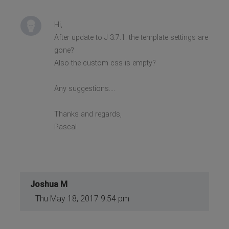
Hi,
After update to J 3.7.1. the template settings are
gone?
Also the custom css is empty?
Any suggestions....
Thanks and regards,
Pascal
Joshua M
Thu May 18, 2017 9:54 pm