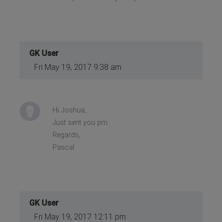
GK User
Fri May 19, 2017 9:38 am
Hi Joshua,
Just sent you pm.
Regards,
Pascal
GK User
Fri May 19, 2017 12:11 pm