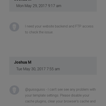
Mon May 29, 2017 9:17 am
I need your website backend and FTP access
to check the issue.
Joshua M
Tue May 30, 2017 7:55 am
@guissguiss - I can't see see any problem with
your template settings. Please disable your
cache plugins, clear your browser's cache and