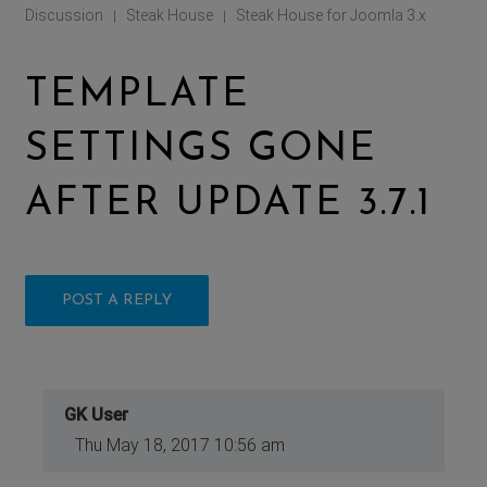
Discussion
Steak House
Steak House for Joomla 3.x
|
|
TEMPLATE
SETTINGS GONE
AFTER UPDATE 3.7.1
POST A REPLY
GK User
Thu May 18, 2017 10:56 am