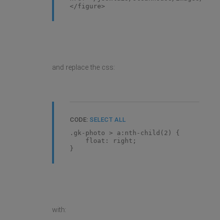
</figure>
and replace the css:
CODE:
SELECT ALL
.gk-photo > a:nth-child(2) {
float: right;
}
with: