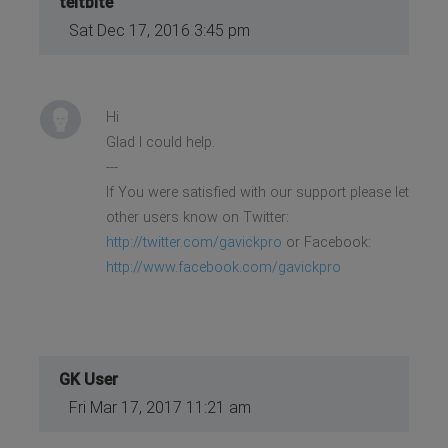
teitbite
Sat Dec 17, 2016 3:45 pm
Hi
Glad I could help.
---
If You were satisfied with our support please let
other users know on Twitter:
http://twitter.com/gavickpro
or Facebook:
http://www.facebook.com/gavickpro
GK User
Fri Mar 17, 2017 11:21 am