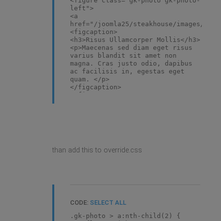
<figure class="gk-photo gk-photo-
left">
<a
href="/joomla25/steakhouse/images/demo
<figcaption>
<h3>Risus Ullamcorper Mollis</h3>
<p>Maecenas sed diam eget risus
varius blandit sit amet non
magna. Cras justo odio, dapibus
ac facilisis in, egestas eget
quam. </p>
</figcaption>
</figure>
than add this to override.css
CODE:
SELECT ALL
.gk-photo > a:nth-child(2) {