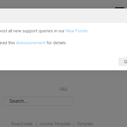
ost all new support queries in our
New Forum
.
read this
Announcement
for details.
G
FAQ
Board index
Joomla Template
Template
|
|