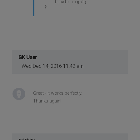
float: right;
}
GK User
Wed Dec 14, 2016 11:42 am
Great - it works perfectly.
Thanks again!