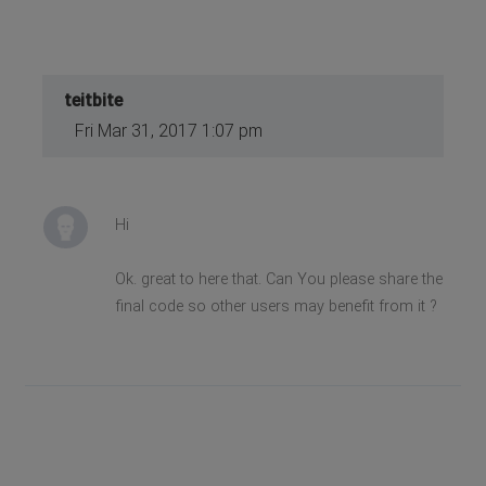
teitbite
Fri Mar 31, 2017 1:07 pm
Hi
Ok. great to here that. Can You please share the
final code so other users may benefit from it ?