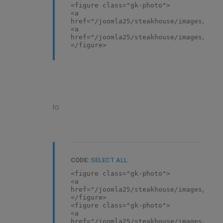
<figure class="gk-photo">
<a
href="/joomla25/steakhouse/images/demo
<a
href="/joomla25/steakhouse/images/demo
</figure>
to
CODE:
SELECT ALL
<figure class="gk-photo">
<a
href="/joomla25/steakhouse/images/demo
</figure>
<figure class="gk-photo">
<a
href="/joomla25/steakhouse/images/demo