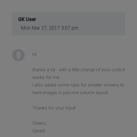
GK User
Mon Mar 27, 2017 3:07 pm
Hi,
thanks a lot - with a little change of your code it
works for me.
I also added some rules for smaller screens to
have images in just one column layout.
Thanks for your input!
Cheers,
Gerald