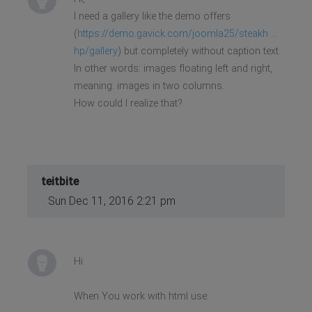
I need a gallery like the demo offers
(
https://demo.gavick.com/joomla25/steakh ...
hp/gallery
) but completely without caption text.
In other words: images floating left and right,
meaning: images in two columns.
How could I realize that?
teitbite
Sun Dec 11, 2016 2:21 pm
Hi
When You work with html use: