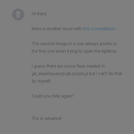
Hi there,
there is another issue with
this constellation
.
The second image in a row always points to
the first one when trying to open the lightbox.
I guess there are some fixes needed in
gk_steakhouse/js/gk.scripts.js
but I can't do that
by myself.
Could you help again?
Thx in advance!