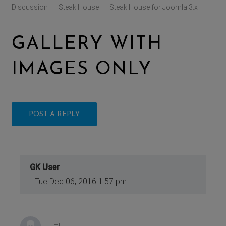
Discussion
Steak House
Steak House for Joomla 3.x
|
|
GALLERY WITH
IMAGES ONLY
POST A REPLY
GK User
Tue Dec 06, 2016 1:57 pm
Hi,