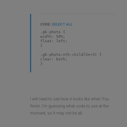
CODE:
SELECT ALL
.gk-photo {
width: 50%;
float: left;
}
.gk-photo:nth-child(2n+3) {
clear: both;
}
I will need to see how it looks like when You
finish. I'm guessing what code to use at the
moment, so it may not be all.