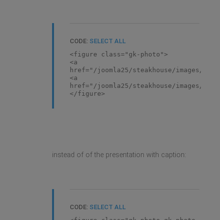
CODE:
SELECT ALL
<figure class="gk-photo">
<a
href="/joomla25/steakhouse/images/demo
<a
href="/joomla25/steakhouse/images/demo
</figure>
instead of of the presentation with caption:
CODE:
SELECT ALL