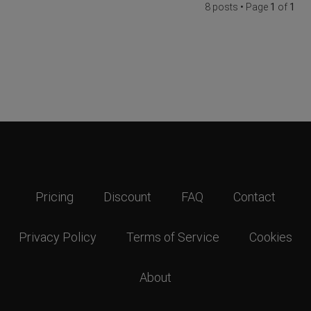
8 posts • Page
1
of
1
Pricing
Discount
FAQ
Contact
Privacy Policy
Terms of Service
Cookies
About