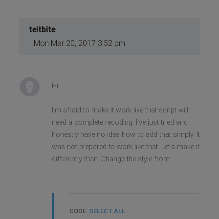
teitbite
Mon Mar 20, 2017 3:52 pm
Hi
I'm afraid to make it work like that script will
need a complete recoding. I've just tried and
honestly have no idea how to add that simply. It
was not prepared to work like that. Let's make it
differently than. Change the style from:
CODE:
SELECT ALL