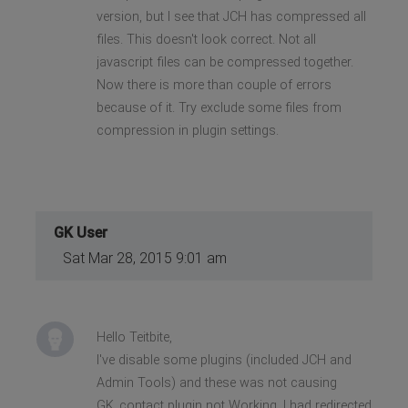
version, but I see that JCH has compressed all
files. This doesn't look correct. Not all
javascript files can be compressed together.
Now there is more than couple of errors
because of it. Try exclude some files from
compression in plugin settings.
GK User
Sat Mar 28, 2015 9:01 am
Hello Teitbite,
I've disable some plugins (included JCH and
Admin Tools) and these was not causing
GK_contact plugin not Working. I had redirected