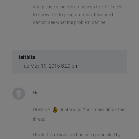
And please send me an access to FTP I need
to show this to programmers, because I
cannot see what the problem can be.
teitbite
Tue May 19, 2015 8:20 pm
Hi
Orestis ?
Just found Your mails about this
thread.
I think this redirection has been populated by