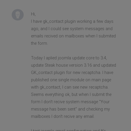
Hi,
I have gk_contact plugin working a few days
ago, and I could see system messages and
emails recived on mailboxes when I submited
the form.
Today I aplied joomla update core to 3.4,
update Steak house version 3.16 and updated
GK_contact plugin for new recaptcha. I have
published one single module on main page
with gk_contact, I can see new recaptcha.
Seems everything ok, but when I submit the
form I don't recive system message "Your
message has been sent" and checking my
mailboxes I don't recive any email.