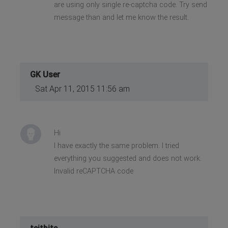
are using only single re-captcha code. Try send
message than and let me know the result.
GK User
Sat Apr 11, 2015 11:56 am
Hi
I have exactly the same problem. I tried
everything you suggested and does not work.
Invalid reCAPTCHA code