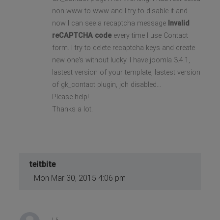
non www to www and I try to disable it and
now I can see a recaptcha message
Invalid
reCAPTCHA code
every time I use Contact
form. I try to delete recaptcha keys and create
new one's without lucky. I have joomla 3.4.1,
lastest version of your template, lastest version
of gk_contact plugin, jch disabled...
Please help!
Thanks a lot.
teitbite
Mon Mar 30, 2015 4:06 pm