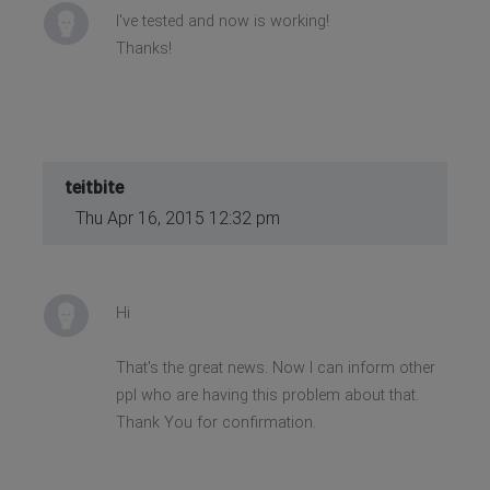
I've tested and now is working!
Thanks!
teitbite
Thu Apr 16, 2015 12:32 pm
Hi
That's the great news. Now I can inform other
ppl who are having this problem about that.
Thank You for confirmation.