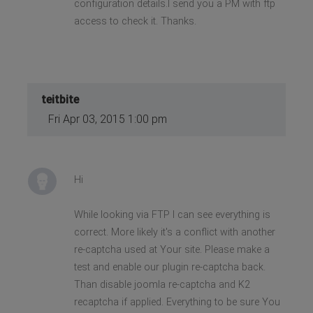
configuration details.I send you a PM with ftp
access to check it. Thanks.
teitbite
Fri Apr 03, 2015 1:00 pm
Hi
While looking via FTP I can see everything is
correct. More likely it's a conflict with another
re-captcha used at Your site. Please make a
test and enable our plugin re-captcha back.
Than disable joomla re-captcha and K2
recaptcha if applied. Everything to be sure You