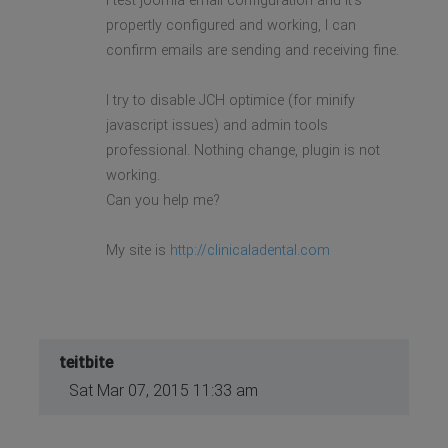
I test joomla email configuration and It's
propertly configured and working, I can
confirm emails are sending and receiving fine.
I try to disable JCH optimice (for minify
javascript issues) and admin tools
professional. Nothing change, plugin is not
working.
Can you help me?
My site is
http://clinicaladental.com
teitbite
Sat Mar 07, 2015 11:33 am