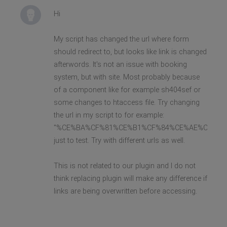
Hi
My script has changed the url where form
should redirect to, but looks like link is changed
afterwords. It's not an issue with booking
system, but with site. Most probably because
of a component like for example sh404sef or
some changes to htaccess file. Try changing
the url in my script to for example:
"%CE%BA%CF%81%CE%B1%CF%84%CE%AE%CF%83%
just to test. Try with different urls as well.
This is not related to our plugin and I do not
think replacing plugin will make any difference if
links are being overwritten before accessing.