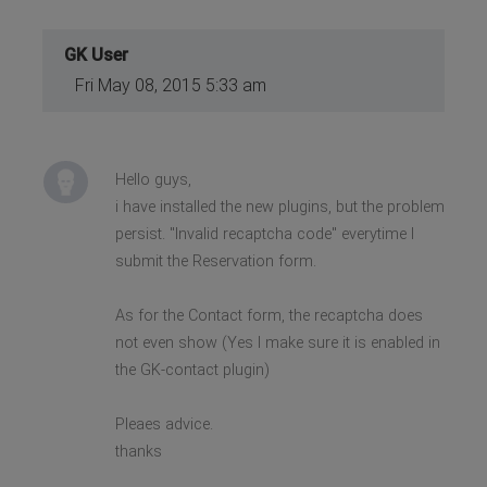
GK User
Fri May 08, 2015 5:33 am
Hello guys,
i have installed the new plugins, but the problem
persist. "Invalid recaptcha code" everytime I
submit the Reservation form.
As for the Contact form, the recaptcha does
not even show (Yes I make sure it is enabled in
the GK-contact plugin)
Pleaes advice.
thanks