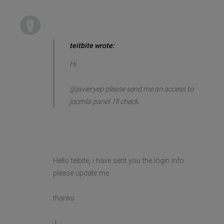
teitbite wrote:
Hi
@javieryep please send me an access to
joomla panel. I'll check.
Hello teibite, i have sent you the login info.
please update me.
thanks
J