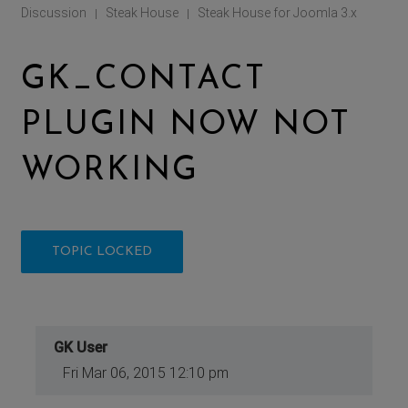
Discussion
Steak House
Steak House for Joomla 3.x
|
|
GK_CONTACT
PLUGIN NOW NOT
WORKING
TOPIC LOCKED
GK User
Fri Mar 06, 2015 12:10 pm