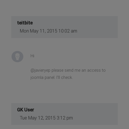
teitbite
Mon May 11, 2015 10:02 am
Hi
@javieryep please send me an access to
joomla panel. I'll check.
GK User
Tue May 12, 2015 3:12 pm