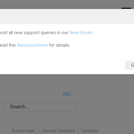
ost all new support queries in our
New Forum
.
read this
Announcement
for details.
G
FAQ
Board index
Joomla Template
Template
|
|