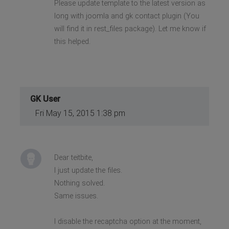
Please update template to the latest version as
long with joomla and gk contact plugin (You
will find it in rest_files package). Let me know if
this helped.
GK User
Fri May 15, 2015 1:38 pm
Dear teitbite,
I just update the files.
Nothing solved.
Same issues.
I disable the recaptcha option at the moment,