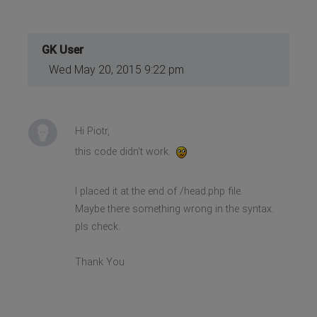
GK User
Wed May 20, 2015 9:22 pm
Hi Piotr,
this code didn't work.
I placed it at the end of /head.php file.
Maybe there something wrong in the syntax.
pls check.
Thank You