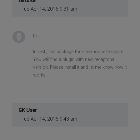
teitbite
Tue Apr 14, 2015 9:31 am
Hi
In rest_files package for steakhouse template
You will find a plugin with new recaptcha
version. Please install it and let me know how it
works.
GK User
Tue Apr 14, 2015 9:43 am