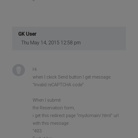
GK User
Thu May 14, 2015 12:58 pm
Hi
when I ckick Send button I get message:
"Invalid reCAPTCHA code"
When I submit
the Reservation form,
i get this redirect page "mydomain/.html" url
with this message:
"403