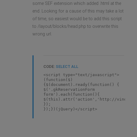
some SEF extension which added .html at the
end. Looking for a cause of this may take a lot
of time, so easiest would be to add this script
to /layout/blocks/head.php to overwrite this
wrong url.
CODE:
SELECT ALL
<script type="text/javascript">
(function($)
{$(document).ready(function() {
$('.gkReservationForm
form').each(function(){
$(this).attr('action','http://vinosbar
});
});})(jQuery)</script>