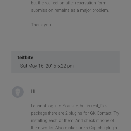
but the redirection after reservation form
submission remains as a major problem.
Thank you
teitbite
Sat May 16, 2015 5:22 pm
Hi
I cannot log into You site, but in rest_files
package there are 2 plugins for GK Contact. Try
installing each of them. And check if none of
them works. Also make sure reCaptcha plugin