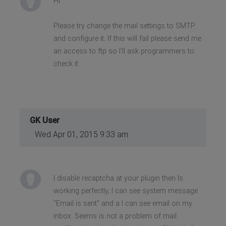
Hi
Please try change the mail settings to SMTP
and configure it. If this will fail please send me
an access to ftp so I'll ask programmers to
check it.
GK User
Wed Apr 01, 2015 9:33 am
I disable recaptcha at your plugin then Is
working perfectly, I can see system message
"Email is sent" and a I can see email on my
inbox. Seems is not a problem of mail