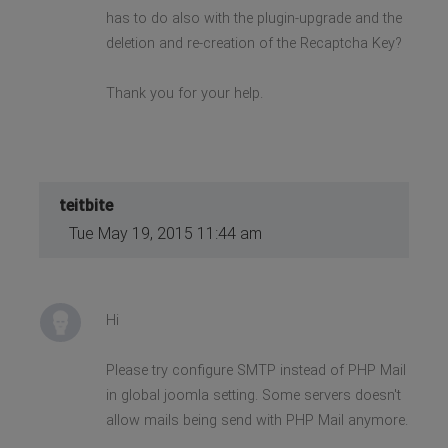
has to do also with the plugin-upgrade and the
deletion and re-creation of the Recaptcha Key?
Thank you for your help.
teitbite
Tue May 19, 2015 11:44 am
Hi
Please try configure SMTP instead of PHP Mail
in global joomla setting. Some servers doesn't
allow mails being send with PHP Mail anymore.