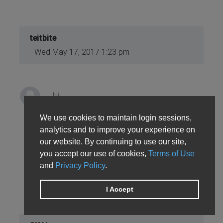
teitbite
Wed May 17, 2017 1:23 pm
Hi
We use cookies to maintain login sessions,
That's odd. A KEY and SECRET from V1 should
analytics and to improve your experience on
not work with on V2 at all. Have You placed the
our website. By continuing to use our site,
KEY to the module's configuration as well. If
you accept our use of cookies,
Terms of Use
yes try downloading rest_file package and
and
Privacy Policy
.
update the plugin.
I Accept