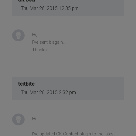
Thu Mar 26, 2015 12:35 pm
Hi,
I've sent it again...
Thanks!
teitbite
Thu Mar 26, 2015 2:32 pm
Hi
I've updated GK Contact plugin to the latest