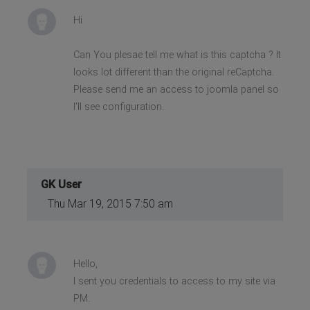
Hi
Can You plesae tell me what is this captcha ? It
looks lot different than the original reCaptcha.
Please send me an access to joomla panel so
I'll see configuration.
GK User
Thu Mar 19, 2015 7:50 am
Hello,
I sent you credentials to access to my site via
PM.