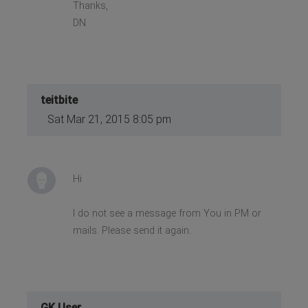
Thanks,
DN
teitbite
Sat Mar 21, 2015 8:05 pm
Hi
I do not see a message from You in PM or
mails. Please send it again.
GK User