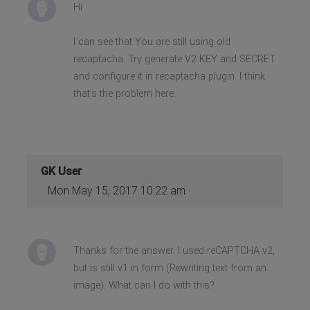
Hi
I can see that You are still using old
recaptacha. Try generate V2 KEY and SECRET
and configure it in recaptacha plugin. I think
that's the problem here.
GK User
Mon May 15, 2017 10:22 am
Thanks for the answer. I used reCAPTCHA v2,
but is still v1 in form (Rewriting text from an
image). What can I do with this?