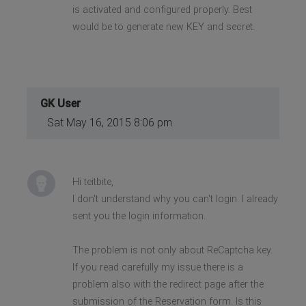
is activated and configured properly. Best
would be to generate new KEY and secret.
GK User
Sat May 16, 2015 8:06 pm
Hi teitbite,
I don't understand why you can't login. I already
sent you the login information.
The problem is not only about ReCaptcha key.
If you read carefully my issue there is a
problem also with the redirect page after the
submission of the Reservation form. Is this