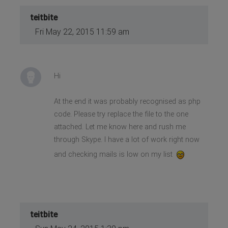
teitbite
Fri May 22, 2015 11:59 am
Hi
At the end it was probably recognised as php
code. Please try replace the file to the one
attached. Let me know here and rush me
through Skype. I have a lot of work right now
and checking mails is low on my list
teitbite