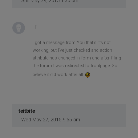
Sun May 24, 2015 1:30 pm
Hi
I got a message from You that's it's not
working, but I've just checked and action
attribute has changed in form and after filling
the forum I was redirected to frontpage. So I
believe it did work after all
teitbite
Wed May 27, 2015 9:55 am