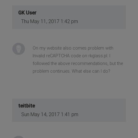
GK User
Thu May 11, 2017 1:42 pm
On my website also comes problem with
Invalid reCAPTCHA code on rkglass.pl. I
followed the above recommendations, but the
problem continues. What else can I do?
teitbite
Sun May 14, 2017 1:41 pm