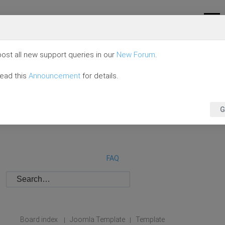
ost all new support queries in our
New Forum
.
read this
Announcement
for details.
G
FAQ
Board index
Joomla Template
Template
|
|