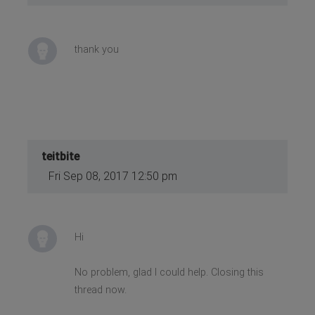
thank you
teitbite
Fri Sep 08, 2017 12:50 pm
Hi
No problem, glad I could help. Closing this
thread now.