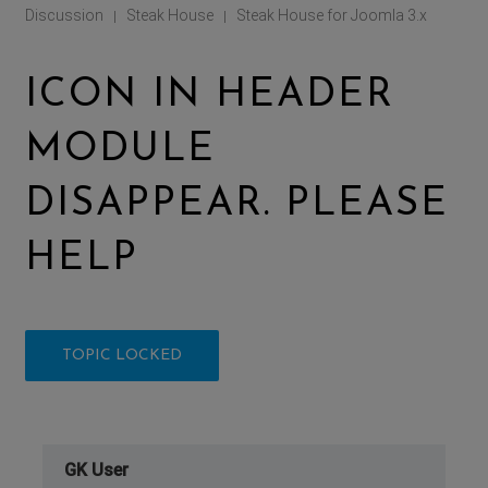
Discussion
Steak House
Steak House for Joomla 3.x
|
|
ICON IN HEADER
MODULE
DISAPPEAR. PLEASE
HELP
TOPIC LOCKED
GK User