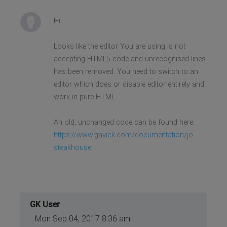
<li data-scroll-reveal="enter
bottom over .5s after 1.25s"><a
href="#location"> Location</a>
Hi
</li>
</ul>
Looks like the editor You are using is not
accepting HTML5 code and unrecognised lines
has been removed. You need to switch to an
editor which does or disable editor entirely and
work in pure HTML.
An old, unchanged code can be found here:
https://www.gavick.com/documentation/jo ...
steakhouse
GK User
Mon Sep 04, 2017 8:36 am