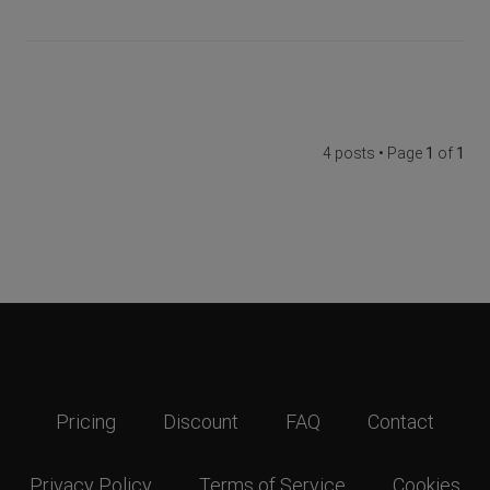
4 posts • Page
1
of
1
Pricing
Discount
FAQ
Contact
Privacy Policy
Terms of Service
Cookies