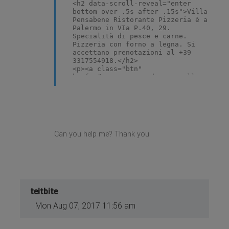
<h2 data-scroll-reveal="enter
bottom over .5s after .15s">Villa
Pensabene Ristorante Pizzeria è a
Palermo in VIa P.40, 29.
Specialità di pesce e carne.
Pizzeria con forno a legna. Si
accettano prenotazioni al +39
3317554918.</h2>
<p><a class="btn"
href="#restaurant" data-scroll-
reveal="enter bottom over .5s
after .25s">Ristorante</a></p>
<ul class="gk-short-menu">
<li data-scroll-reveal="enter
bottom over .5s after .25s"><a
href="#menu"> Menu</a></li>
Can you help me? Thank you
<li data-scroll-reveal="enter
bottom over .5s after .5s"><a
href="#specials"> Specials</a>
</li>
<li data-scroll-reveal="enter
bottom over .5s after .75s"><a
href="index.php/gallery">
teitbite
Gallery</a></li>
<li data-scroll-reveal="enter
Mon Aug 07, 2017 11:56 am
bottom over .5s after 1s"><a
href="index.php/reservation">
Reservation</a></li>