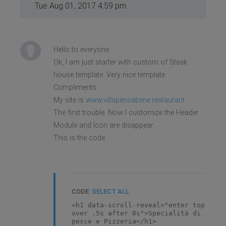
Tue Aug 01, 2017 4:59 pm
Hello to everyone.
Ok, I am just starter with custom of Steak
house template. Very nice template.
Compliments.
My site is
www.villapensabene.restaurant
The first trouble. Now I customize the Header
Module and Icon are disappear.
This is the code
CODE:
SELECT ALL
<h1 data-scroll-reveal="enter top
over .5s after 0s">Specialità di
pesce e Pizzeria</h1>