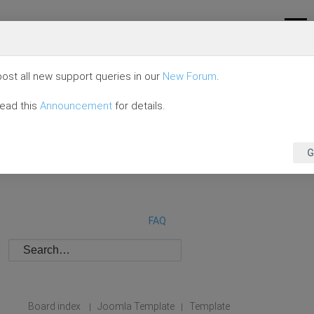
ost all new support queries in our
New Forum
.
read this
Announcement
for details.
G
FAQ
Board index
Joomla Template
Template
|
|