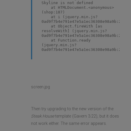
Skyline is not defined
at HTMLDocument.<anonymous>
(shop:187)
at i (jquery.min.js?
0ad9f7b4e791e47e5a1ec36308e98a9b:2)
at Object.fireWith [as
resolveWith] (jquery.min.js?
0ad9f7b4e791e47e5a1ec36308e98a9b:2)
at Function.ready
(jquery.min.js?
0ad9f7b4e791e47e5a1ec36308e98a9b:2)
at HTMLDocument.K
(jquery.min.js?
0ad9f7b4e791e47e5a1ec36308e98a9b:2)
screen.jpg
Then try upgrading to the new version of the
Steak House
template (Gavern 3.22), but it does
not work either. The same error appears.