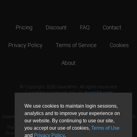
Pricing
Discount
FAQ
Contact
Privacy Policy
Terms of Service
Cookies
About
© Copyright 2026 GavickPro. All rights reserved.
GavickPro is network site of
JoomlArt.com
This page was last updated: August 10th, 2026
We use cookies to maintain login sessions,
analytics and to improve your experience on
GavickPro® is not affiliated with or endorsed by Open Source Matters
our website. By continuing to use our site,
or the Joomla! Project.
The Joomla! logo is used under a limited license granted by Open
you accept our use of cookies,
Terms of Use
Source Matters the trademark holder in the United States and other
and
Privacy Policy
.