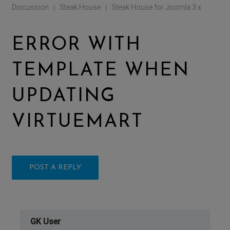
Discussion
Steak House
Steak House for Joomla 3.x
|
|
ERROR WITH
TEMPLATE WHEN
UPDATING
VIRTUEMART
POST A REPLY
GK User