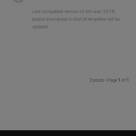
Last compatible version of Vm was 3.0.18,
please downgrade to that till tempaltes will be
updated.
2 posts • Page
1
of
1