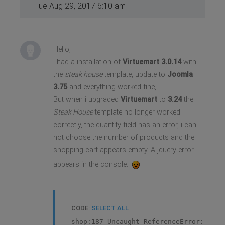
Tue Aug 29, 2017 6:10 am
Hello,
I had a installation of
Virtuemart 3.0.14
with
the
steak house
template, update to
Joomla
3.75
and everything worked fine,
But when i upgraded
Virtuemart
to
3.24
the
Steak House
template no longer worked
correctly, the quantity field has an error, i can
not choose the number of products and the
shopping cart appears empty. A jquery error
appears in the console:
CODE:
SELECT ALL
shop:187 Uncaught ReferenceError: