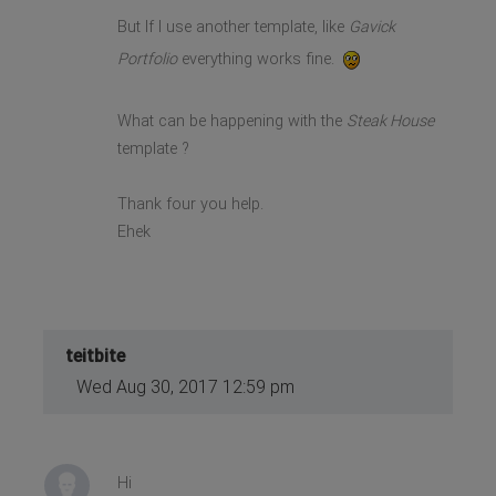
But If I use another template, like
Gavick
Portfolio
everything works fine.
What can be happening with the
Steak House
template ?
Thank four you help.
Ehek
teitbite
Wed Aug 30, 2017 12:59 pm
Hi