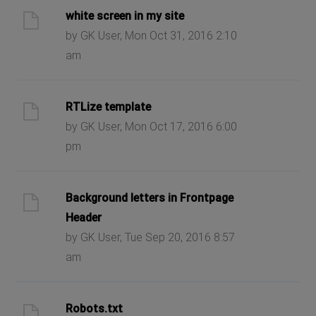
white screen in my site
by GK User, Mon Oct 31, 2016 2:10
am
RTLize template
by GK User, Mon Oct 17, 2016 6:00
pm
Background letters in Frontpage
Header
by GK User, Tue Sep 20, 2016 8:57
am
Robots.txt