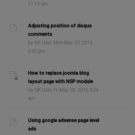
11:13 am
Adjusting position of disqus
comments
by GK User, Mon May 23, 2016
6:42 pm
How to replace joomla blog
layout page with NSP module
by GK User, Fri May 06, 2016 4:24
am
Using google adsense page level
ads