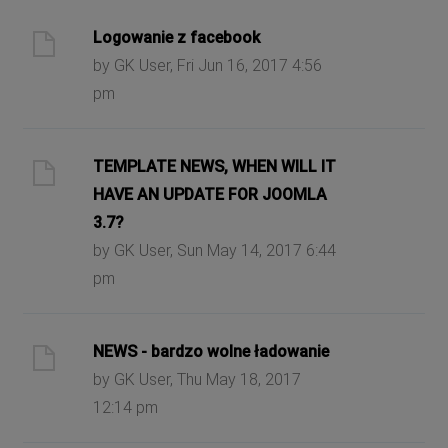
Logowanie z facebook
by GK User, Fri Jun 16, 2017 4:56
pm
TEMPLATE NEWS, WHEN WILL IT
HAVE AN UPDATE FOR JOOMLA
3.7?
by GK User, Sun May 14, 2017 6:44
pm
NEWS - bardzo wolne ładowanie
by GK User, Thu May 18, 2017
12:14 pm