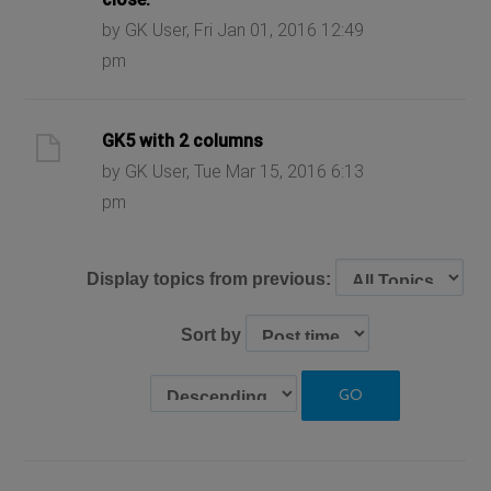
by GK User, Fri Jan 01, 2016 12:49
pm
GK5 with 2 columns
by GK User, Tue Mar 15, 2016 6:13
pm
Display topics from previous:
Sort by