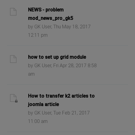
NEWS - problem
mod_news_pro_gk5
by GK User, Thu May 18, 2017
12:11 pm
how to set up grid module
by GK User, Fri Apr 28, 2017 8:58
am
How to transfer k2 articles to
joomla article
by GK User, Tue Feb 21, 2017
11:00 am