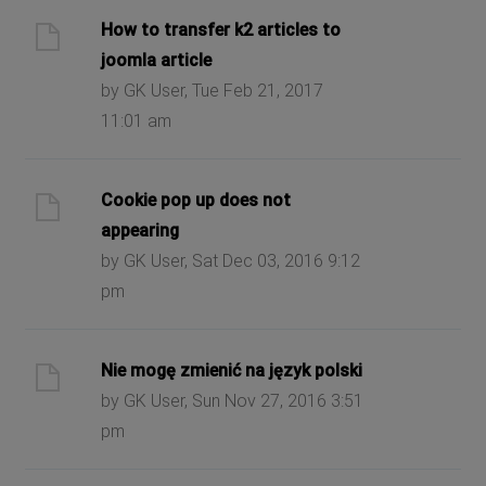
How to transfer k2 articles to
joomla article
by GK User, Tue Feb 21, 2017
11:01 am
Cookie pop up does not
appearing
by GK User, Sat Dec 03, 2016 9:12
pm
Nie mogę zmienić na język polski
by GK User, Sun Nov 27, 2016 3:51
pm