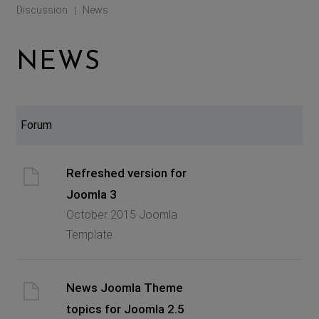
Discussion
News
|
NEWS
Forum
Refreshed version for
Joomla 3
October 2015 Joomla
Template
News Joomla Theme
topics for Joomla 2.5