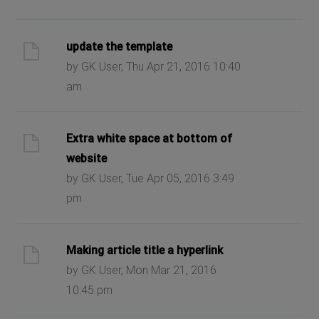
update the template
by GK User, Thu Apr 21, 2016 10:40
am
Extra white space at bottom of
website
by GK User, Tue Apr 05, 2016 3:49
pm
Making article title a hyperlink
by GK User, Mon Mar 21, 2016
10:45 pm