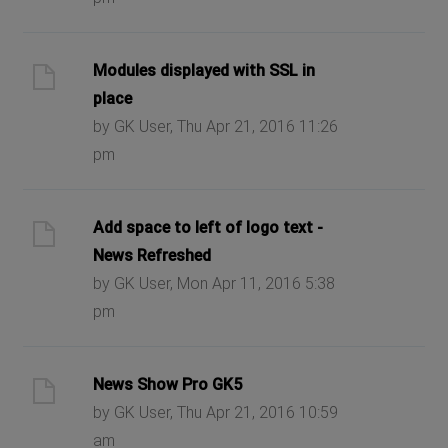
Modules displayed with SSL in
place
by GK User, Thu Apr 21, 2016 11:26
pm
Add space to left of logo text -
News Refreshed
by GK User, Mon Apr 11, 2016 5:38
pm
News Show Pro GK5
by GK User, Thu Apr 21, 2016 10:59
am