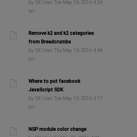
by GK User, Tue May 24, 2016 4:24
am
Remove k2 and k2 categories
from Breadcrumbs
by GK User, Thu May 19, 2016 4:48
pm
Where to put facebook
JavaScript SDK
by GK User, Tue May 10, 2016 3:17
pm
NSP module color change