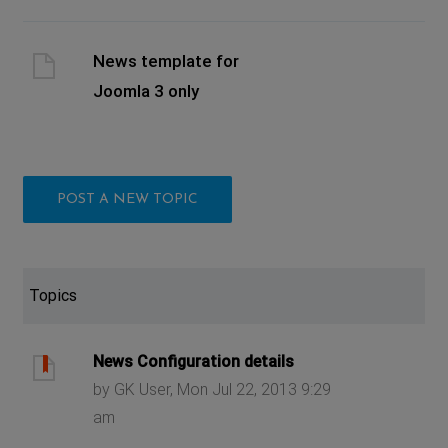
News template for
Joomla 3 only
POST A NEW TOPIC
Topics
News Configuration details
by GK User, Mon Jul 22, 2013 9:29
am