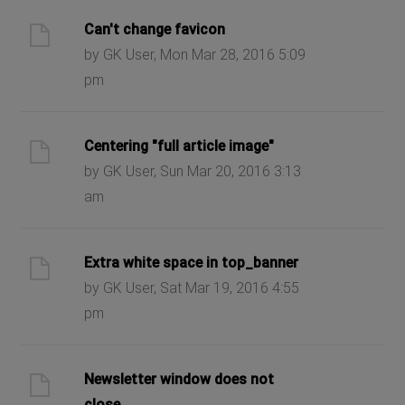
Can't change favicon
by GK User, Mon Mar 28, 2016 5:09
pm
Centering "full article image"
by GK User, Sun Mar 20, 2016 3:13
am
Extra white space in top_banner
by GK User, Sat Mar 19, 2016 4:55
pm
Newsletter window does not
close.