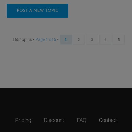
POST A NEW TOPIC
165 topics •
Page
1
of
5
•
1
2
3
4
5
Pricing
Discount
FAQ
Contact