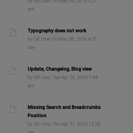
by GK User, Fri May 06, 2016 4:21
am
Typography does not work
by GK User, Fri May 06, 2016 4:31
am
Update, Changelog, Blog view
by GK User, Tue Apr 26, 2016 9:44
am
Missing Search and Breadcrumbs
Position
by GK User, Thu Apr 21, 2016 12:28
pm