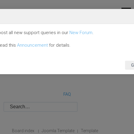
ost all new support queries in our
New Forum
.
read this
Announcement
for details.
G
FAQ
Board index
Joomla Template
Template
|
|