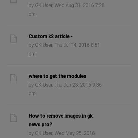
by GK User, Wed Aug 31, 2016 7:28
pm
Custom k2 article -
by GK User, Thu Jul 14, 2016 8:51
pm
where to get the modules
by GK User, Thu Jun 23, 2016 9:36
am
How to remove images in gk
news pro?
by GK User, Wed May 25, 2016