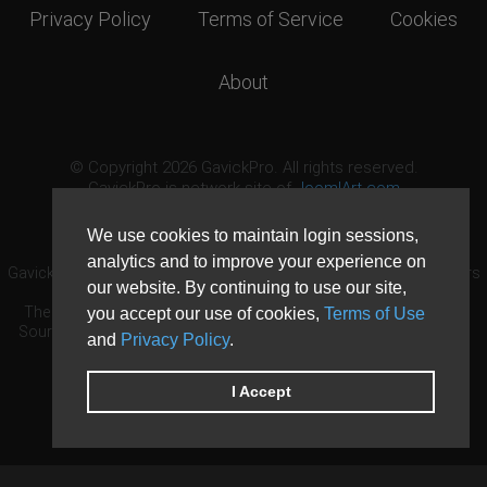
Privacy Policy
Terms of Service
Cookies
About
© Copyright 2026 GavickPro. All rights reserved.
GavickPro is network site of
JoomlArt.com
This page was last updated: August 8th, 2026
We use cookies to maintain login sessions,
analytics and to improve your experience on
GavickPro® is not affiliated with or endorsed by Open Source Matters
our website. By continuing to use our site,
or the Joomla! Project.
The Joomla! logo is used under a limited license granted by Open
you accept our use of cookies,
Terms of Use
Source Matters the trademark holder in the United States and other
and
Privacy Policy
.
countries.
Need custom development?
Request now
DDoS protection by
Evolution Host
I Accept