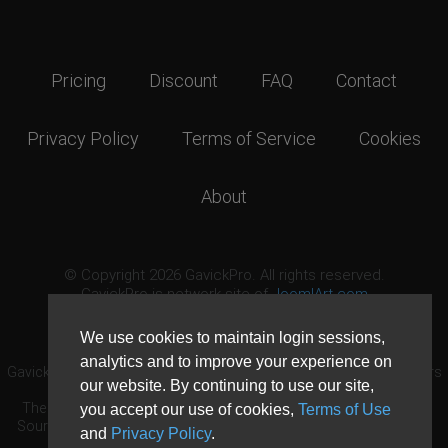
Pricing
Discount
FAQ
Contact
Privacy Policy
Terms of Service
Cookies
About
© Copyright 2026 GavickPro. All rights reserved.
GavickPro is network site of
JoomlArt.com
This page was last updated: August 10th, 2026
We use cookies to maintain login sessions,
analytics and to improve your experience on
GavickPro® is not affiliated with or endorsed by Open Source Matters
our website. By continuing to use our site,
or the Joomla! Project.
The Joomla! logo is used under a limited license granted by Open
you accept our use of cookies,
Terms of Use
Source Matters the trademark holder in the United States and other
and
Privacy Policy
.
countries.