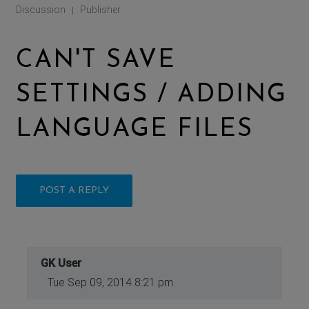
Discussion
Publisher
|
CAN'T SAVE
SETTINGS / ADDING
LANGUAGE FILES
POST A REPLY
GK User
Tue Sep 09, 2014 8:21 pm