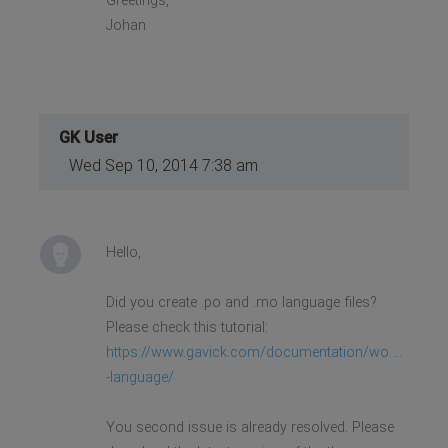
Greetings,
Johan
GK User
Wed Sep 10, 2014 7:38 am
Hello,
Did you create .po and .mo language files?
Please check this tutorial:
https://www.gavick.com/documentation/wo ...
-language/
You second issue is already resolved. Please