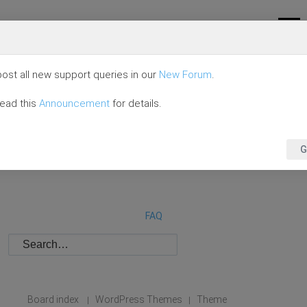
ost all new support queries in our
New Forum
.
read this
Announcement
for details.
G
FAQ
Board index
WordPress Themes
Theme
|
|