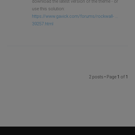
download the latest version of the theme - or
use this solution:
https://www.gavick.com/forums/rockwall- ...
39257.html
2 posts • Page
1
of
1