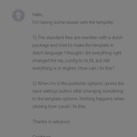
Hello,
I'm having some issues with the template.
1) The standard files are rewritten with a dutch
package and tried to make the template in
dutch language. I thought i did everything right
changed the wp_config to nl_NL but still
everything is in english. How can i fix this?
2) When i'm in the publisher options i press the
save settings button after changing something
to the template options. Nothing happens when
clicking how could i fix this.
Thanks in advance.