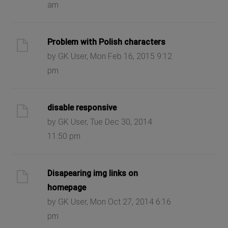
am
Problem with Polish characters
by GK User, Mon Feb 16, 2015 9:12
pm
disable responsive
by GK User, Tue Dec 30, 2014
11:50 pm
Disapearing img links on
homepage
by GK User, Mon Oct 27, 2014 6:16
pm