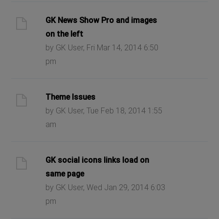
GK News Show Pro and images
on the left
by GK User, Fri Mar 14, 2014 6:50
pm
Theme Issues
by GK User, Tue Feb 18, 2014 1:55
am
GK social icons links load on
same page
by GK User, Wed Jan 29, 2014 6:03
pm