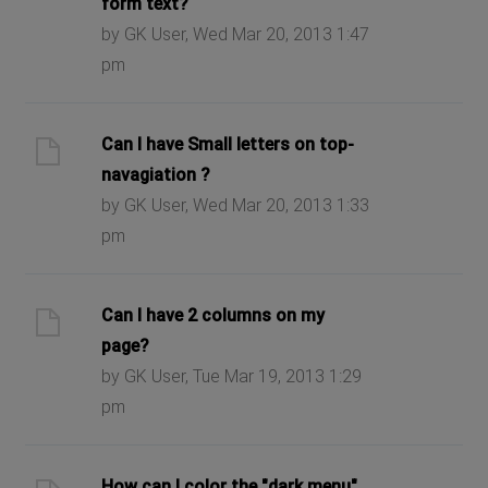
form text?
by GK User, Wed Mar 20, 2013 1:47
pm
Can I have Small letters on top-
navagiation ?
by GK User, Wed Mar 20, 2013 1:33
pm
Can I have 2 columns on my
page?
by GK User, Tue Mar 19, 2013 1:29
pm
How can I color the "dark menu"