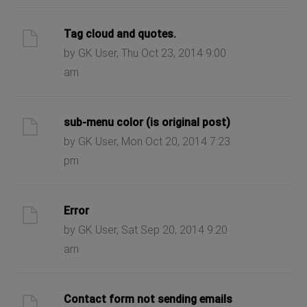
Tag cloud and quotes.
by GK User, Thu Oct 23, 2014 9:00
am
sub-menu color (is original post)
by GK User, Mon Oct 20, 2014 7:23
pm
Error
by GK User, Sat Sep 20, 2014 9:20
am
Contact form not sending emails