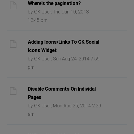
Where's the pagination?
by GK User, Thu Jan 10, 2013
12:45 pm
Adding Icons/Links To GK Social
Icons Widget
by GK User, Sun Aug 24, 2014 7:59
pm
Disable Comments On Individal
Pages
by GK User, Mon Aug 25, 2014 2:29
am