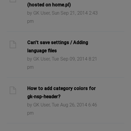
(hosted on home.pl)
by GK User, Sun Sep 21, 2014 2:43
pm
Can't save settings / Adding
language files
by GK User, Tue Sep 09, 2014 8:21
pm
How to add category colors for
gk-nsp-header?
by GK User, Tue Aug 26, 2014 6:46
pm