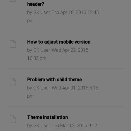
header?
by GK User, Thu Apr 18, 2013 12:45
pm
How to adjust mobile version
by GK User, Wed Apr 22, 2015
10:35 pm
Problem with child theme
by GK User, Wed Apr 01, 2015 6:15
pm
Theme Installation
by GK User, Thu Mar 12, 2015 9:12