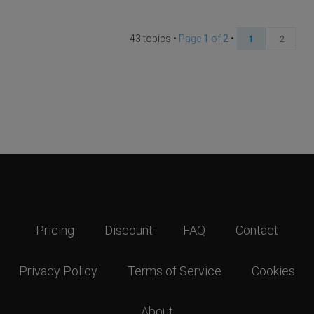
43 topics •
Page
1
of
2
•
1
2
Pricing
Discount
FAQ
Contact
Privacy Policy
Terms of Service
Cookies
About