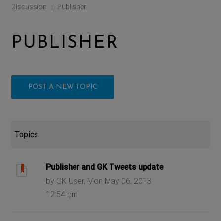
Discussion
Publisher
|
PUBLISHER
POST A NEW TOPIC
Topics
Publisher and GK Tweets update
by GK User, Mon May 06, 2013
12:54 pm