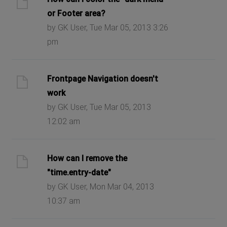
or Footer area?
by GK User, Tue Mar 05, 2013 3:26
pm
Frontpage Navigation doesn't
work
by GK User, Tue Mar 05, 2013
12:02 am
How can I remove the
"time.entry-date"
by GK User, Mon Mar 04, 2013
10:37 am