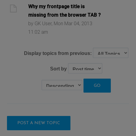
Why my frontpage title is
missing from the browser TAB ?
by GK User, Mon Mar 04, 2013
11:02 am
Display topics from previous:
Sort by
POST A NEW TOPIC