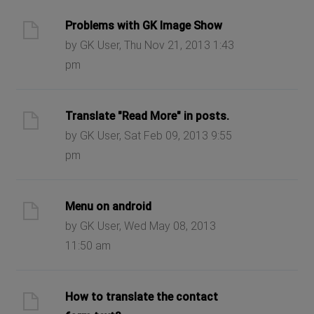
Problems with GK Image Show
by GK User, Thu Nov 21, 2013 1:43
pm
Translate "Read More" in posts.
by GK User, Sat Feb 09, 2013 9:55
pm
Menu on android
by GK User, Wed May 08, 2013
11:50 am
How to translate the contact