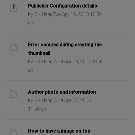
Publisher Configuration details
by GK User, Tue Apr 16, 2013 10:56
am
Error occured during creating the
thumbnail
by GK User, Wed Apr 19, 2017 8:54
am
Author photo and information
by GK User, Wed Apr 27, 2016
11:58 am
How to have a image on top-