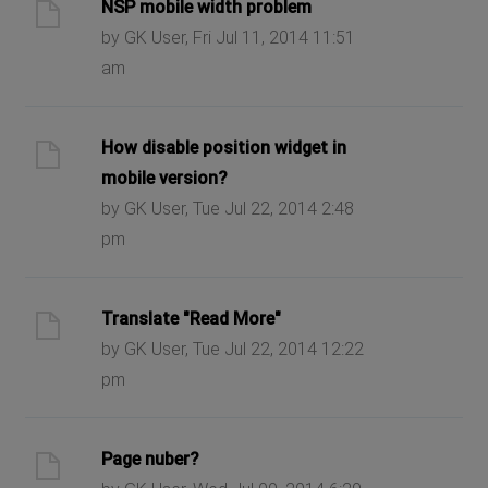
NSP mobile width problem
by GK User, Fri Jul 11, 2014 11:51
am
How disable position widget in
mobile version?
by GK User, Tue Jul 22, 2014 2:48
pm
Translate "Read More"
by GK User, Tue Jul 22, 2014 12:22
pm
Page nuber?