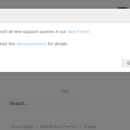
ost all new support queries in our
New Forum
.
read this
Announcement
for details.
G
FAQ
Board index
WordPress Themes
Theme
|
|