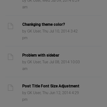
by GK User, Wed Jul 09, 2014 6:29
am
Chankging theme color?
by GK User, Thu Jul 10, 2014 3:42
pm
Problem with sidebar
by GK User, Tue Jul 08, 2014 10:03
am
Post Title Font Size Adjustment
by GK User, Thu Jun 12, 2014 4:29
pm