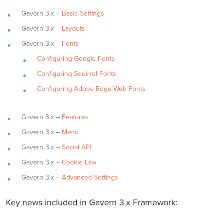
Gavern 3.x –
Basic Settings
Gavern 3.x –
Layouts
Gavern 3.x –
Fonts
Configuring Google Fonts
Configuring Squirrel Fonts
Configuring Adobe Edge Web Fonts
Gavern 3.x –
Features
Gavern 3.x –
Menu
Gavern 3.x –
Social API
Gavern 3.x –
Cookie Law
Gavern 3.x –
Advanced Settings
Key news included in Gavern 3.x Framework: