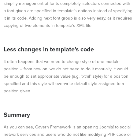
simplify management of fonts completely, selectors connected with
a font given are specified in template’s options instead of specifying
it in its code. Adding next font group is also very easy, as it requires
copying of two elements in template’s XML file.
Less changes in template’s code
It often happens that we need to change style of one module
position – from now on, we do not need to do it manually. It would
be enough to set appropriate value (e.g. “xtml” style) for a position
specified and this style will overwrite default style assigned to a
position given.
Summary
As you can see, Gavern Framework is an opening Joomla! to social
network services and users who do not like modifying PHP code or