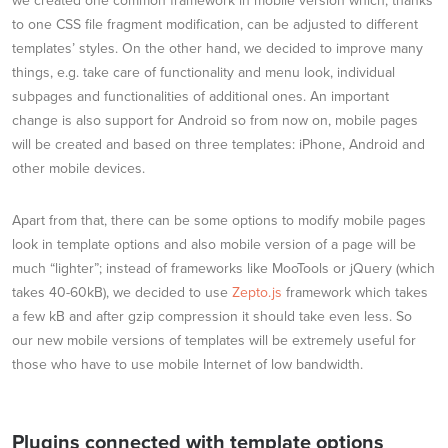
we created one common framework in mobile version which, thanks
to one CSS file fragment modification, can be adjusted to different
templates’ styles. On the other hand, we decided to improve many
things, e.g. take care of functionality and menu look, individual
subpages and functionalities of additional ones. An important
change is also support for Android so from now on, mobile pages
will be created and based on three templates: iPhone, Android and
other mobile devices.
Apart from that, there can be some options to modify mobile pages
look in template options and also mobile version of a page will be
much “lighter”; instead of frameworks like MooTools or jQuery (which
takes 40-60kB), we decided to use
Zepto.js
framework which takes
a few kB and after gzip compression it should take even less. So
our new mobile versions of templates will be extremely useful for
those who have to use mobile Internet of low bandwidth.
Plugins connected with template options