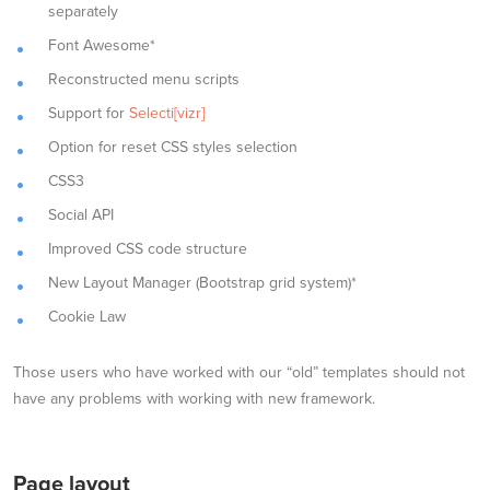
separately
Font Awesome*
Reconstructed menu scripts
Support for
Selecti[vizr]
Option for reset CSS styles selection
CSS3
Social API
Improved CSS code structure
New Layout Manager (Bootstrap grid system)*
Cookie Law
Those users who have worked with our “old” templates should not
have any problems with working with new framework.
Page layout