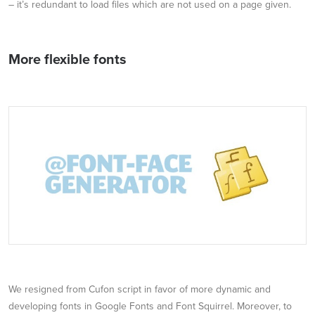
– it’s redundant to load files which are not used on a page given.
More flexible fonts
We resigned from Cufon script in favor of more dynamic and
developing fonts in Google Fonts and Font Squirrel. Moreover, to