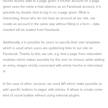
his/her access data to a page given; if his/her account on a page
given uses the same e-mail address as on Facebook account, it is
possible by double click to log in on a page given. What is
interesting, those who do not have an account at our site, can
create an account in the same way without filling in a form – data
needed will be loaded from Facebook.
Additionally, it is possible for users to specify their own templates
which is used when users are publishing links to our site on
Facebook. Thanks to this, we can, e.g. limit a page from redundant
modules which makes possible for the user to choose, while adding
an entry, images strictly connected with article he/she is interested
in.
In the case of other services, we used API which make possible to
add specific buttons to pages with articles. It allows to create some
kind of social toolbar without using external plugins.