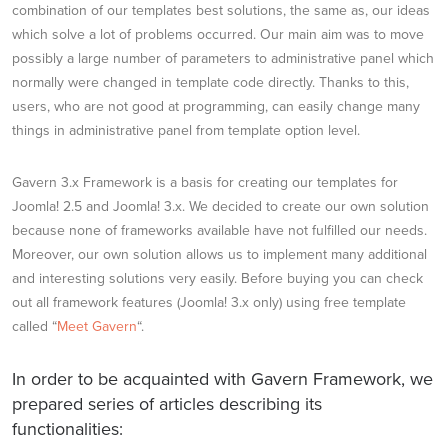
combination of our templates best solutions, the same as, our ideas
which solve a lot of problems occurred. Our main aim was to move
possibly a large number of parameters to administrative panel which
normally were changed in template code directly. Thanks to this,
users, who are not good at programming, can easily change many
things in administrative panel from template option level.
Gavern 3.x Framework is a basis for creating our templates for
Joomla! 2.5 and Joomla! 3.x. We decided to create our own solution
because none of frameworks available have not fulfilled our needs.
Moreover, our own solution allows us to implement many additional
and interesting solutions very easily. Before buying you can check
out all framework features (Joomla! 3.x only) using free template
called “
Meet Gavern
“.
In order to be acquainted with Gavern Framework, we
prepared series of articles describing its
functionalities: