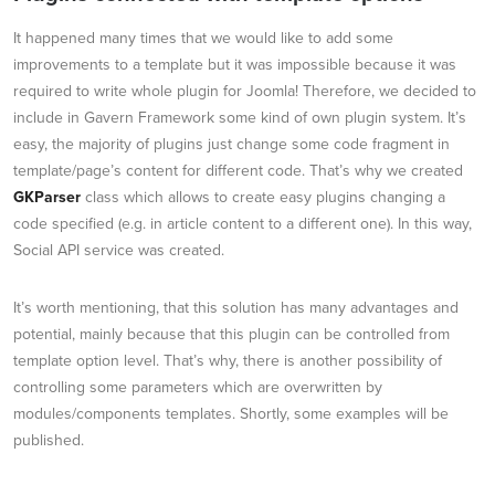
It happened many times that we would like to add some
improvements to a template but it was impossible because it was
required to write whole plugin for Joomla! Therefore, we decided to
include in Gavern Framework some kind of own plugin system. It’s
easy, the majority of plugins just change some code fragment in
template/page’s content for different code. That’s why we created
GKParser
class which allows to create easy plugins changing a
code specified (e.g. in article content to a different one). In this way,
Social API service was created.
It’s worth mentioning, that this solution has many advantages and
potential, mainly because that this plugin can be controlled from
template option level. That’s why, there is another possibility of
controlling some parameters which are overwritten by
modules/components templates. Shortly, some examples will be
published.