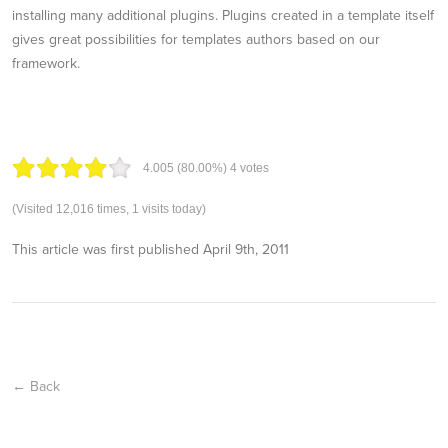
installing many additional plugins. Plugins created in a template itself
gives great possibilities for templates authors based on our
framework.
4.00
5
(80.00%)
4
votes
(Visited 12,016 times, 1 visits today)
This article was first published
April 9th, 2011
← Back