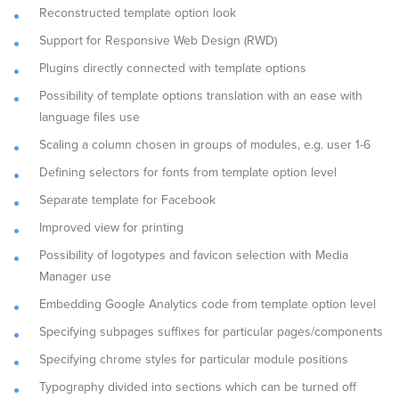
Reconstructed template option look
Support for Responsive Web Design (RWD)
Plugins directly connected with template options
Possibility of template options translation with an ease with
language files use
Scaling a column chosen in groups of modules, e.g. user 1-6
Defining selectors for fonts from template option level
Separate template for Facebook
Improved view for printing
Possibility of logotypes and favicon selection with Media
Manager use
Embedding Google Analytics code from template option level
Specifying subpages suffixes for particular pages/components
Specifying chrome styles for particular module positions
Typography divided into sections which can be turned off