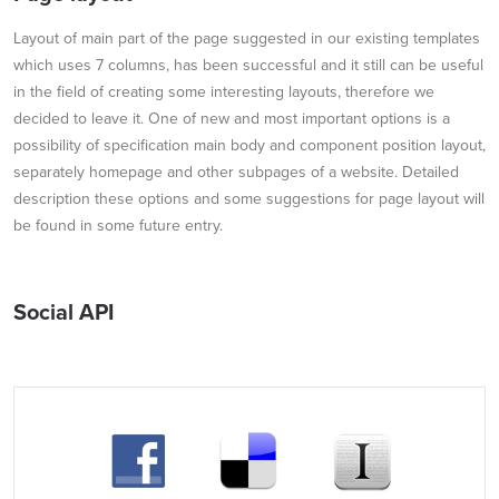
Layout of main part of the page suggested in our existing templates
which uses 7 columns, has been successful and it still can be useful
in the field of creating some interesting layouts, therefore we
decided to leave it. One of new and most important options is a
possibility of specification main body and component position layout,
separately homepage and other subpages of a website. Detailed
description these options and some suggestions for page layout will
be found in some future entry.
Social API