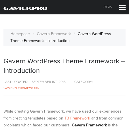
LOGIN
Homepage
Gavern Framework
Gavern WordPress
Theme Framework – Introduction
Gavern WordPress Theme Framework –
Introduction
LAST UPDATED:
SEPTEMBER 1ST, 2015
CATEGORY:
GAVERN FRAMEWORK
While creating Gavern Framework, we have used our experiences
from creating templates based on
T3 Framework
and from common
problems which faced our customers.
Gavern Framework
is the