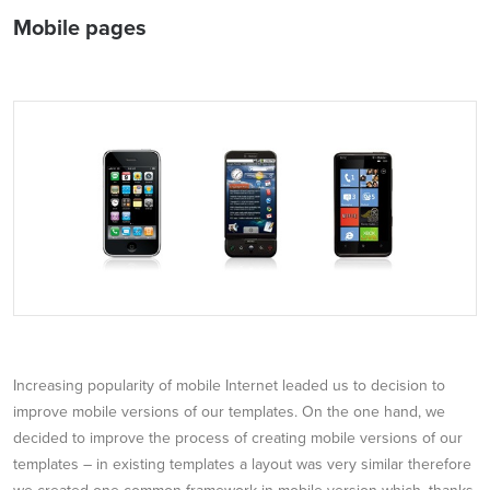
Mobile pages
Increasing popularity of mobile Internet leaded us to decision to
improve mobile versions of our templates. On the one hand, we
decided to improve the process of creating mobile versions of our
templates – in existing templates a layout was very similar therefore