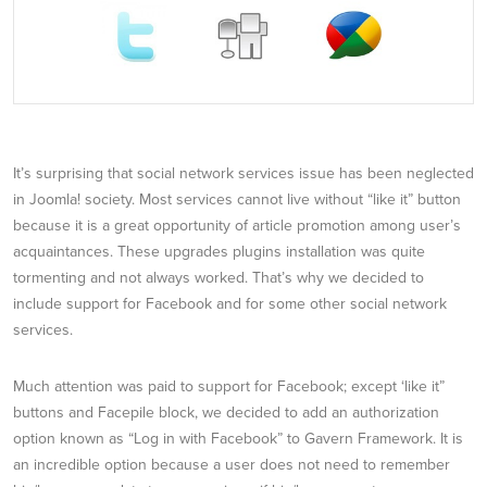
It’s surprising that social network services issue has been neglected
in Joomla! society. Most services cannot live without “like it” button
because it is a great opportunity of article promotion among user’s
acquaintances. These upgrades plugins installation was quite
tormenting and not always worked. That’s why we decided to
include support for Facebook and for some other social network
services.
Much attention was paid to support for Facebook; except ‘like it”
buttons and Facepile block, we decided to add an authorization
option known as “Log in with Facebook” to Gavern Framework. It is
an incredible option because a user does not need to remember