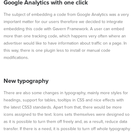
Google Analytics with one click
The subject of embedding a code from Google Analytics was a very
important matter for our users therefore we decided to integrate
embedding this code with Gavern Framework. A user can embed
more than one tracking code, which happens very often where an
advertiser would like to have information about traffic on a page. In
this way, there is one plugin less to install or manual code
modifications.
New typography
There are also some changes in typography, mainly more styles for
headings, support for tables, tooltips in CSS and nice effects with
the latest CSS3 standards. Apart from that, there would be more
icons assigned to the text. Icons sets themselves were designed so
as it is possible to turn them off freely and, as a result, reduce data
transfer. If there is a need, it is possible to turn off whole typography