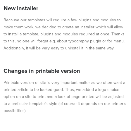
New installer
Because our templates will require a few plugins and modules to
make them work, we decided to create an installer which will allow
to install a template, plugins and modules required at once. Thanks
to this, no one will forget e.g. about typography plugin or for menu.
Additionally, it will be very easy to uninstall it in the same way.
Changes in printable version
Printable version of site is very important matter as we often want a
printed article to be looked good. Thus, we added a logo choice
option on a site to print and a look of page printed will be adjusted
to a particular template’s style (of course it depends on our printer’s
possibilities).