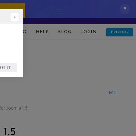
 IT NOW!
×
D
DEMO
HELP
BLOG
LOGIN
PRICING
OT IT
FAQ
for Joomla 1.5
1.5