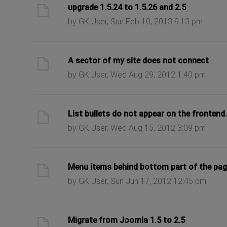
ast post
upgrade 1.5.24 to 1.5.26 and 2.5
by GK User, Sun Feb 10, 2013 9:13 pm
ast post
A sector of my site does not connect
by GK User, Wed Aug 29, 2012 1:40 pm
ast post
List bullets do not appear on the frontend.
by GK User, Wed Aug 15, 2012 3:09 pm
ast post
Menu items behind bottom part of the pa
by GK User, Sun Jun 17, 2012 12:45 pm
ast post
Migrate from Joomla 1.5 to 2.5