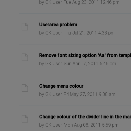
by GK User, Tue Aug 23, 2011 12:46 pm
ast post
Userarea problem
by GK User, Thu Jul 21, 2011 4:33 pm
ast post
Remove font sizing option 'Aa' from temp
by GK User, Sun Apr 17, 2011 6:46 am
ast post
Change menu colour
by GK User, Fri May 27, 2011 9:38 am
ast post
Change colour of the divider line in the ma
by GK User, Mon Aug 08, 2011 5:59 pm