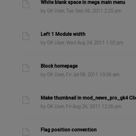
ast post
White blank space in mega main menu
by GK User, Tue Sep 06, 2011 2:25 pm
ast post
Left 1 Module width
by GK User, Wed Aug 24, 2011 1:02 pm
ast post
Block homepage
by GK User, Fri Jul 08, 2011 10:06 am
ast post
Make thumbnail in mod_news_pro_gk4 Cli
by GK User, Fri Aug 26, 2011 12:26 pm
ast post
Flag position convention