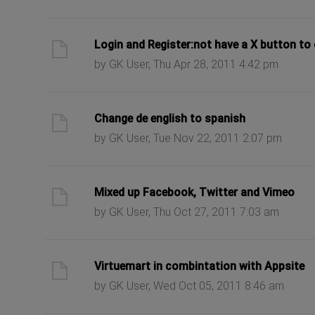
ast post
Login and Register:not have a X button to
by GK User, Thu Apr 28, 2011 4:42 pm
ast post
Change de english to spanish
by GK User, Tue Nov 22, 2011 2:07 pm
ast post
Mixed up Facebook, Twitter and Vimeo
by GK User, Thu Oct 27, 2011 7:03 am
ast post
Virtuemart in combintation with Appsite
by GK User, Wed Oct 05, 2011 8:46 am