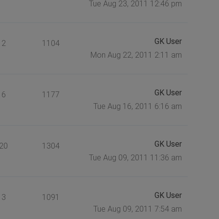
Tue Aug 23, 2011 12:46 pm
GK User
2
1104
Mon Aug 22, 2011 2:11 am
GK User
6
1177
Tue Aug 16, 2011 6:16 am
GK User
20
1304
Tue Aug 09, 2011 11:36 am
GK User
3
1091
Tue Aug 09, 2011 7:54 am