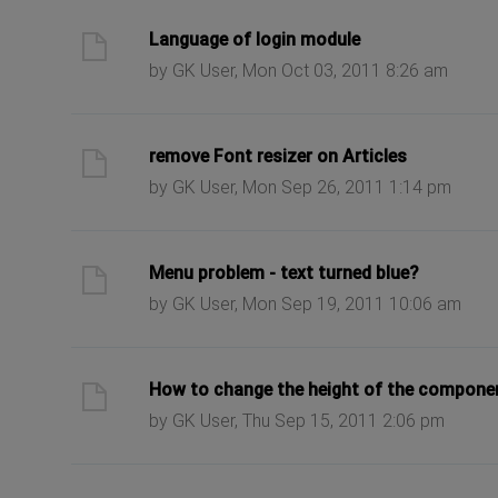
ast post
Language of login module
by GK User, Mon Oct 03, 2011 8:26 am
ast post
remove Font resizer on Articles
by GK User, Mon Sep 26, 2011 1:14 pm
ast post
Menu problem - text turned blue?
by GK User, Mon Sep 19, 2011 10:06 am
ast post
How to change the height of the compone
by GK User, Thu Sep 15, 2011 2:06 pm