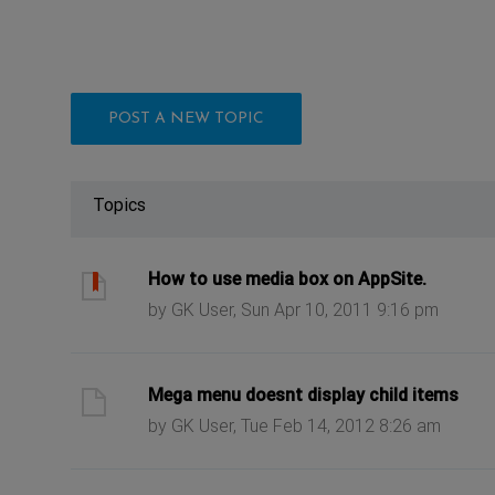
POST A NEW TOPIC
Topics
ast post
How to use media box on AppSite.
by GK User, Sun Apr 10, 2011 9:16 pm
ast post
Mega menu doesnt display child items
by GK User, Tue Feb 14, 2012 8:26 am