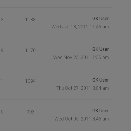
GK User
3
1183
Wed Jan 18, 2012 11:46 am
GK User
9
1170
Wed Nov 23, 2011 1:35 pm
GK User
1
1094
Thu Oct 27, 2011 8:04 am
GK User
0
993
Wed Oct 05, 2011 8:46 am