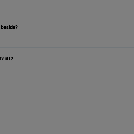
 beside?
fault?