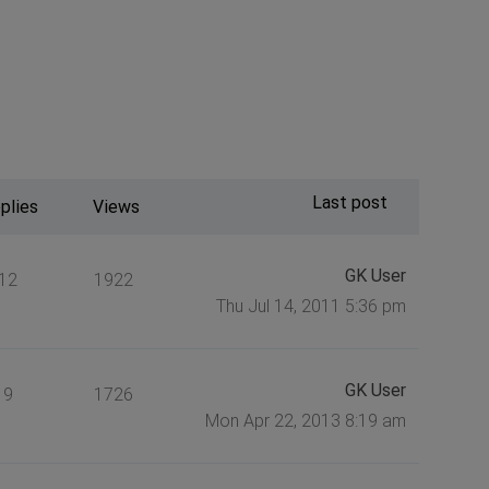
Last post
plies
Views
GK User
12
1922
Thu Jul 14, 2011 5:36 pm
GK User
9
1726
Mon Apr 22, 2013 8:19 am