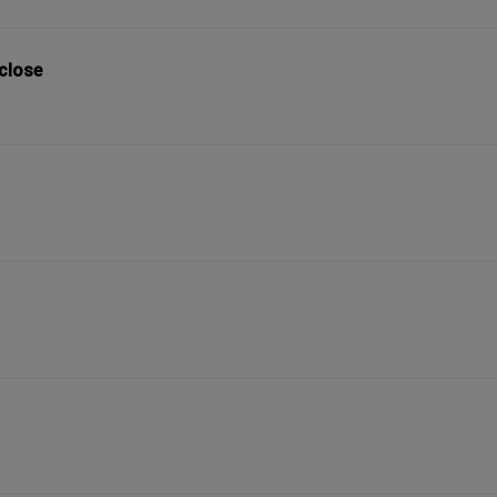
 close