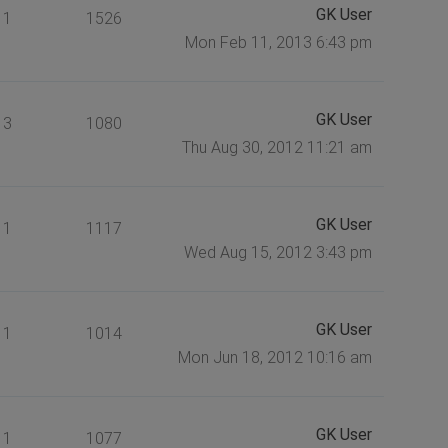
GK User
1
1526
Mon Feb 11, 2013 6:43 pm
GK User
3
1080
Thu Aug 30, 2012 11:21 am
GK User
1
1117
Wed Aug 15, 2012 3:43 pm
GK User
1
1014
Mon Jun 18, 2012 10:16 am
GK User
1
1077