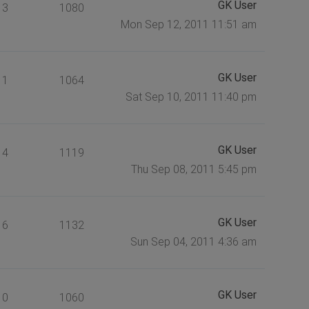
GK User
3
1080
Mon Sep 12, 2011 11:51 am
GK User
1
1064
Sat Sep 10, 2011 11:40 pm
GK User
4
1119
Thu Sep 08, 2011 5:45 pm
GK User
6
1132
Sun Sep 04, 2011 4:36 am
GK User
0
1060