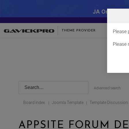
JA One - SA
THEME PROVIDER
Please 
Please 
Advanced search
Board index
Joomla Template
Template Discussion
|
|
APPSITE FORUM DE