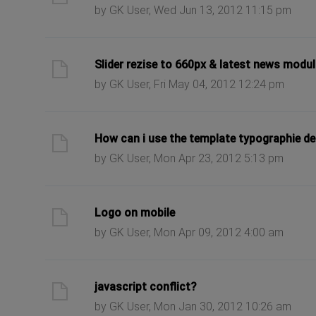
by GK User, Wed Jun 13, 2012 11:15 pm
ast post
Slider rezise to 660px & latest news modul
by GK User, Fri May 04, 2012 12:24 pm
ast post
How can i use the template typographie de
by GK User, Mon Apr 23, 2012 5:13 pm
ast post
Logo on mobile
by GK User, Mon Apr 09, 2012 4:00 am
ast post
javascript conflict?
by GK User, Mon Jan 30, 2012 10:26 am