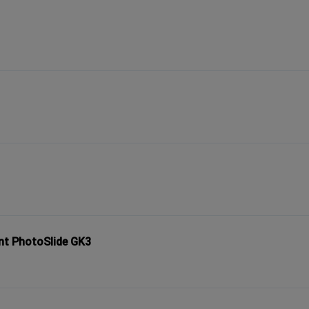
nt PhotoSlide GK3