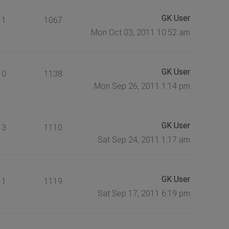
GK User
1
1067
Mon Oct 03, 2011 10:52 am
GK User
0
1138
Mon Sep 26, 2011 1:14 pm
GK User
3
1110
Sat Sep 24, 2011 1:17 am
GK User
1
1119
Sat Sep 17, 2011 6:19 pm