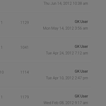
Thu Jun 14, 2012 10:38 am
GK User
1
1129
Mon May 14, 2012 3:56 am
GK User
1
1041
Tue Apr 24, 2012 7:12 am
GK User
10
1114
Tue Apr 10, 2012 2:47 pm
GK User
1
1179
Wed Feb 08, 2012 9:17 am