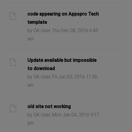
code appearing on Appspro Tech
template
by GK User, Thu Dec 08, 2016 6:43
am
Update available but impossible
to download
by GK User, Fri Jun 03, 2016 11:56
am
old site not working
by GK User, Mon Jan 04, 2016 9:17
pm