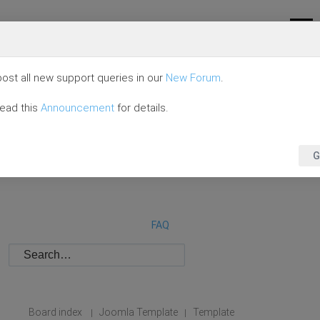
ost all new support queries in our
New Forum
.
read this
Announcement
for details.
G
FAQ
Board index
Joomla Template
Template
|
|