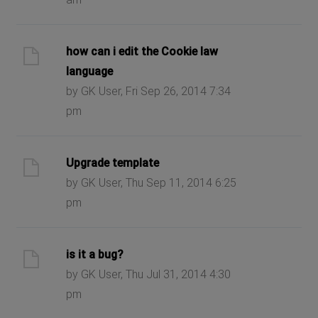
how can i edit the Cookie law
language
by GK User, Fri Sep 26, 2014 7:34
pm
Upgrade template
by GK User, Thu Sep 11, 2014 6:25
pm
is it a bug?
by GK User, Thu Jul 31, 2014 4:30
pm