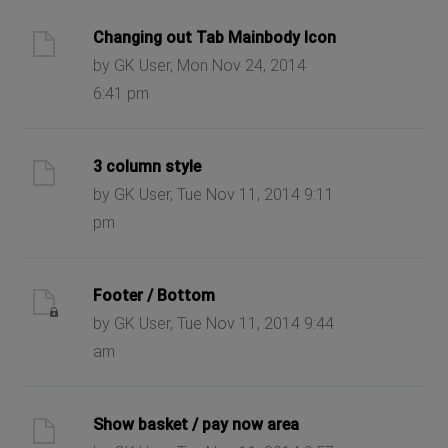
Changing out Tab Mainbody Icon
by GK User, Mon Nov 24, 2014
6:41 pm
3 column style
by GK User, Tue Nov 11, 2014 9:11
pm
Footer / Bottom
by GK User, Tue Nov 11, 2014 9:44
am
Show basket / pay now area