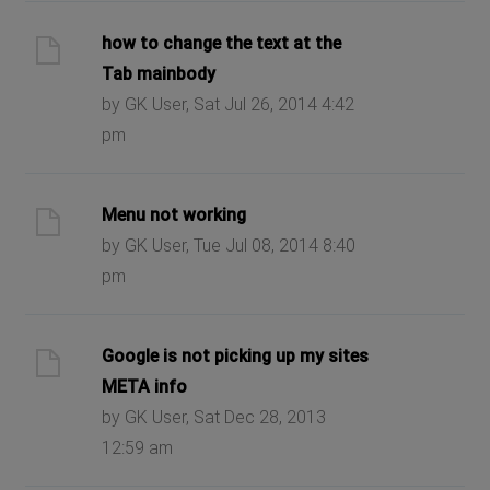
how to change the text at the
Tab mainbody
by GK User, Sat Jul 26, 2014 4:42
pm
Menu not working
by GK User, Tue Jul 08, 2014 8:40
pm
Google is not picking up my sites
META info
by GK User, Sat Dec 28, 2013
12:59 am