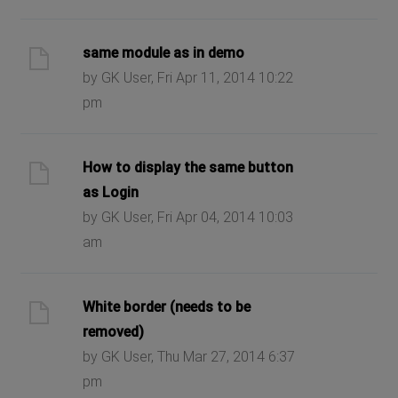
same module as in demo
by GK User, Fri Apr 11, 2014 10:22
pm
How to display the same button
as Login
by GK User, Fri Apr 04, 2014 10:03
am
White border (needs to be
removed)
by GK User, Thu Mar 27, 2014 6:37
pm