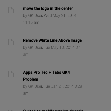
move the logo in the center
by GK User, Wed May 21, 2014
11:16 am
Remove White Line Above Image
by GK User, Tue May 13, 2014 3:41
am
Apps Pro Tec + Tabs GK4
Problem
by GK User, Tue Jan 21, 2014 8:28
am