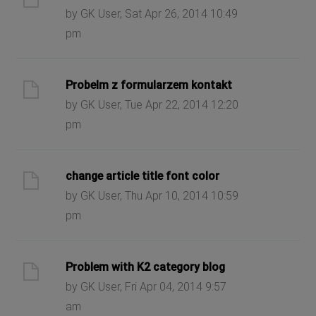
by GK User, Sat Apr 26, 2014 10:49
pm
Probelm z formularzem kontakt
by GK User, Tue Apr 22, 2014 12:20
pm
change article title font color
by GK User, Thu Apr 10, 2014 10:59
pm
Problem with K2 category blog
by GK User, Fri Apr 04, 2014 9:57
am