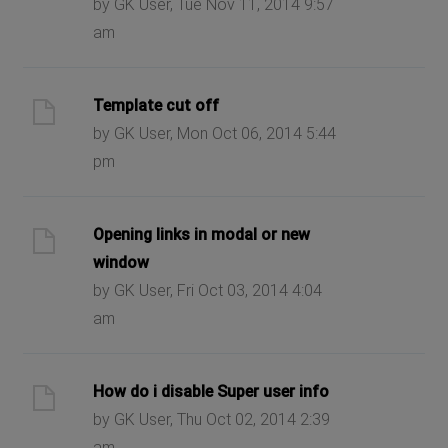
by GK User, Tue Nov 11, 2014 9:57
am
Template cut off
by GK User, Mon Oct 06, 2014 5:44
pm
Opening links in modal or new
window
by GK User, Fri Oct 03, 2014 4:04
am
How do i disable Super user info
by GK User, Thu Oct 02, 2014 2:39
am