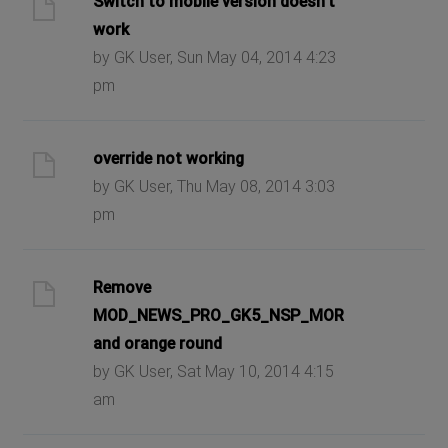
Switch to mobile version doesn't
work
by GK User, Sun May 04, 2014 4:23
pm
override not working
by GK User, Thu May 08, 2014 3:03
pm
Remove
MOD_NEWS_PRO_GK5_NSP_MORE_DETAILS
and orange round
by GK User, Sat May 10, 2014 4:15
am