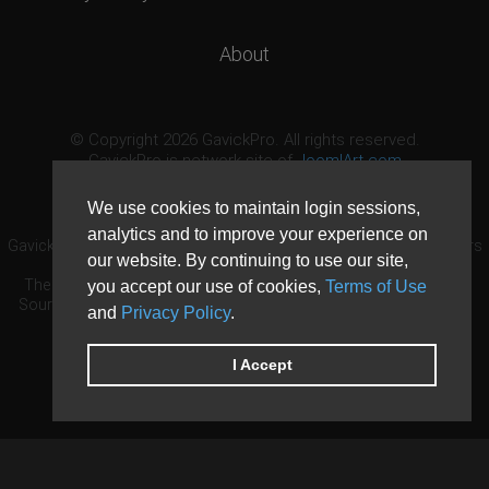
About
© Copyright 2026 GavickPro. All rights reserved.
GavickPro is network site of
JoomlArt.com
This page was last updated: August 9th, 2026
We use cookies to maintain login sessions,
analytics and to improve your experience on
GavickPro® is not affiliated with or endorsed by Open Source Matters
our website. By continuing to use our site,
or the Joomla! Project.
The Joomla! logo is used under a limited license granted by Open
you accept our use of cookies,
Terms of Use
Source Matters the trademark holder in the United States and other
and
Privacy Policy
.
countries.
Need custom development?
Request now
DDoS protection by
Evolution Host
I Accept