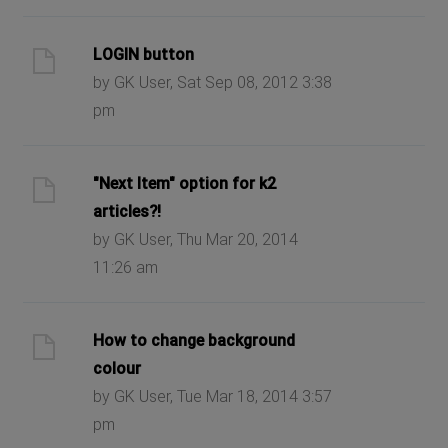
LOGIN button
by GK User, Sat Sep 08, 2012 3:38
pm
"Next Item" option for k2
articles?!
by GK User, Thu Mar 20, 2014
11:26 am
How to change background
colour
by GK User, Tue Mar 18, 2014 3:57
pm