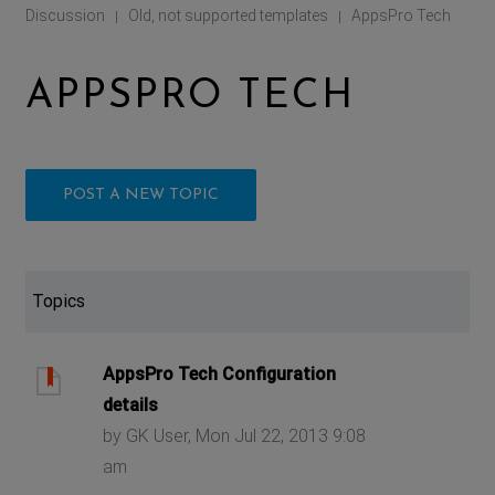
Discussion
Old, not supported templates
AppsPro Tech
|
|
APPSPRO TECH
POST A NEW TOPIC
Topics
AppsPro Tech Configuration
details
by GK User, Mon Jul 22, 2013 9:08
am