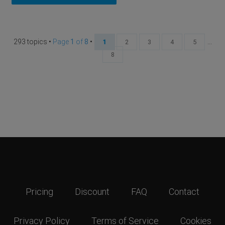
293 topics •
Page
1
of
8
•
...
1
2
3
4
5
8
Pricing
Discount
FAQ
Contact
Privacy Policy
Terms of Service
Cookies