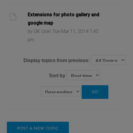
Extensions for photo gallery and
google map
by GK User, Tue Mar 11, 2014 1:45
pm
Display topics from previous:
Sort by
POST A NEW TOPIC