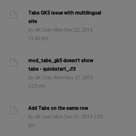
Tabs GK5 issue with multilingual
site
by GK User, Mon Dec 22, 2014
12:40 pm
mod_tabs_gk5 doesn't show
tabs - quickstart_J!3
by GK User, Wed Nov 27, 2013
2:23 pm
Add Tabs on the same row
by GK User, Mon Dec 01, 2014 2:23
pm