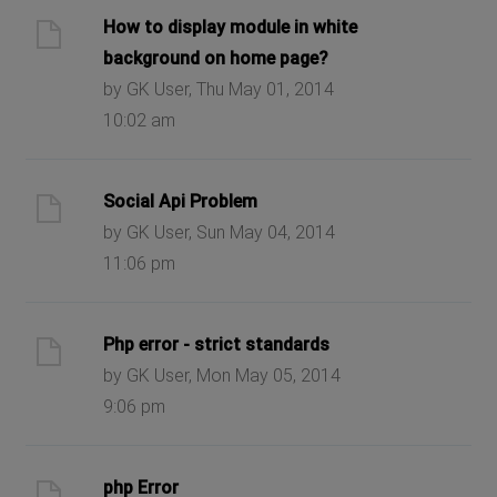
How to display module in white
background on home page?
by GK User, Thu May 01, 2014
10:02 am
Social Api Problem
by GK User, Sun May 04, 2014
11:06 pm
Php error - strict standards
by GK User, Mon May 05, 2014
9:06 pm
php Error