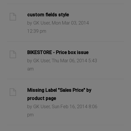
custom fields style
by GK User, Mon Mar 03, 2014
12:39 pm
BIKESTORE - Price box issue
by GK User, Thu Mar 06, 2014 5:43
am
Missing Label "Sales Price" by
product page
by GK User, Sun Feb 16, 2014 8:06
pm