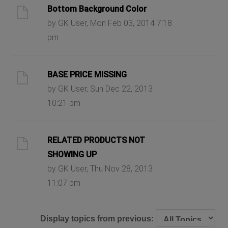
Bottom Background Color
by GK User, Mon Feb 03, 2014 7:18
pm
BASE PRICE MISSING
by GK User, Sun Dec 22, 2013
10:21 pm
RELATED PRODUCTS NOT
SHOWING UP
by GK User, Thu Nov 28, 2013
11:07 pm
Display topics from previous: