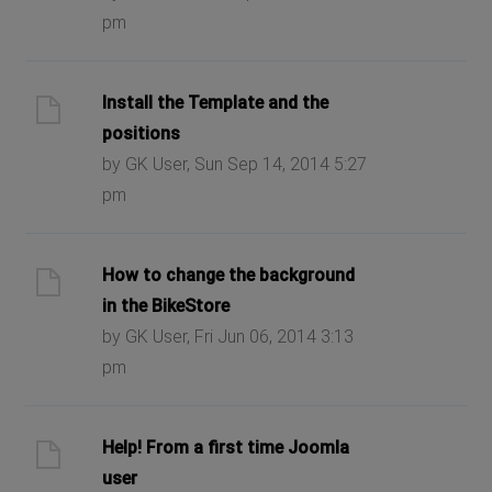
pm
Install the Template and the
positions
by GK User, Sun Sep 14, 2014 5:27
pm
How to change the background
in the BikeStore
by GK User, Fri Jun 06, 2014 3:13
pm
Help! From a first time Joomla
user