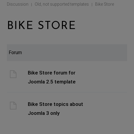
Discussion
Old, not supported templates
Bike Store
|
|
BIKE STORE
Forum
Bike Store forum for
Joomla 2.5 template
Bike Store topics about
Joomla 3 only