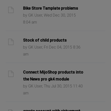
Bike Store Tamplate problems
by GK User, Wed Dec 30, 2015
8:04 am
Stock of child products
by GK User, Fri Dec 04, 2015 8:36
am
Connect MijoShop products into
the News pro gk4 module
by GK User, Thu Jul 30, 2015 11:40
am