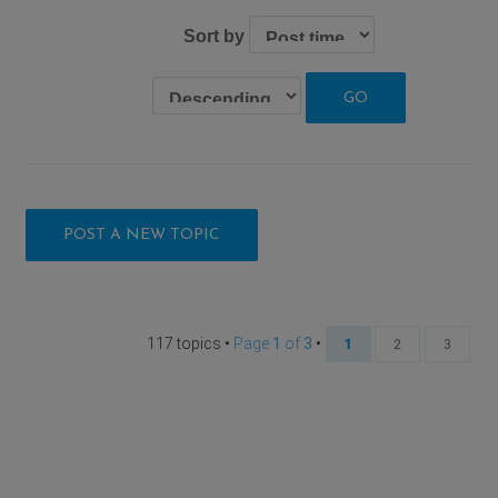
Sort by
POST A NEW TOPIC
117 topics •
Page
1
of
3
•
1
2
3