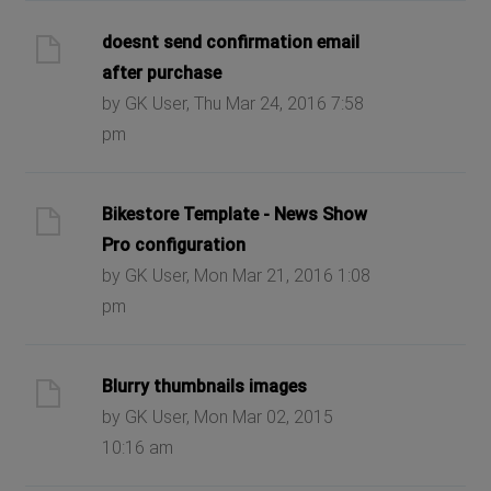
doesnt send confirmation email
after purchase
by GK User, Thu Mar 24, 2016 7:58
pm
Bikestore Template - News Show
Pro configuration
by GK User, Mon Mar 21, 2016 1:08
pm
Blurry thumbnails images
by GK User, Mon Mar 02, 2015
10:16 am