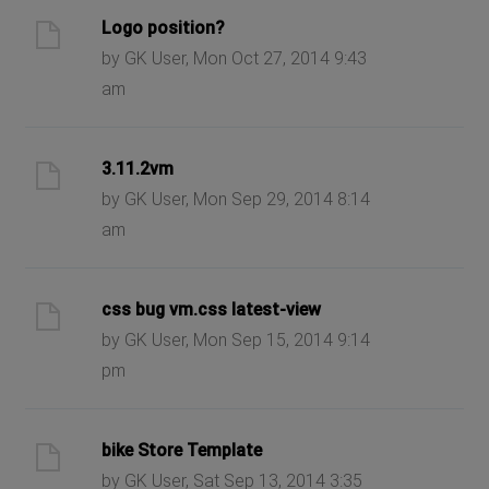
Logo position?
by GK User, Mon Oct 27, 2014 9:43
am
3.11.2vm
by GK User, Mon Sep 29, 2014 8:14
am
css bug vm.css latest-view
by GK User, Mon Sep 15, 2014 9:14
pm
bike Store Template
by GK User, Sat Sep 13, 2014 3:35