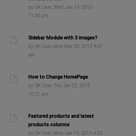
by GK User, Wed Jan 14, 2015
11:45 pm
Sidebar Module with 3 images?
by GK User, Mon Mar 30, 2015 9:47
am
How to Change HomePage
by GK User, Thu Jan 22, 2015
10:21 pm
Featured products and latest
products columns
by GK User, Mon Jan 19, 2015 4:03