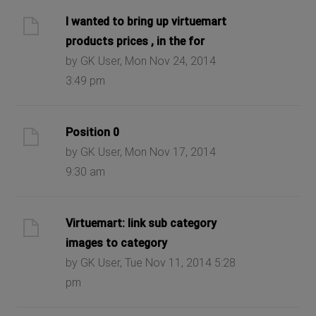
I wanted to bring up virtuemart
products prices , in the for
by GK User, Mon Nov 24, 2014
3:49 pm
Position 0
by GK User, Mon Nov 17, 2014
9:30 am
Virtuemart: link sub category
images to category
by GK User, Tue Nov 11, 2014 5:28
pm