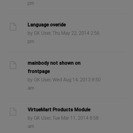
pm
Language overide
by GK User, Thu May 22, 2014 2:56
pm
mainbody not shown on
frontpage
by GK User, Wed Aug 14, 2013 8:50
am
VirtueMart Products Module
by GK User, Tue Mar 11, 2014 8:58
am