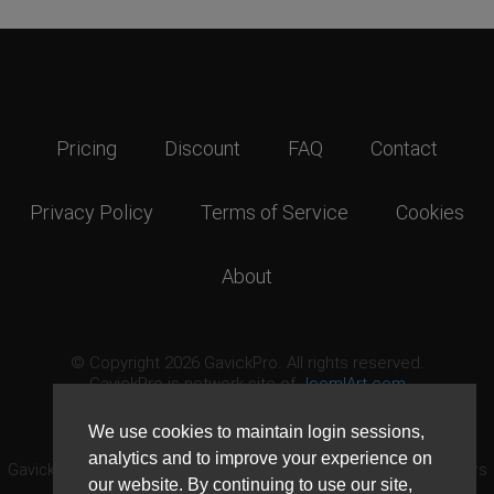
Pricing
Discount
FAQ
Contact
Privacy Policy
Terms of Service
Cookies
About
© Copyright 2026 GavickPro. All rights reserved.
GavickPro is network site of
JoomlArt.com
This page was last updated: August 9th, 2026
We use cookies to maintain login sessions,
analytics and to improve your experience on
GavickPro® is not affiliated with or endorsed by Open Source Matters
our website. By continuing to use our site,
or the Joomla! Project.