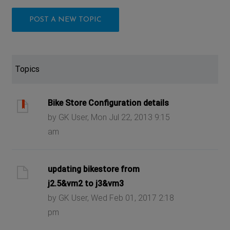
POST A NEW TOPIC
Topics
Bike Store Configuration details
by GK User, Mon Jul 22, 2013 9:15
am
updating bikestore from
j2.5&vm2 to j3&vm3
by GK User, Wed Feb 01, 2017 2:18
pm