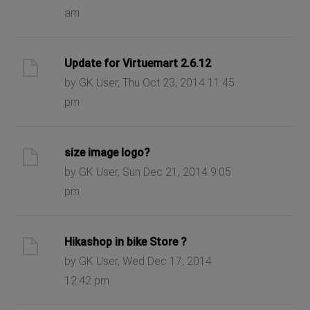
am
Update for Virtuemart 2.6.12
by GK User, Thu Oct 23, 2014 11:45
pm
size image logo?
by GK User, Sun Dec 21, 2014 9:05
pm
Hikashop in bike Store ?
by GK User, Wed Dec 17, 2014
12:42 pm