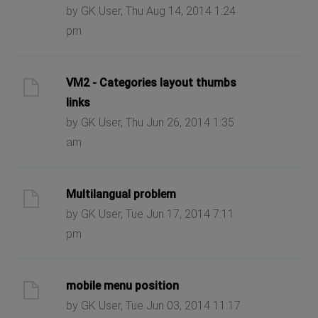
by GK User, Thu Aug 14, 2014 1:24
pm
VM2 - Categories layout thumbs
links
by GK User, Thu Jun 26, 2014 1:35
am
Multilangual problem
by GK User, Tue Jun 17, 2014 7:11
pm
mobile menu position
by GK User, Tue Jun 03, 2014 11:17