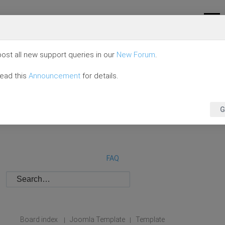
ost all new support queries in our
New Forum
.
read this
Announcement
for details.
G
FAQ
Board index
Joomla Template
Template
|
|