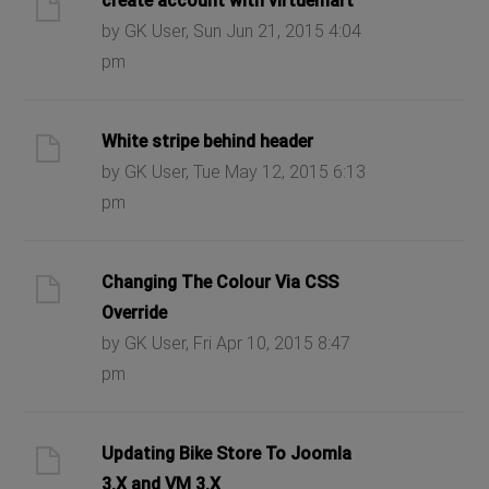
create account with virtuemart
by GK User, Sun Jun 21, 2015 4:04
pm
White stripe behind header
by GK User, Tue May 12, 2015 6:13
pm
Changing The Colour Via CSS
Override
by GK User, Fri Apr 10, 2015 8:47
pm
Updating Bike Store To Joomla
3.X and VM 3.X