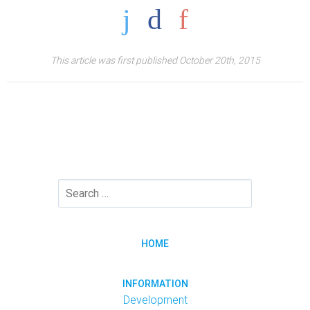
This article was first published October 20th, 2015
HOME
INFORMATION
Development