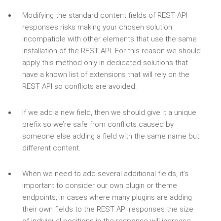
Modifying the standard content fields of REST API
responses risks making your chosen solution
incompatible with other elements that use the same
installation of the REST API. For this reason we should
apply this method only in dedicated solutions that
have a known list of extensions that will rely on the
REST API so conflicts are avoided.
If we add a new field, then we should give it a unique
prefix so we’re safe from conflicts caused by
someone else adding a field with the same name but
different content.
When we need to add several additional fields, it’s
important to consider our own plugin or theme
endpoints; in cases where many plugins are adding
their own fields to the REST API responses the size