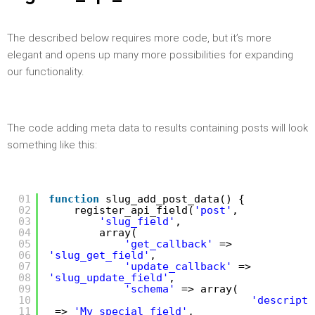
The described below requires more code, but it’s more
elegant and opens up many more possibilities for expanding
our functionality.
The code adding meta data to results containing posts will look
something like this:
01
function
slug_add_post_data() {
02
register_api_field(
'post'
,
03
'slug_field'
,
04
array(
05
'get_callback'
=>
06
'slug_get_field'
,
07
'update_callback'
=>
08
'slug_update_field'
,
09
'schema'
=> array(
10
'descripti
11
=>
'My special field'
,