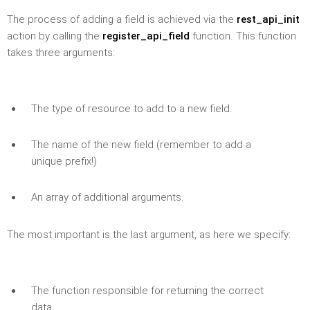
The process of adding a field is achieved via the
rest_api_init
action by calling the
register_api_field
function. This function
takes three arguments:
The type of resource to add to a new field.
The name of the new field (remember to add a
unique prefix!)
An array of additional arguments.
The most important is the last argument, as here we specify:
The function responsible for returning the correct
data.