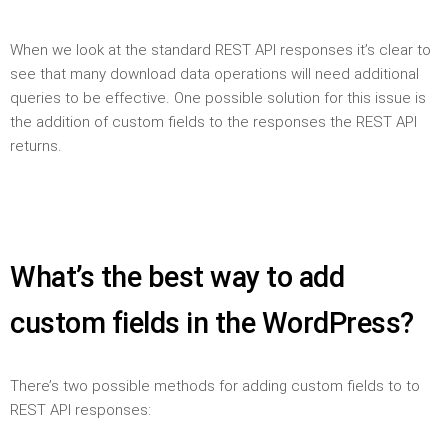
When we look at the standard REST API responses it’s clear to
see that many download data operations will need additional
queries to be effective. One possible solution for this issue is
the addition of custom fields to the responses the REST API
returns.
What’s the best way to add
custom fields in the WordPress?
There’s two possible methods for adding custom fields to to
REST API responses: