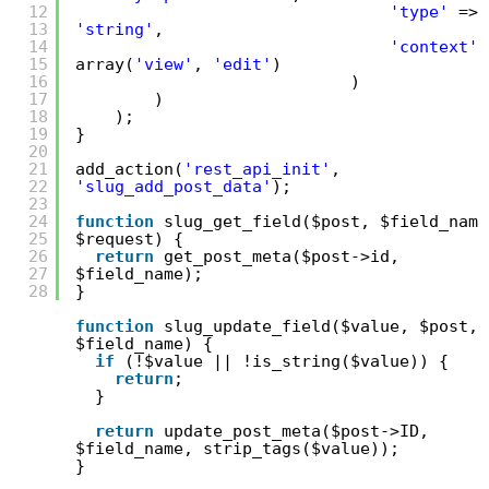
12
'type'
=>
13
'string'
,
14
'context'
15
array(
'view'
,
'edit'
)
16
)
17
)
18
);
19
}
20
21
add_action(
'rest_api_init'
,
22
'slug_add_post_data'
);
23
24
function
slug_get_field($post, $field_name
25
$request) {
26
return
get_post_meta($post->id,
27
$field_name);
28
}
function
slug_update_field($value, $post,
$field_name) {
if
(!$value || !is_string($value)) {
return
;
}
return
update_post_meta($post->ID,
$field_name, strip_tags($value));
}