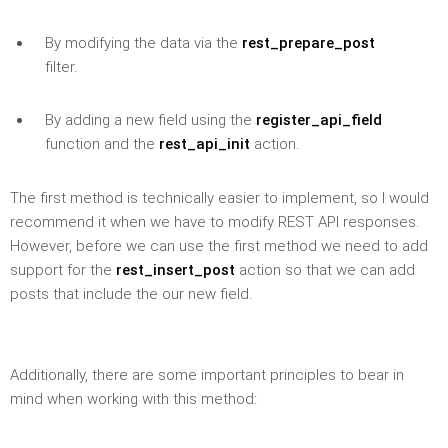
By modifying the data via the
rest_prepare_post
filter.
By adding a new field using the
register_api_field
function and the
rest_api_init
action.
The first method is technically easier to implement, so I would
recommend it when we have to modify REST API responses.
However, before we can use the first method we need to add
support for the
rest_insert_post
action so that we can add
posts that include the our new field.
Additionally, there are some important principles to bear in
mind when working with this method: