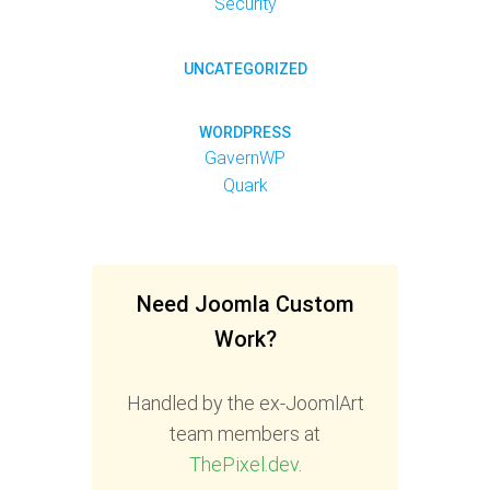
Security
UNCATEGORIZED
WORDPRESS
GavernWP
Quark
Need Joomla Custom
Work?
Handled by the ex-JoomlArt
team members at
ThePixel.dev
.