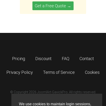
Get a Free Quote →
Pricing
Discount
FAQ
Contact
Privacy Policy
Terms of Service
Cookies
© Copyright 2026 JoomlArt-GavickPro. All rights reserved.
GavickPro is network site of
JoomlArt.com
We use cookies to maintain login sessions,