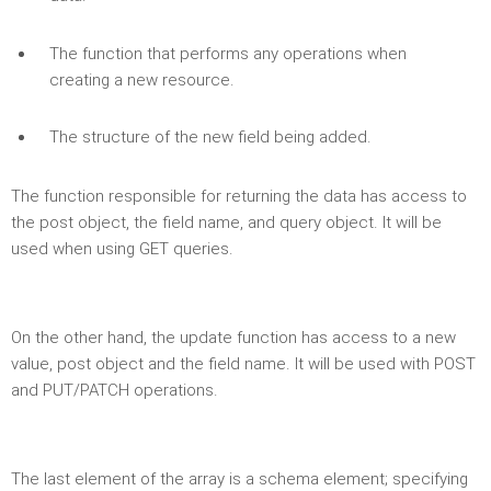
The function that performs any operations when
creating a new resource.
The structure of the new field being added.
The function responsible for returning the data has access to
the post object, the field name, and query object. It will be
used when using GET queries.
On the other hand, the update function has access to a new
value, post object and the field name. It will be used with POST
and PUT/PATCH operations.
The last element of the array is a schema element; specifying