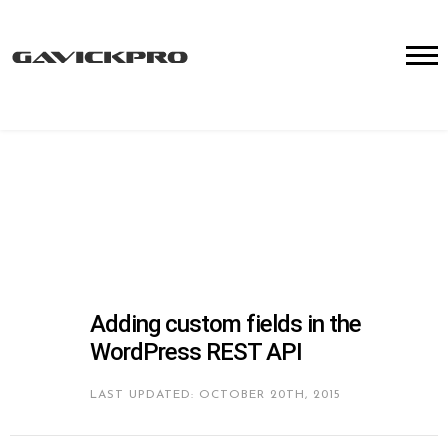
Adding custom fields in the
WordPress REST API
LAST UPDATED: OCTOBER 20TH, 2015