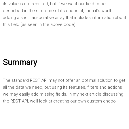
its value is not required, but if we want our field to be
described in the structure of its endpoint, then it’s worth
adding a short associative array that includes information about
this field (as seen in the above code).
Summary
The standard REST API may not offer an optimal solution to get
all the data we need, but using its features, filters and actions
we may easily add missing fields. In my next article discussing
the REST API, we’ll look at creating our own custom endpo