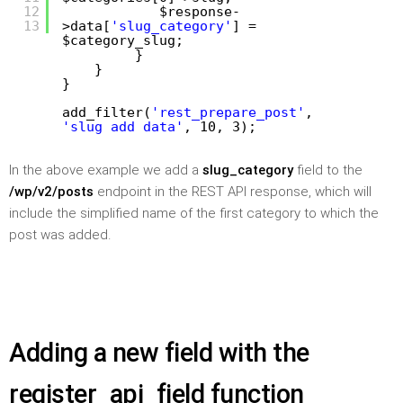
12
$response-
13
>data[
'slug_category'
] =
$category_slug;
}
}
}
add_filter(
'rest_prepare_post'
,
'slug_add_data'
, 10, 3);
In the above example we add a
slug_category
field to the
/wp/v2/posts
endpoint in the REST API response, which will
include the simplified name of the first category to which the
post was added.
Adding a new field with the
register_api_field function