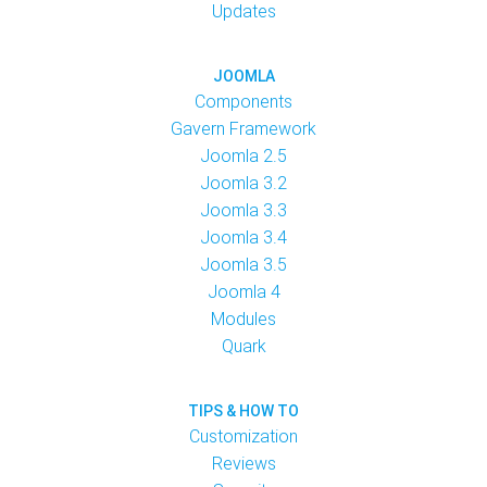
Updates
JOOMLA
Components
Gavern Framework
Joomla 2.5
Joomla 3.2
Joomla 3.3
Joomla 3.4
Joomla 3.5
Joomla 4
Modules
Quark
TIPS & HOW TO
Customization
Reviews