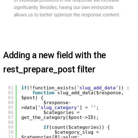
of individual positions in the response will increase
significantly. Besides, having our own end-points
allows us to better optimize the response content.
Adding a new field with the
rest_prepare_post filter
01
if
(!function_exists(
'slug_add_data'
)) :
02
function
slug_add_data($response,
03
$post) {
04
$response-
05
>data[
'slug_category'
] =
''
;
06
$categories =
07
get_the_category($post->ID);
08
09
if
(count($categories)) {
10
$category_slug =
11
$categories[0]->slug;