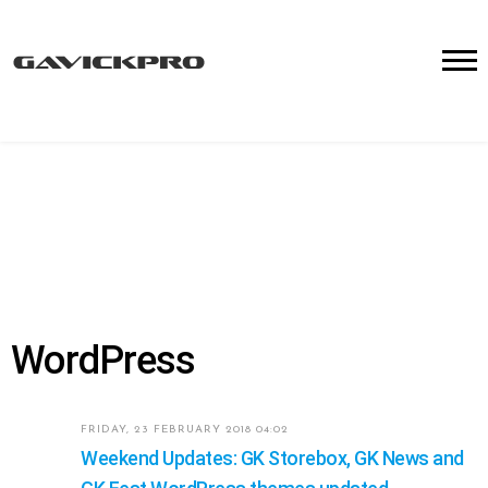
WordPress
FRIDAY, 23 FEBRUARY 2018 04:02
Weekend Updates: GK Storebox, GK News and