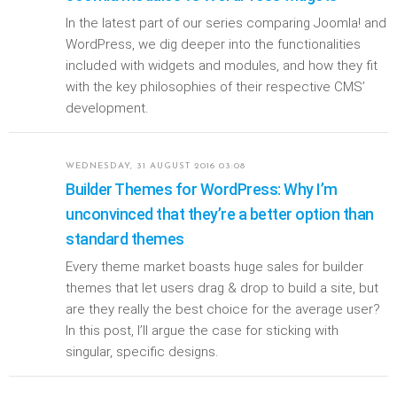
In the latest part of our series comparing Joomla! and
WordPress, we dig deeper into the functionalities
included with widgets and modules, and how they fit
with the key philosophies of their respective CMS’
development.
WEDNESDAY, 31 AUGUST 2016 03:08
Builder Themes for WordPress: Why I’m
unconvinced that they’re a better option than
standard themes
Every theme market boasts huge sales for builder
themes that let users drag & drop to build a site, but
are they really the best choice for the average user?
In this post, I’ll argue the case for sticking with
singular, specific designs.