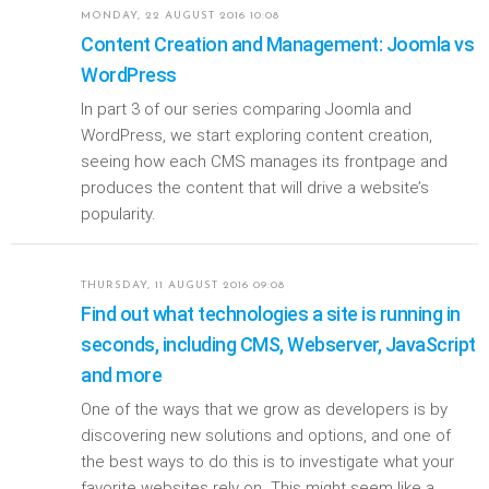
MONDAY, 22 AUGUST 2016 10:08
Content Creation and Management: Joomla vs
WordPress
In part 3 of our series comparing Joomla and
WordPress, we start exploring content creation,
seeing how each CMS manages its frontpage and
produces the content that will drive a website’s
popularity.
THURSDAY, 11 AUGUST 2016 09:08
Find out what technologies a site is running in
seconds, including CMS, Webserver, JavaScript
and more
One of the ways that we grow as developers is by
discovering new solutions and options, and one of
the best ways to do this is to investigate what your
favorite websites rely on. This might seem like a