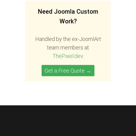
Need Joomla Custom
Work?
Handled by the ex-JoomlArt
team members at
ThePixel.dev
.
Get a Free Quote →