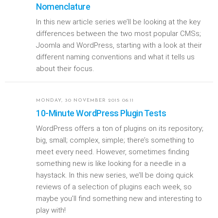
Nomenclature
In this new article series we’ll be looking at the key
differences between the two most popular CMSs;
Joomla and WordPress, starting with a look at their
different naming conventions and what it tells us
about their focus.
MONDAY, 30 NOVEMBER 2015 06:11
10-Minute WordPress Plugin Tests
WordPress offers a ton of plugins on its repository;
big, small; complex, simple; there’s something to
meet every need. However, sometimes finding
something new is like looking for a needle in a
haystack. In this new series, we’ll be doing quick
reviews of a selection of plugins each week, so
maybe you’ll find something new and interesting to
play with!