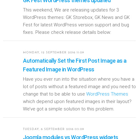
GK Fest WordPress themes updated
This weekend, We are releasing updates for 3
WordPress themes: GK Storebox, GK News and GK
Fest for latest WordPress version support and bug
fixes. Please check release details below:
MONDAY, 12 SEPTEMBER 2016 11:09
Automatically Set the First Post Image as a
Featured Image in WordPress
Have you ever run into the situation where you have a
lot of posts without a featured image and you need to
change that to be able to use
WordPress Themes
which depend upon featured images in their layout?
We’ve got a simple solution to this problem.
TUESDAY, 6 SEPTEMBER 2016 03:09
Joomla modules vs WordPress widgets