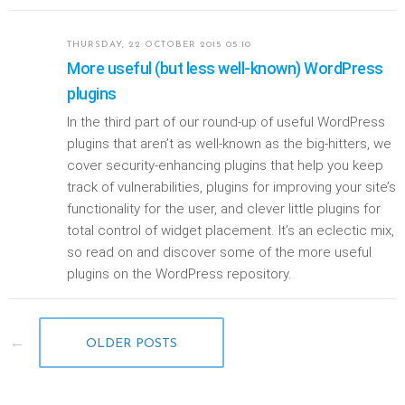
THURSDAY, 22 OCTOBER 2015 05:10
More useful (but less well-known) WordPress
plugins
In the third part of our round-up of useful WordPress
plugins that aren’t as well-known as the big-hitters, we
cover security-enhancing plugins that help you keep
track of vulnerabilities, plugins for improving your site’s
functionality for the user, and clever little plugins for
total control of widget placement. It’s an eclectic mix,
so read on and discover some of the more useful
plugins on the WordPress repository.
OLDER POSTS