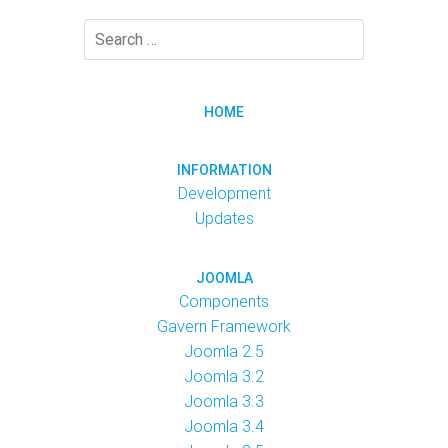
HOME
INFORMATION
Development
Updates
JOOMLA
Components
Gavern Framework
Joomla 2.5
Joomla 3.2
Joomla 3.3
Joomla 3.4