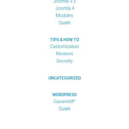
Joomla 3.5
Joomla 4
Modules
Quark
TIPS & HOW TO
Customization
Reviews
Security
UNCATEGORIZED
WORDPRESS
GavernWP
Quark