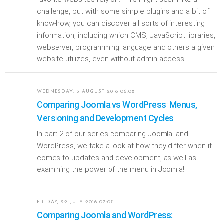
challenge, but with some simple plugins and a bit of
know-how, you can discover all sorts of interesting
information, including which CMS, JavaScript libraries,
webserver, programming language and others a given
website utilizes, even without admin access.
WEDNESDAY, 3 AUGUST 2016 06:08
Comparing Joomla vs WordPress: Menus,
Versioning and Development Cycles
In part 2 of our series comparing Joomla! and
WordPress, we take a look at how they differ when it
comes to updates and development, as well as
examining the power of the menu in Joomla!
FRIDAY, 22 JULY 2016 07:07
Comparing Joomla and WordPress: