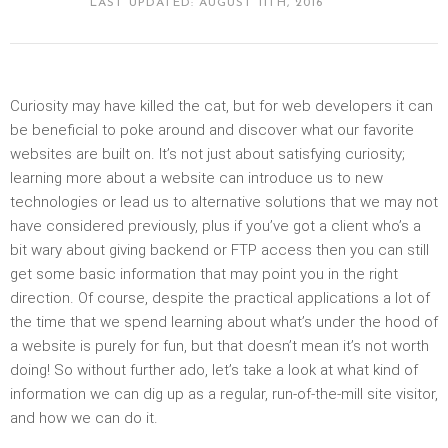
LAST UPDATED: AUGUST 11TH, 2016
Curiosity may have killed the cat, but for web developers it can
be beneficial to poke around and discover what our favorite
websites are built on. It’s not just about satisfying curiosity;
learning more about a website can introduce us to new
technologies or lead us to alternative solutions that we may not
have considered previously, plus if you’ve got a client who’s a
bit wary about giving backend or FTP access then you can still
get some basic information that may point you in the right
direction. Of course, despite the practical applications a lot of
the time that we spend learning about what’s under the hood of
a website is purely for fun, but that doesn’t mean it’s not worth
doing! So without further ado, let’s take a look at what kind of
information we can dig up as a regular, run-of-the-mill site visitor,
and how we can do it.