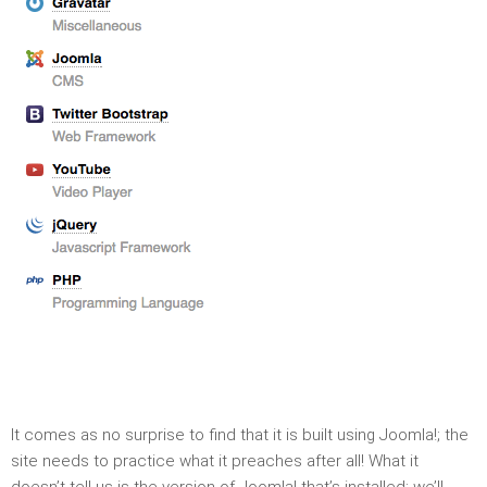
It comes as no surprise to find that it is built using Joomla!; the
site needs to practice what it preaches after all! What it
doesn’t tell us is the version of Joomla! that’s installed; we’ll