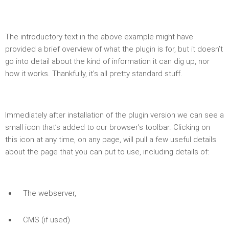
The introductory text in the above example might have
provided a brief overview of what the plugin is for, but it doesn’t
go into detail about the kind of information it can dig up, nor
how it works. Thankfully, it’s all pretty standard stuff.
Immediately after installation of the plugin version we can see a
small icon that’s added to our browser’s toolbar. Clicking on
this icon at any time, on any page, will pull a few useful details
about the page that you can put to use, including details of:
The webserver,
CMS (if used)