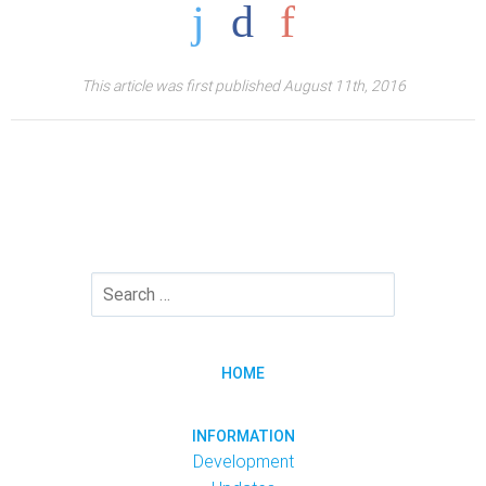
This article was first published August 11th, 2016
HOME
INFORMATION
Development