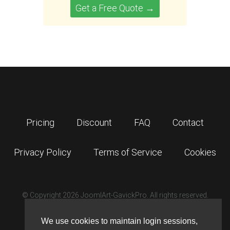
Get a Free Quote →
Pricing
Discount
FAQ
Contact
Privacy Policy
Terms of Service
Cookies
© Copyright 2026 JoomlArt-GavickPro. All rights reserved.
GavickPro is network site of
JoomlArt.com
We use cookies to maintain login sessions,