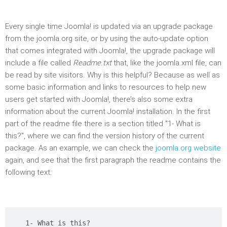
Every single time Joomla! is updated via an upgrade package
from the joomla.org site, or by using the auto-update option
that comes integrated with Joomla!, the upgrade package will
include a file called
Readme.txt
that, like the joomla.xml file, can
be read by site visitors. Why is this helpful? Because as well as
some basic information and links to resources to help new
users get started with Joomla!, there’s also some extra
information about the current Joomla! installation. In the first
part of the readme file there is a section titled "1- What is
this?", where we can find the version history of the current
package. As an example, we can check the
joomla.org website
again, and see that the first paragraph the readme contains the
following text:
1- What is this?