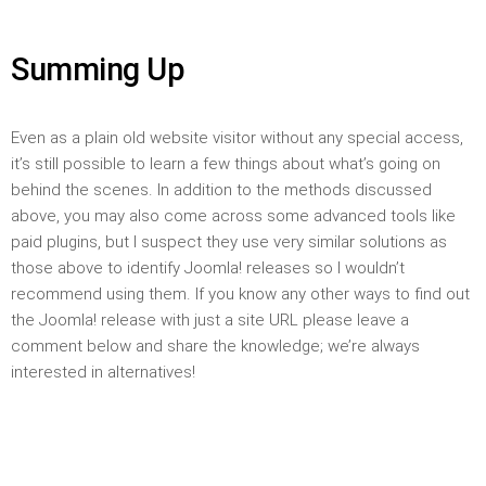
Summing Up
Even as a plain old website visitor without any special access,
it’s still possible to learn a few things about what’s going on
behind the scenes. In addition to the methods discussed
above, you may also come across some advanced tools like
paid plugins, but I suspect they use very similar solutions as
those above to identify Joomla! releases so I wouldn’t
recommend using them. If you know any other ways to find out
the Joomla! release with just a site URL please leave a
comment below and share the knowledge; we’re always
interested in alternatives!