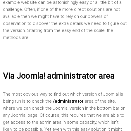
example website can be astonishingly easy or a little bit of a
challenge. Often, if one of the more direct solutions are not
available then we might have to rely on our powers of
observation to discover the extra details we need to figure out
the version. Starting from the easy end of the scale, the
methods are:
Via Joomla! administrator area
The most obvious way to find out which version of Joomla! is
being run is to check the
/administrator
area of the site,
where we can check the Joomla! version in the bottom bar on
any Joomla! page. Of course, this requires that we are able to
get access to the admin area in some capacity, which isn’t
likely to be possible. Yet even with this easy solution it might