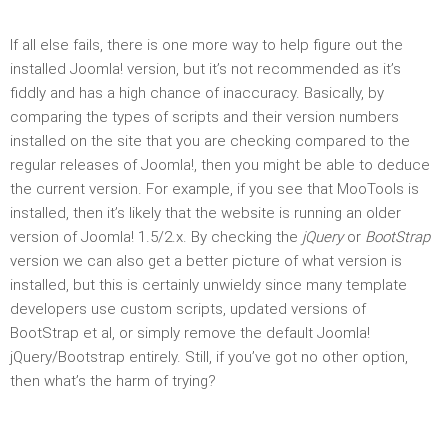
If all else fails, there is one more way to help figure out the
installed Joomla! version, but it’s not recommended as it’s
fiddly and has a high chance of inaccuracy. Basically, by
comparing the types of scripts and their version numbers
installed on the site that you are checking compared to the
regular releases of Joomla!, then you might be able to deduce
the current version. For example, if you see that MooTools is
installed, then it’s likely that the website is running an older
version of Joomla! 1.5/2.x. By checking the
jQuery
or
BootStrap
version we can also get a better picture of what version is
installed, but this is certainly unwieldy since many template
developers use custom scripts, updated versions of
BootStrap et al, or simply remove the default Joomla!
jQuery/Bootstrap entirely. Still, if you’ve got no other option,
then what’s the harm of trying?