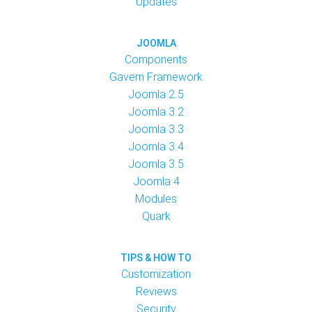
Updates
JOOMLA
Components
Gavern Framework
Joomla 2.5
Joomla 3.2
Joomla 3.3
Joomla 3.4
Joomla 3.5
Joomla 4
Modules
Quark
TIPS & HOW TO
Customization
Reviews
Security