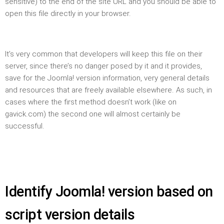
sensitive) to the end of the site URL and you should be able to
open this file directly in your browser.
It’s very common that developers will keep this file on their
server, since there’s no danger posed by it and it provides,
save for the Joomla! version information, very general details
and resources that are freely available elsewhere. As such, in
cases where the first method doesn’t work (like on
gavick.com) the second one will almost certainly be
successful.
Identify Joomla! version based on
script version details