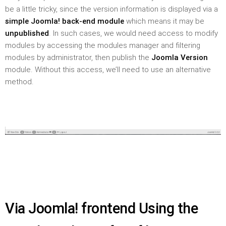
be a little tricky, since the version information is displayed via a
simple Joomla! back-end module
which means it may be
unpublished
. In such cases, we would need access to modify
modules by accessing the modules manager and filtering
modules by administrator, then publish the
Joomla Version
module. Without this access, we’ll need to use an alternative
method.
Via Joomla! frontend Using the