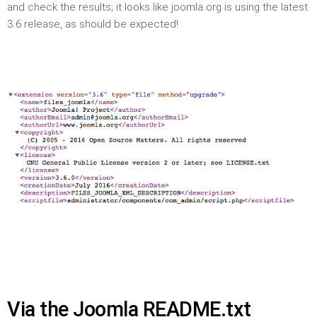
and check the results; it looks like joomla.org is using the latest
3.6 release, as should be expected!
Via the Joomla README.txt