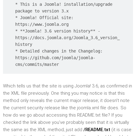
* This is a Joomla! installation/upgrade
package to version 3.x
* Joomla! Official site:
https://www.joomla.org
* **Joomla! 3.6 version history** -
https://docs.joomla.org/Joomla_3.6_version_
history
* Detailed changes in the Changelog:
https://github.com/joomla/joomla-
cms/commits/master
Which tells us that the site is using Joomla! 3.6, as confirmed in
the XML file previously. One thing you may notice is that this
method only reveals the current major release; it doesn’t note
the current security release like the joomla.xml file does. So
how do we go about accessing this README.txt file? If you
checked the link above you’ve probably seen that it is virtually
the same as the XML method; just add
/README.txt
(it is case