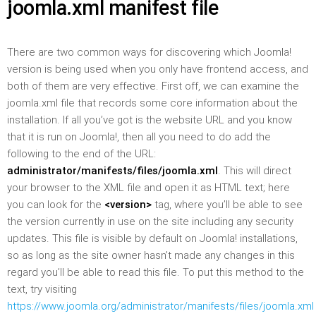
joomla.xml manifest file
There are two common ways for discovering which Joomla!
version is being used when you only have frontend access, and
both of them are very effective. First off, we can examine the
joomla.xml file that records some core information about the
installation. If all you’ve got is the website URL and you know
that it is run on Joomla!, then all you need to do add the
following to the end of the URL:
administrator/manifests/files/joomla.xml
. This will direct
your browser to the XML file and open it as HTML text; here
you can look for the
<version>
tag, where you’ll be able to see
the version currently in use on the site including any security
updates. This file is visible by default on Joomla! installations,
so as long as the site owner hasn’t made any changes in this
regard you’ll be able to read this file. To put this method to the
text, try visiting
https://www.joomla.org/administrator/manifests/files/joomla.xml