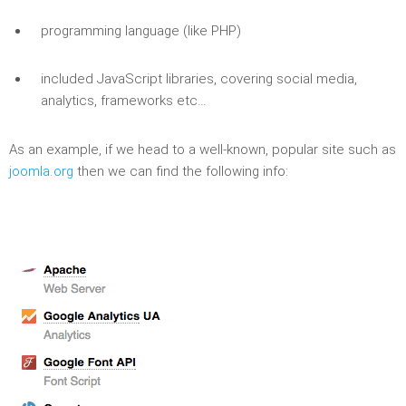
programming language (like PHP)
included JavaScript libraries, covering social media,
analytics, frameworks etc…
As an example, if we head to a well-known, popular site such as
joomla.org
then we can find the following info: