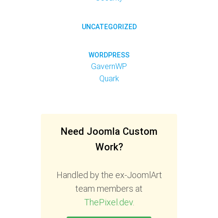
UNCATEGORIZED
WORDPRESS
GavernWP
Quark
Need Joomla Custom
Work?
Handled by the ex-JoomlArt
team members at
ThePixel.dev
.