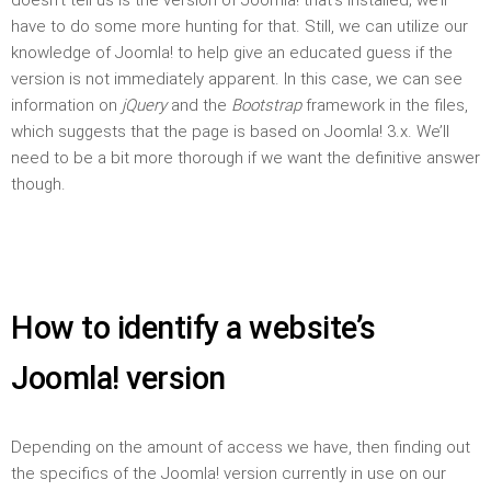
have to do some more hunting for that. Still, we can utilize our
knowledge of Joomla! to help give an educated guess if the
version is not immediately apparent. In this case, we can see
information on
jQuery
and the
Bootstrap
framework in the files,
which suggests that the page is based on Joomla! 3.x. We’ll
need to be a bit more thorough if we want the definitive answer
though.
How to identify a website’s
Joomla! version
Depending on the amount of access we have, then finding out
the specifics of the Joomla! version currently in use on our