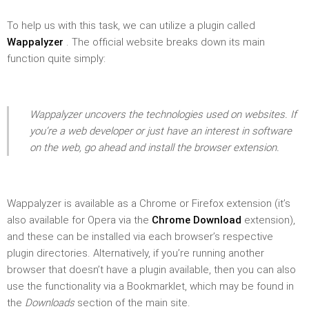
To help us with this task, we can utilize a plugin called
Wappalyzer
. The official website breaks down its main
function quite simply:
Wappalyzer uncovers the technologies used on websites. If
you’re a web developer or just have an interest in software
on the web, go ahead and install the browser extension.
Wappalyzer is available as a Chrome or Firefox extension (it’s
also available for Opera via the
Chrome Download
extension),
and these can be installed via each browser’s respective
plugin directories. Alternatively, if you’re running another
browser that doesn’t have a plugin available, then you can also
use the functionality via a Bookmarklet, which may be found in
the
Downloads
section of the main site.