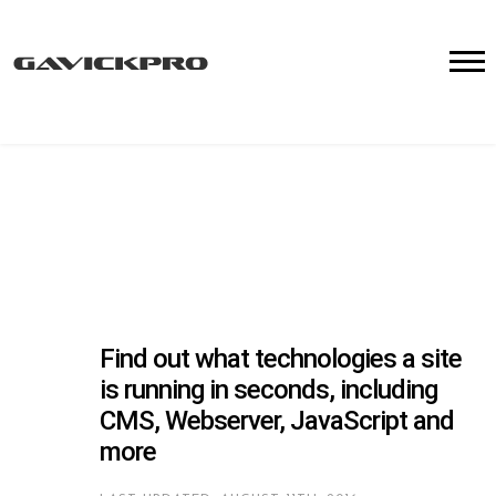
Find out what technologies a site
is running in seconds, including
CMS, Webserver, JavaScript and
more