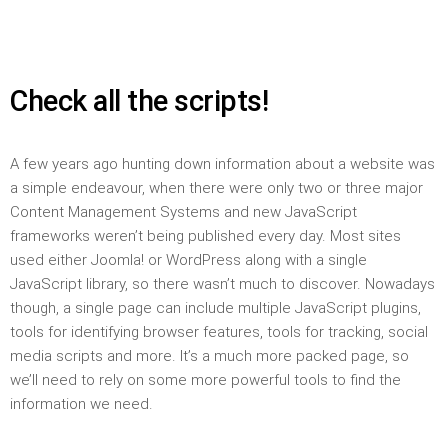
Check all the scripts!
A few years ago hunting down information about a website was
a simple endeavour, when there were only two or three major
Content Management Systems and new JavaScript
frameworks weren’t being published every day. Most sites
used either Joomla! or WordPress along with a single
JavaScript library, so there wasn’t much to discover. Nowadays
though, a single page can include multiple JavaScript plugins,
tools for identifying browser features, tools for tracking, social
media scripts and more. It’s a much more packed page, so
we’ll need to rely on some more powerful tools to find the
information we need.