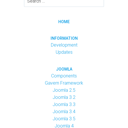
HOME
INFORMATION
Development
Updates
JOOMLA
Components
Gavern Framework
Joomla 2.5
Joomla 3.2
Joomla 3.3
Joomla 3.4
Joomla 3.5
Joomla 4