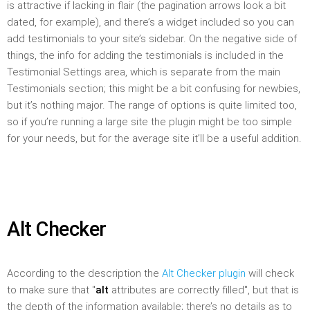
is attractive if lacking in flair (the pagination arrows look a bit
dated, for example), and there’s a widget included so you can
add testimonials to your site’s sidebar. On the negative side of
things, the info for adding the testimonials is included in the
Testimonial Settings area, which is separate from the main
Testimonials section; this might be a bit confusing for newbies,
but it’s nothing major. The range of options is quite limited too,
so if you’re running a large site the plugin might be too simple
for your needs, but for the average site it’ll be a useful addition.
Alt Checker
According to the description the
Alt Checker plugin
will check
to make sure that "
alt
attributes are correctly filled", but that is
the depth of the information available; there’s no details as to