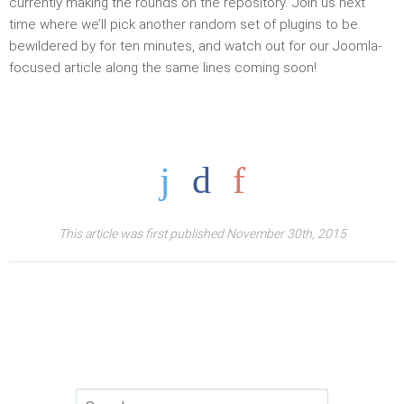
currently making the rounds on the repository. Join us next
time where we’ll pick another random set of plugins to be
bewildered by for ten minutes, and watch out for our Joomla-
focused article along the same lines coming soon!
This article was first published November 30th, 2015