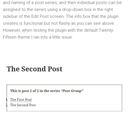
and naming of a post series, and then individual posts can be
assigned to the series using a drop-down box in the right
sidebar of the Edit Post screen. The info box that the plugin
creates is functional but not flashy as you can see above.
However, when testing the plugin with the default Twenty-
Fifteen theme I ran into a little issue: