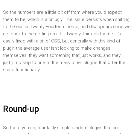
So the numbers are a little bit off from where you’d expect
them to be, which is a bit ugly. The issue persists when shifting
to the earlier Twenty-Fourteen theme, and disappears once we
get back to the getting-on-a-bit Twenty-Thirteen theme. It’s
easily fixed with a bit of CSS, but generally with this kind of
plugin the average user isn’t looking to make changes
themselves; they want something that just works, and they’ll
just jump ship to one of the many other plugins that offer the
same functionality.
Round-up
So there you go; four fairly simple random plugins that are