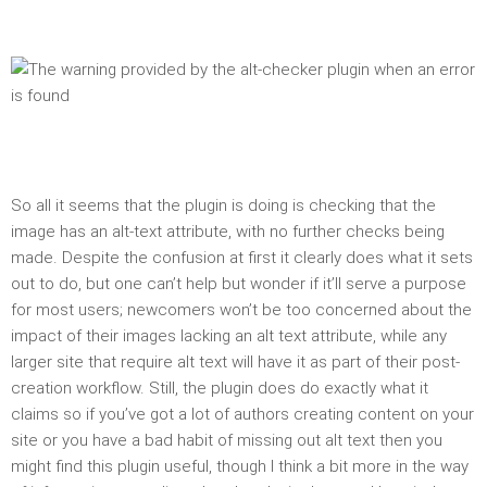
So all it seems that the plugin is doing is checking that the
image has an alt-text attribute, with no further checks being
made. Despite the confusion at first it clearly does what it sets
out to do, but one can’t help but wonder if it’ll serve a purpose
for most users; newcomers won’t be too concerned about the
impact of their images lacking an alt text attribute, while any
larger site that require alt text will have it as part of their post-
creation workflow. Still, the plugin does do exactly what it
claims so if you’ve got a lot of authors creating content on your
site or you have a bad habit of missing out alt text then you
might find this plugin useful, though I think a bit more in the way