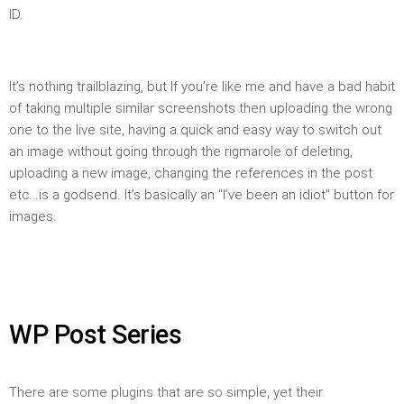
ID.
It’s nothing trailblazing, but If you’re like me and have a bad habit
of taking multiple similar screenshots then uploading the wrong
one to the live site, having a quick and easy way to switch out
an image without going through the rigmarole of deleting,
uploading a new image, changing the references in the post
etc…is a godsend. It’s basically an "I’ve been an idiot" button for
images.
WP Post Series
There are some plugins that are so simple, yet their