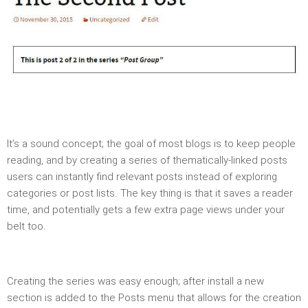
It’s a sound concept; the goal of most blogs is to keep people
reading, and by creating a series of thematically-linked posts
users can instantly find relevant posts instead of exploring
categories or post lists. The key thing is that it saves a reader
time, and potentially gets a few extra page views under your
belt too.
Creating the series was easy enough; after install a new
section is added to the Posts menu that allows for the creation