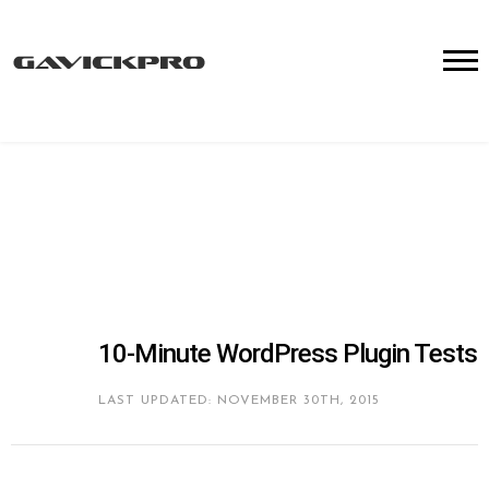
10-Minute WordPress Plugin Tests
LAST UPDATED: NOVEMBER 30TH, 2015