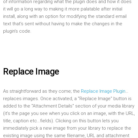
of information regarding what the plugin does and how it does
it will go a long way to making it more palatable after initial
install, along with an option for modifying the standard email
text that’s sent without having to make the changes in the
plugin’s code.
Replace Image
As straightforward as they come; the
Replace Image Plugin
…
replaces images. Once activated, a "Replace Image" button is
added to the "Attachment Details" section of your media library
(it’s the page you see when you click on an image, with the URL,
title, caption etc…fields). Clicking on this button lets you
immediately pick a new image from your library to replace the
existing image using the same filename, URL and attachment