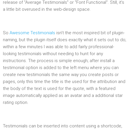
release of "Average Testimonials" or "Font Functional". Still, it’s
a little bit overused in the web-design space.
So
Awesome Testimonials
isn’t the most inspired bit of plugin-
naming, but the plugin itself does exactly what it sets out to do;
within a few minutes I was able to add fairly professional-
looking testimonials without needing to hunt for any
instructions. The process is simple enough; after install a
testimonial option is added to the left menu where you can
create new testimonials the same way you create posts or
pages, only this time the title is the used for the attribution and
the body of the text is used for the quote, with a featured
image automatically applied as an avatar and a additional star
rating option.
Testimonials can be inserted into content using a shortcode,