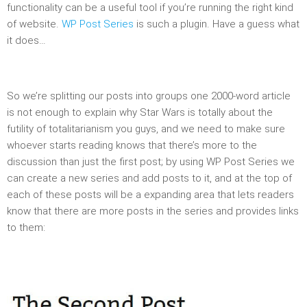
functionality can be a useful tool if you’re running the right kind
of website.
WP Post Series
is such a plugin. Have a guess what
it does…
So we’re splitting our posts into groups one 2000-word article
is not enough to explain why Star Wars is totally about the
futility of totalitarianism you guys, and we need to make sure
whoever starts reading knows that there’s more to the
discussion than just the first post; by using WP Post Series we
can create a new series and add posts to it, and at the top of
each of these posts will be a expanding area that lets readers
know that there are more posts in the series and provides links
to them: