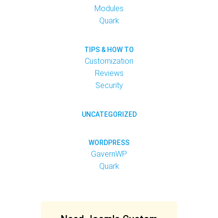
Modules
Quark
TIPS & HOW TO
Customization
Reviews
Security
UNCATEGORIZED
WORDPRESS
GavernWP
Quark