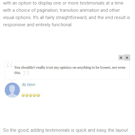
with an option to display one or more testimonials at a time
with a choice of pagination, transition animation and other
visual options. It’s all fairly straightforward, and the end result is
responsive and entirely functional.
So the good; adding testimonials is quick and easy, the layout