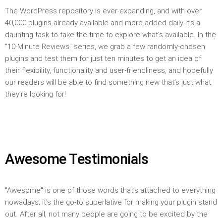
The WordPress repository is ever-expanding, and with over
40,000 plugins already available and more added daily it’s a
daunting task to take the time to explore what’s available. In the
"10-Minute Reviews" series, we grab a few randomly-chosen
plugins and test them for just ten minutes to get an idea of
their flexibility, functionality and user-friendliness, and hopefully
our readers will be able to find something new that’s just what
they’re looking for!
Awesome Testimonials
"Awesome" is one of those words that’s attached to everything
nowadays; it’s the go-to superlative for making your plugin stand
out. After all, not many people are going to be excited by the