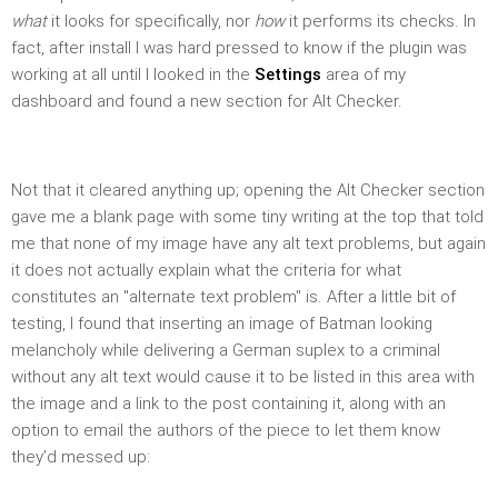
what
it looks for specifically, nor
how
it performs its checks. In
fact, after install I was hard pressed to know if the plugin was
working at all until I looked in the
Settings
area of my
dashboard and found a new section for Alt Checker.
Not that it cleared anything up; opening the Alt Checker section
gave me a blank page with some tiny writing at the top that told
me that none of my image have any alt text problems, but again
it does not actually explain what the criteria for what
constitutes an "alternate text problem" is. After a little bit of
testing, I found that inserting an image of Batman looking
melancholy while delivering a German suplex to a criminal
without any alt text would cause it to be listed in this area with
the image and a link to the post containing it, along with an
option to email the authors of the piece to let them know
they’d messed up: