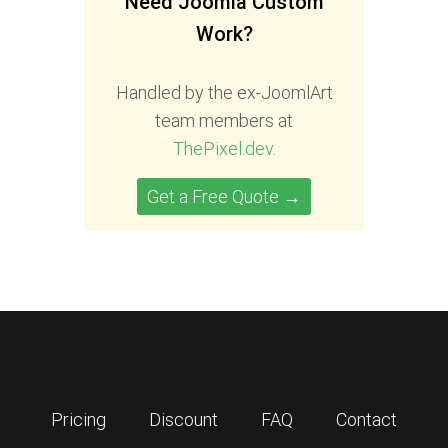
Need Joomla Custom
Work?
Handled by the ex-JoomlArt
team members at
ThePixel.dev
.
Get a Free Quote →
Pricing
Discount
FAQ
Contact