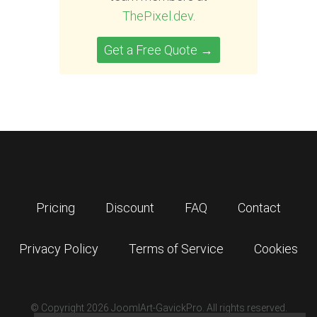
ThePixel.dev
.
Get a Free Quote →
Pricing
Discount
FAQ
Contact
Privacy Policy
Terms of Service
Cookies
© Copyright 2026 JoomlArt-GavickPro. All rights reserved.