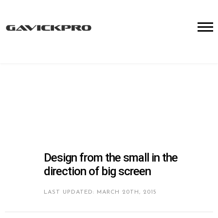
Design from the small in the
direction of big screen
LAST UPDATED: MARCH 20TH, 2015