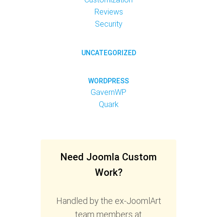
Reviews
Security
UNCATEGORIZED
WORDPRESS
GavernWP
Quark
Need Joomla Custom
Work?
Handled by the ex-JoomlArt
team members at