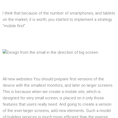
I think that because of the number of smartphones, and tablets
on the market, it is worth, you started to implement a strategy
“mobile first”.
All new websites You should prepare first versions of the
device with the smallest monitors, and later on larger screens.
This is because when we create a mobile site, which is
designed for very small screen, is placed on it only those
features that users really need. And going to create a version
of the ever-larger screens, add new elements. Such a model
of building services is much more efficient than the inverse