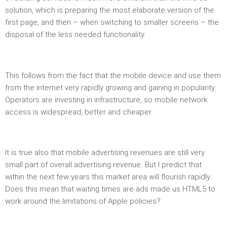
solution, which is preparing the most elaborate version of the
first page, and then – when switching to smaller screens – the
disposal of the less needed functionality.
This follows from the fact that the mobile device and use them
from the internet very rapidly growing and gaining in popularity.
Operators are investing in infrastructure, so mobile network
access is widespread, better and cheaper.
It is true also that mobile advertising revenues are still very
small part of overall advertising revenue. But I predict that
within the next few years this market area will flourish rapidly.
Does this mean that waiting times are ads made ​​us HTML5 to
work around the limitations of Apple policies?