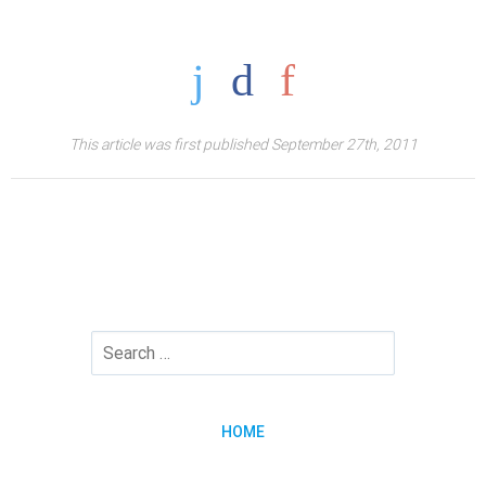
This article was first published September 27th, 2011
HOME