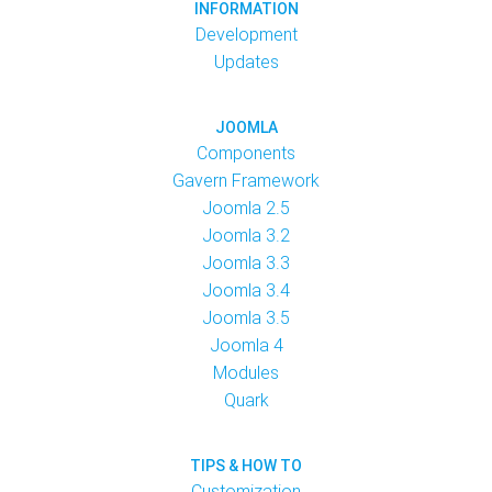
INFORMATION
Development
Updates
JOOMLA
Components
Gavern Framework
Joomla 2.5
Joomla 3.2
Joomla 3.3
Joomla 3.4
Joomla 3.5
Joomla 4
Modules
Quark
TIPS & HOW TO
Customization