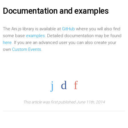
Documentation and examples
The Ani.js library is available at
GitHub
where you will also find
some base
examples
. Detailed documentation may be found
here
. If you are an advanced user you can also create your
own
Custom Events
.
This article was first published June 11th, 2014