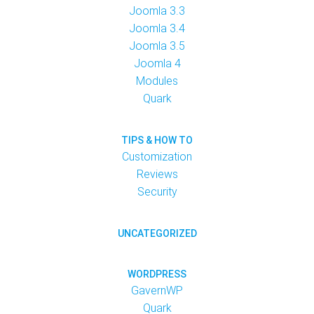
Joomla 3.3
Joomla 3.4
Joomla 3.5
Joomla 4
Modules
Quark
TIPS & HOW TO
Customization
Reviews
Security
UNCATEGORIZED
WORDPRESS
GavernWP
Quark