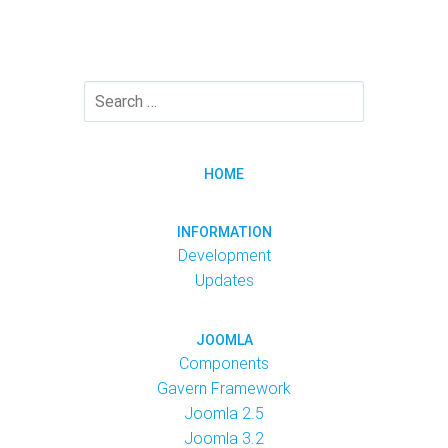
HOME
INFORMATION
Development
Updates
JOOMLA
Components
Gavern Framework
Joomla 2.5
Joomla 3.2