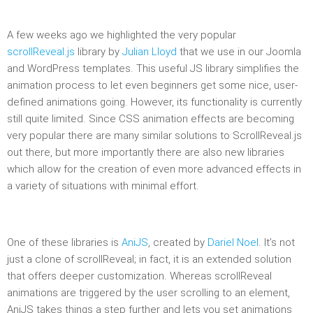
A few weeks ago we highlighted the very popular
scrollReveal.js
library by
Julian Lloyd
that we use in our Joomla
and WordPress templates. This useful JS library simplifies the
animation process to let even beginners get some nice, user-
defined animations going. However, its functionality is currently
still quite limited. Since CSS animation effects are becoming
very popular there are many similar solutions to ScrollReveal.js
out there, but more importantly there are also new libraries
which allow for the creation of even more advanced effects in
a variety of situations with minimal effort.
One of these libraries is
AniJS
, created by
Dariel Noel
. It’s not
just a clone of scrollReveal; in fact, it is an extended solution
that offers deeper customization. Whereas scrollReveal
animations are triggered by the user scrolling to an element,
AniJS takes things a step further and lets you set animations