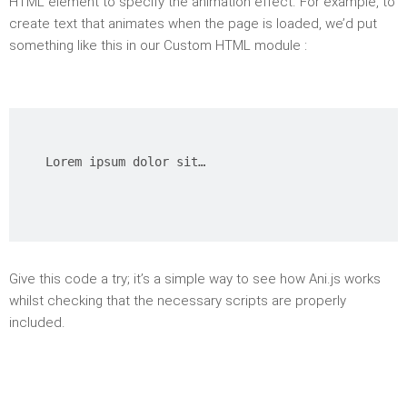
HTML element to specify the animation effect. For example, to
create text that animates when the page is loaded, we’d put
something like this in our Custom HTML module :
Lorem ipsum dolor sit…
Give this code a try; it’s a simple way to see how Ani.js works
whilst checking that the necessary scripts are properly
included.