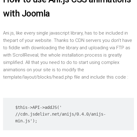
with Joomla
Ani.js, like every single javascript library, has to be included in
thepart of your website. Thanks to CDN servers you don’t have
to fiddle with downloading the library and uploading via FTP as
with ScrollReveal; the whole installation process is greatly
simplified. All that you need to do to start using complex
animations on your site is to modify the
template/layout/blocks/head.php file and include this code :
$this->API->addJS('
//cdn.jsdelivr.net/anijs/0.4.0/anijs-
min.js');