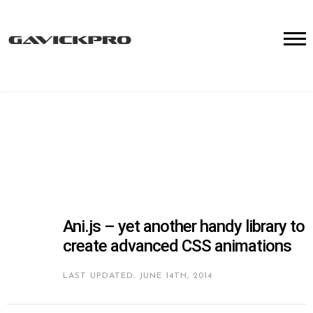
Ani.js – yet another handy library to
create advanced CSS animations
LAST UPDATED: JUNE 14TH, 2014