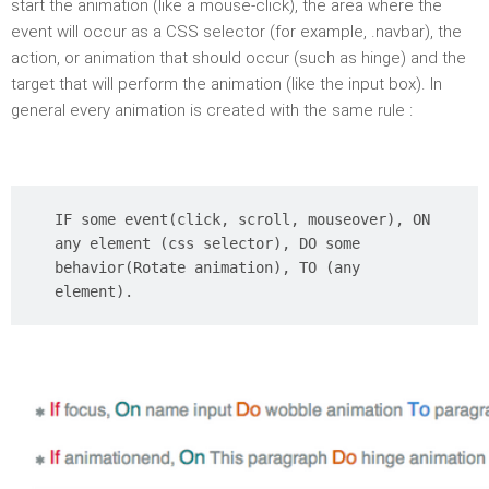
start the animation (like a mouse-click), the area where the
event will occur as a CSS selector (for example, .navbar), the
action, or animation that should occur (such as hinge) and the
target that will perform the animation (like the input box). In
general every animation is created with the same rule :
IF some event(click, scroll, mouseover), ON
any element (css selector), DO some
behavior(Rotate animation), TO (any
element).