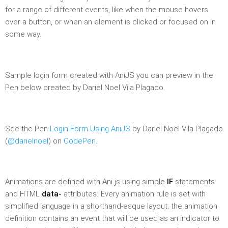
for a range of different events, like when the mouse hovers
over a button, or when an element is clicked or focused on in
some way.
Sample login form created with AniJS you can preview in the
Pen below created by Dariel Noel Vila Plagado.
See the Pen
Login Form Using AniJS
by Dariel Noel Vila Plagado
(
@darielnoel
) on
CodePen
.
Animations are defined with Ani.js using simple
IF
statements
and HTML
data-
attributes. Every animation rule is set with
simplified language in a shorthand-esque layout; the animation
definition contains an event that will be used as an indicator to