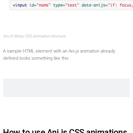
AniJS library CSS animation structure
A sample HTML element with an Ani.js animation already
defined looks something like this :
How to use Ani.js CSS animations