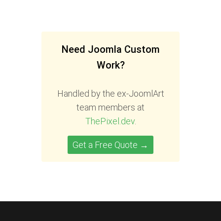
Need Joomla Custom
Work?
Handled by the ex-JoomlArt
team members at
ThePixel.dev
.
Get a Free Quote →