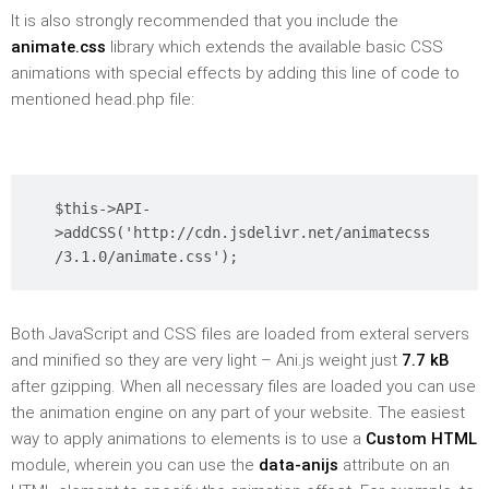
It is also strongly recommended that you include the
animate.css
library which extends the available basic CSS
animations with special effects by adding this line of code to
mentioned head.php file:
$this->API-
>addCSS('http://cdn.jsdelivr.net/animatecss
/3.1.0/animate.css');
Both JavaScript and CSS files are loaded from exteral servers
and minified so they are very light – Ani.js weight just
7.7 kB
after gzipping. When all necessary files are loaded you can use
the animation engine on any part of your website. The easiest
way to apply animations to elements is to use a
Custom HTML
module, wherein you can use the
data-anijs
attribute on an