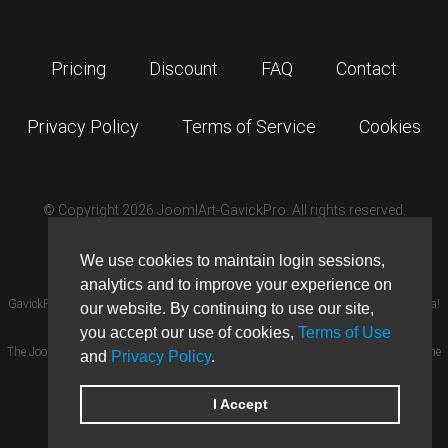
Pricing
Discount
FAQ
Contact
Privacy Policy
Terms of Service
Cookies
© Copyright 2026 JoomlArt-GavickPro. All rights reserved.
GavickPro is network site of
JoomlArt.com
We use cookies to maintain login sessions,
analytics and to improve your experience on
GavickPro® is not affiliated with or endorsed by Open Source Matters or the Joomla!
our website. By continuing to use our site,
Project.
×
you accept our use of cookies,
Terms of Use
GavickPro website uses cookies. By
The Joomla! logo is used under a limited license granted by Open Source Matters the
and
Privacy Policy
.
continuing to use this website, you
are giving consent to cookies being
trademark holder in the United States and other countries.
used.
More details…
Ghost is a trademark of The Ghost Foundation.
I Accept