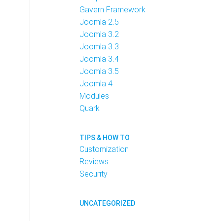
Gavern Framework
Joomla 2.5
Joomla 3.2
Joomla 3.3
Joomla 3.4
Joomla 3.5
Joomla 4
Modules
Quark
TIPS & HOW TO
Customization
Reviews
Security
UNCATEGORIZED