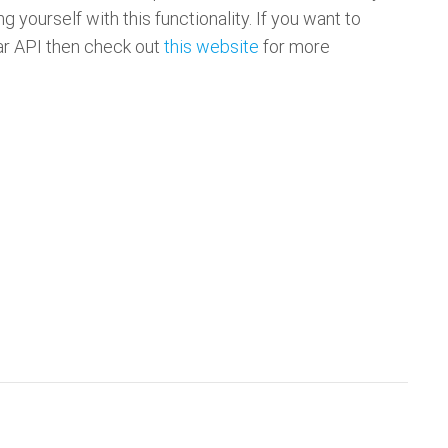
ing yourself with this functionality. If you want to
tar API then check out
this website
for more