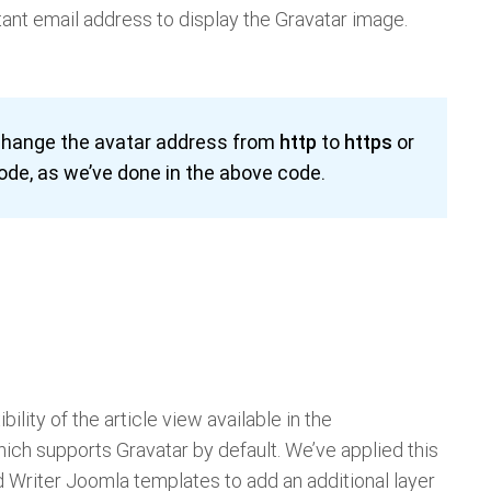
tant email address to display the Gravatar image.
 change the avatar address from
http
to
https
or
code, as we’ve done in the above code.
bility of the article view available in the
ich supports Gravatar by default. We’ve applied this
 Writer Joomla templates to add an additional layer