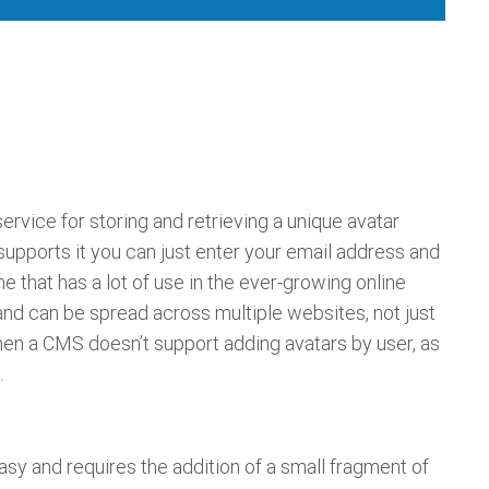
a service for storing and retrieving a unique avatar
 supports it you can just enter your email address and
one that has a lot of use in the ever-growing online
nd can be spread across multiple websites, not just
 when a CMS doesn’t support adding avatars by user, as
.
asy and requires the addition of a small fragment of