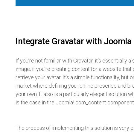
Integrate Gravatar with Joomla
If you’re not familiar with Gravatar, it’s essentially 
image; if you’re creating content for a website that
retrieve your avatar. It’s a simple functionality, but 
market where defining your online presence and bra
your own. It also is a particularly elegant solution
is the case in the Joomla! com_content component
The process of implementing this solution is very e