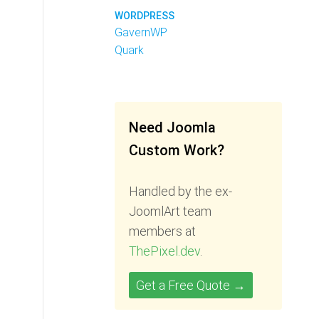
WORDPRESS
GavernWP
Quark
Need Joomla
Custom Work?
Handled by the ex-
JoomlArt team
members at
ThePixel.dev
.
Get a Free Quote →