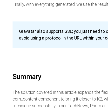
Finally, with everything generated, we use the resul
Gravatar also supports SSL; you just need to
avoid using a protocol in the URL within your 
Summary
The solution covered in this article expands the flexi
com_content component to bring it closer to K2, wh
technique successfully in our TechNews, Photo and