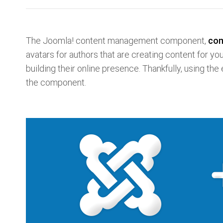
The Joomla! content management component,
co
avatars for authors that are creating content for yo
building their online presence. Thankfully, using the
the component.