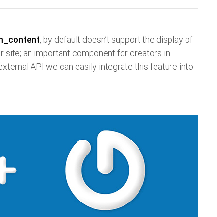
m_content
, by default doesn’t support the display of
ur site; an important component for creators in
 external API we can easily integrate this feature into