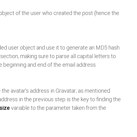
 object of the user who created the post (hence the
ed user object and use it to generate an MD5 hash
section, making sure to parse all capital letters to
 beginning and end of the email address.
e the avatar’s address in Gravatar; as mentioned
dress in the previous step is the key to finding the
size
variable to the parameter taken from the