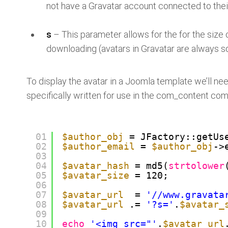
not have a Gravatar account connected to thei
s
– This parameter allows for the for the size o
downloading (avatars in Gravatar are always s
To display the avatar in a Joomla template we’ll need
specifically written for use in the com_content co
01
$author_obj
= JFactory::getUs
02
$author_email
=
$author_obj
-
03
04
$avatar_hash
= md5(
strtolower
05
$avatar_size
= 120;
06
07
$avatar_url
=
'//www.gravata
08
$avatar_url
.=
'?s='
.
$avatar_
09
10
echo
'<img src="'
.
$avatar_url