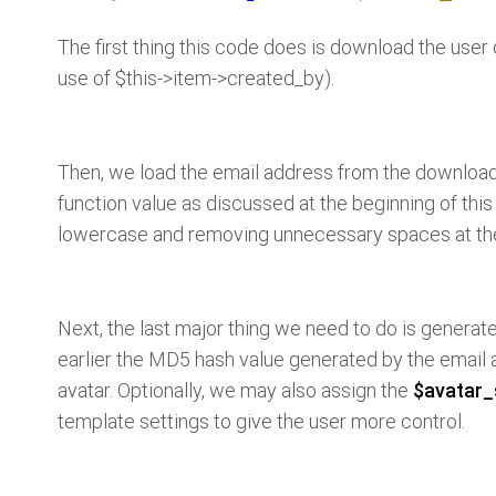
The first thing this code does is download the user
use of $this->item->created_by).
Then, we load the email address from the download
function value as discussed at the beginning of this 
lowercase and removing unnecessary spaces at the
Next, the last major thing we need to do is generat
earlier the MD5 hash value generated by the email ad
avatar. Optionally, we may also assign the
$avatar_
template settings to give the user more control.