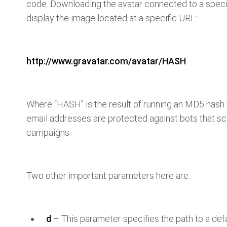
code. Downloading the avatar connected to a specifi
display the image located at a specific URL:
http://www.gravatar.com/avatar/HASH
Where “HASH” is the result of running an MD5 hash 
email addresses are protected against bots that sc
campaigns.
Two other important parameters here are:
d
– This parameter specifies the path to a def