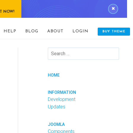
IT NOW!
HELP
BLOG
ABOUT
LOGIN
BUY THEME
HOME
INFORMATION
Development
Updates
JOOMLA
Components