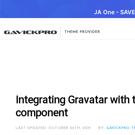
JA One - SAV
THEME PROVIDER
Integrating Gravatar wit
component
LAST UPDATED: OCTOBER 26TH, 2015
BY:
GAVICKPRO T