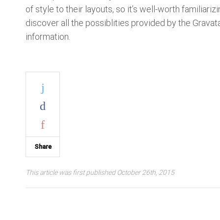
of style to their layouts, so it’s well-worth familiariz
discover all the possiblities provided by the Grava
information.
Share
This article was first published October 26th, 2015