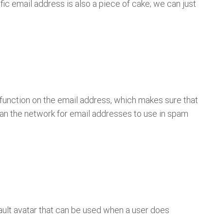
c email address is also a piece of cake; we can just
function on the email address, which makes sure that
an the network for email addresses to use in spam
ault avatar that can be used when a user does