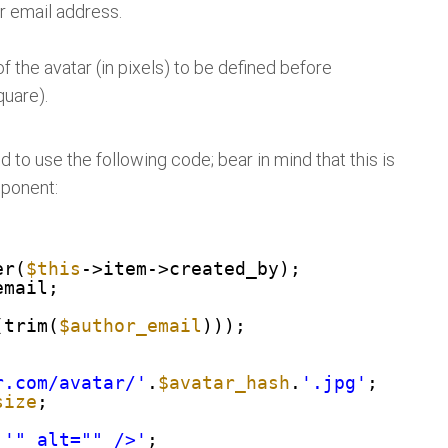
r email address.
f the avatar (in pixels) to be defined before
quare).
 to use the following code; bear in mind that this is
mponent:
er(
$this
->item->created_by);
>email;
(trim(
$author_email
)));
r.com/avatar/'
.
$avatar_hash
.
'.jpg'
;
size
;
.
'" alt="" />'
;