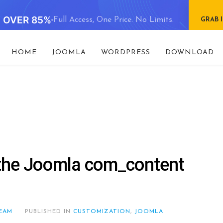
E OVER 85%
Full Access, One Price. No Limits.
GRAB 
HOME
JOOMLA
WORDPRESS
DOWNLOAD
h the Joomla com_content
EAM
PUBLISHED IN
CUSTOMIZATION
,
JOOMLA