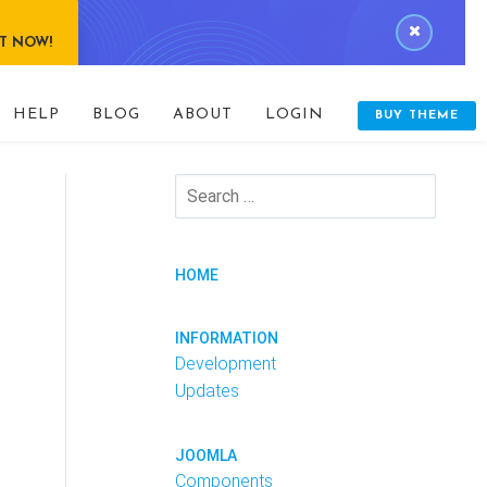
IT NOW!
HELP
BLOG
ABOUT
LOGIN
BUY THEME
HOME
INFORMATION
Development
Updates
JOOMLA
Components