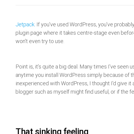
Jetpack
. If you’ve used WordPress, you’ve probably
plugin page where it takes centre-stage even before 
won’t even try to use.
Point is, it’s quite a big deal. Many times I’ve se
anytime you install WordPress simply because of the 
inexperienced with WordPress, I thought I’d give it a
blogger such as myself might find useful, or if the f
That sinking feeling