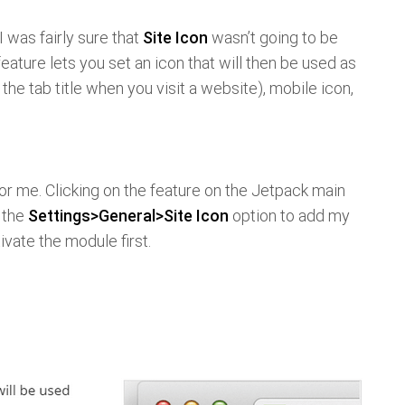
 I was fairly sure that
Site Icon
wasn’t going to be
feature lets you set an icon that will then be used as
f the tab title when you visit a website), mobile icon,
for me. Clicking on the feature on the Jetpack main
 the
Settings>General>Site Icon
option to add my
ivate the module first.