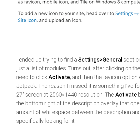
I ended up trying to find a
Settings>General
section
just a list of modules. Turns out, after clicking on th
need to click
Activate
, and then the favicon option
Jetpack. The reason I missed it is something I’ve f
27" screen at 2560×1440 resolution. The
Activate
b
the bottom right of the description overlay that ope
amount of whitespace between the description and 
specifically looking for it.