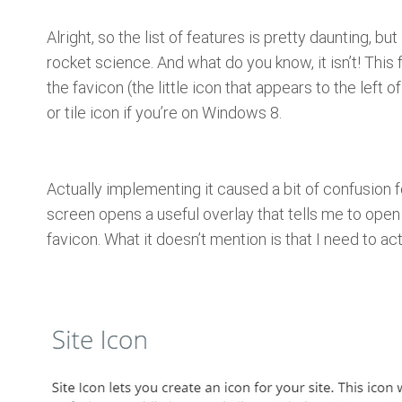
Alright, so the list of features is pretty daunting, but
rocket science. And what do you know, it isn’t! This 
the favicon (the little icon that appears to the left o
or tile icon if you’re on Windows 8.
Actually implementing it caused a bit of confusion 
screen opens a useful overlay that tells me to open
favicon. What it doesn’t mention is that I need to act