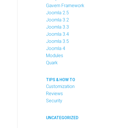
Gavern Framework
Joomla 2.5
Joomla 3.2
Joomla 3.3
Joomla 3.4
Joomla 3.5
Joomla 4
Modules
Quark
TIPS & HOW TO
Customization
Reviews
Security
UNCATEGORIZED