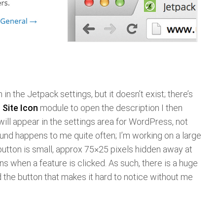
 in the Jetpack settings, but it doesn’t exist; there’s
e
Site Icon
module to open the description I then
 will appear in the settings area for WordPress, not
ound happens to me quite often; I’m working on a large
utton is small, approx 75×25 pixels hidden away at
ns when a feature is clicked. As such, there is a huge
the button that makes it hard to notice without me