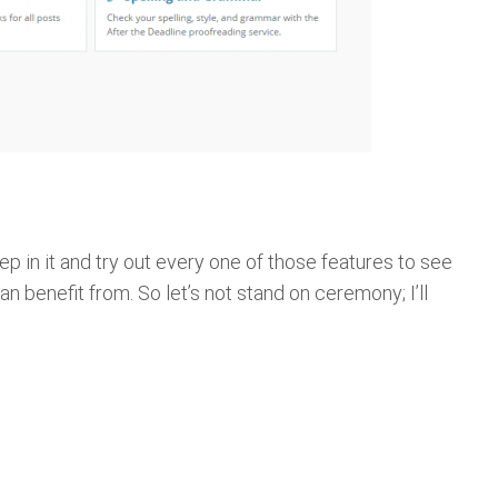
ep in it and try out every one of those features to see
an benefit from. So let’s not stand on ceremony; I’ll