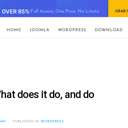
E OVER 85%
Full Access, One Price. No Limits.
GRAB 
HOME
JOOMLA
WORDPRESS
DOWNLOAD
at does it do, and do
EAM
PUBLISHED IN
WORDPRESS