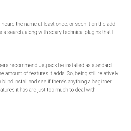
 heard the name at least once, or seen it on the add
a search, along with scary technical plugins that I
en users recommend Jetpack be installed as standard
amount of features it adds. So, being still relatively
 blind install and see if there’s anything a beginner
eatures it has are just too much to deal with.