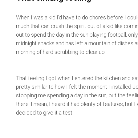
When I was a kid I’d have to do chores before I coul
much that can crush the spirit out of a kid like com
out to spend the day in the sun playing football, onl
midnight snacks and has left a mountain of dishes an
morning of hard scrubbing to clear up.
That feeling I got when I entered the kitchen and s
pretty similar to how I felt the moment I installed Je
stopping me spending a day in the sun, but the feelin
there. I mean, I heard it had plenty of features, but 
decided to give it a test!