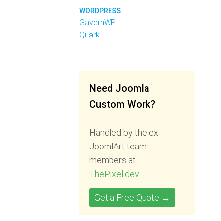
WORDPRESS
GavernWP
Quark
Need Joomla
Custom Work?
Handled by the ex-
JoomlArt team
members at
ThePixel.dev
.
Get a Free Quote →