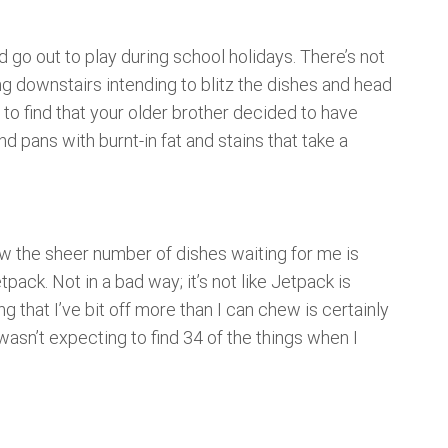
d go out to play during school holidays. There’s not
ing downstairs intending to blitz the dishes and head
y to find that your older brother decided to have
d pans with burnt-in fat and stains that take a
aw the sheer number of dishes waiting for me is
tpack. Not in a bad way; it’s not like Jetpack is
g that I’ve bit off more than I can chew is certainly
I wasn’t expecting to find 34 of the things when I