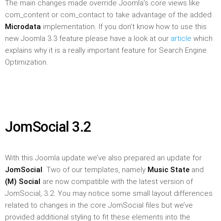
The main changes made override Joomla’s core views like
com_content or com_contact to take advantage of the added
Microdata
implementation. If you don’t know how to use this
new Joomla 3.3 feature please have a look at our
article
which
explains why it is a really important feature for Search Engine
Optimization.
JomSocial 3.2
With this Joomla update we’ve also prepared an update for
JomSocial
. Two of our templates, namely
Music State
and
(M) Social
are now compatible with the latest version of
JomSocial, 3.2. You may notice some small layout differences
related to changes in the core JomSocial files but we’ve
provided additional styling to fit these elements into the