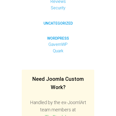
Reviews
Security
UNCATEGORIZED
WORDPRESS
GavernWP
Quark
Need Joomla Custom
Work?
Handled by the ex-JoomlArt
team members at