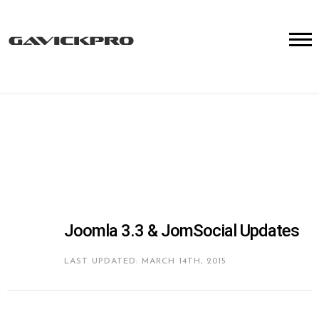
Joomla 3.3 & JomSocial Updates
LAST UPDATED: MARCH 14TH, 2015