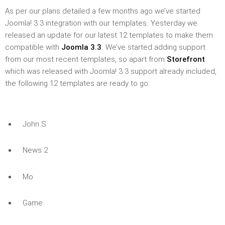
As per our plans detailed a few months ago we’ve started
Joomla! 3.3 integration with our templates. Yesterday we
released an update for our latest 12 templates to make them
compatible with
Joomla 3.3
. We’ve started adding support
from our most recent templates, so apart from
Storefront
which was released with Joomla! 3.3 support already included,
the following 12 templates are ready to go:
John S
News 2
Mo
Game