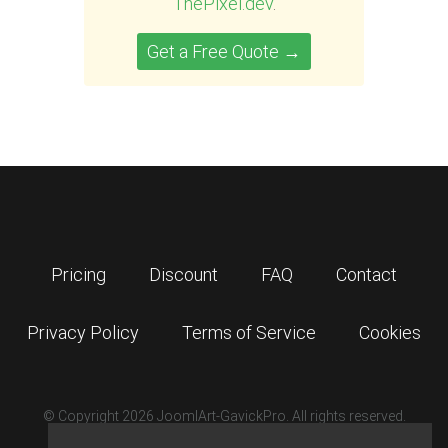
ThePixel.dev
.
Get a Free Quote →
Pricing
Discount
FAQ
Contact
Privacy Policy
Terms of Service
Cookies
© Copyright 2026 JoomlArt-GavickPro. All rights reserved.
GavickPro is network site of
JoomlArt.com