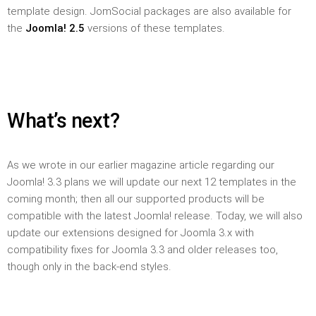
template design. JomSocial packages are also available for
the
Joomla! 2.5
versions of these templates.
What’s next?
As we wrote in our earlier magazine article regarding our
Joomla! 3.3 plans we will update our next 12 templates in the
coming month; then all our supported products will be
compatible with the latest Joomla! release. Today, we will also
update our extensions designed for Joomla 3.x with
compatibility fixes for Joomla 3.3 and older releases too,
though only in the back-end styles.