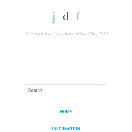
This article was first published May 13th, 2014
HOME
INFORMATION