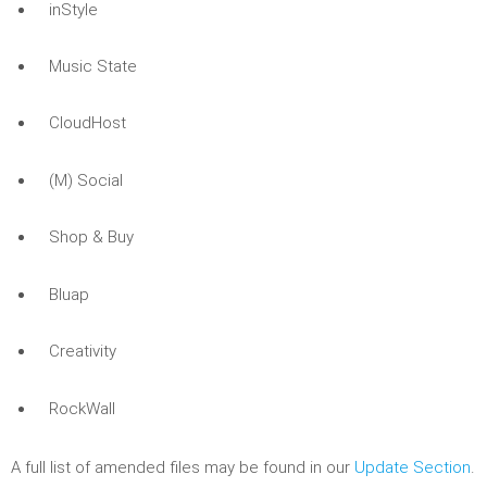
inStyle
Music State
CloudHost
(M) Social
Shop & Buy
Bluap
Creativity
RockWall
A full list of amended files may be found in our
Update Section
.