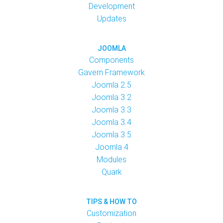
Development
Updates
JOOMLA
Components
Gavern Framework
Joomla 2.5
Joomla 3.2
Joomla 3.3
Joomla 3.4
Joomla 3.5
Joomla 4
Modules
Quark
TIPS & HOW TO
Customization