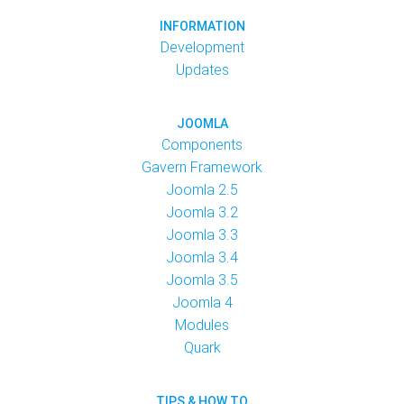
INFORMATION
Development
Updates
JOOMLA
Components
Gavern Framework
Joomla 2.5
Joomla 3.2
Joomla 3.3
Joomla 3.4
Joomla 3.5
Joomla 4
Modules
Quark
TIPS & HOW TO