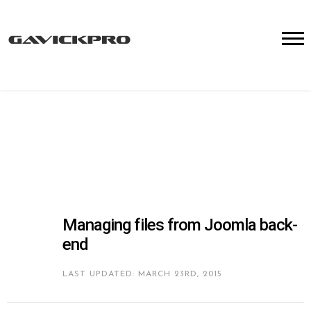
Managing files from Joomla back-
end
LAST UPDATED: MARCH 23RD, 2015