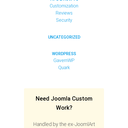
Customization
Reviews
Security
UNCATEGORIZED
WORDPRESS
GavernWP
Quark
Need Joomla Custom
Work?
Handled by the ex-JoomlArt