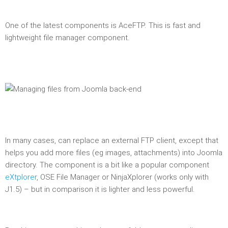
One of the latest components is AceFTP. This is fast and
lightweight file manager component.
In many cases, can replace an external FTP client, except that
helps you add more files (eg images, attachments) into Joomla
directory. The component is a bit like a popular component
eXtplorer
, OSE File Manager or NinjaXplorer (works only with
J1.5) – but in comparison it is lighter and less powerful.