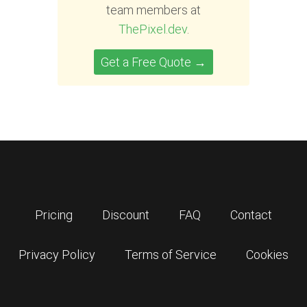
team members at
ThePixel.dev
.
Get a Free Quote →
Pricing
Discount
FAQ
Contact
Privacy Policy
Terms of Service
Cookies