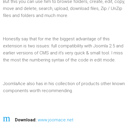
But this you can use him to browse folders, create, edit, copy,
move and delete, search, upload, download files, Zip / UnZip
files and folders and much more.
Honestly say that for me the biggest advantage of this
extension is two issues: full compatibility with Joomla 2.5 and
earlier versions of CMS and it’s very quick & small tool. I miss
the most the numbering syntax of the code in edit mode.
JoomlaAce also has in his collection of products other known
components worth recommending.
Download:
www.joomace.net