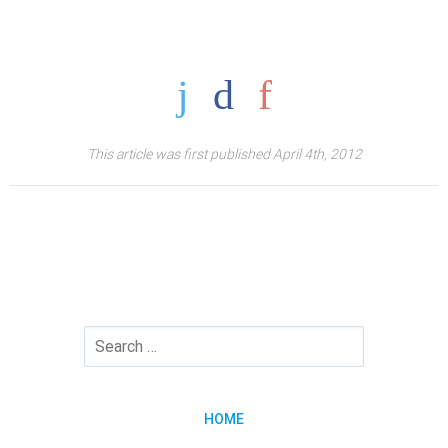
This article was first published April 4th, 2012
HOME