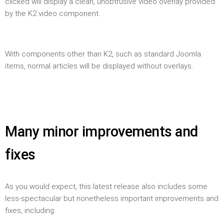
clicked will display a clean, unobtrusive video overlay provided
by the K2 video component.
With components other than K2, such as standard Joomla
items, normal articles will be displayed without overlays.
Many minor improvements and
fixes
As you would expect, this latest release also includes some
less-spectacular but nonetheless important improvements and
fixes, including: