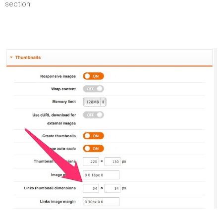
section: