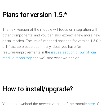
Plans for version 1.5.*
The next version of the module will focus on integration with
other components, and you can also expect a few more new
portal modes. The list of intended changes for version 1.5.0 is
still fluid, so please submit any ideas you have for
features/improvements in the
issues section of our official
module repository
and we’ll see what we can do!
How to install/upgrade?
You can download the newest version of the module
here
. Or