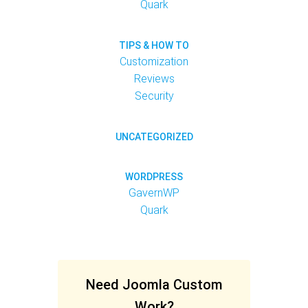
Quark
TIPS & HOW TO
Customization
Reviews
Security
UNCATEGORIZED
WORDPRESS
GavernWP
Quark
Need Joomla Custom
Work?