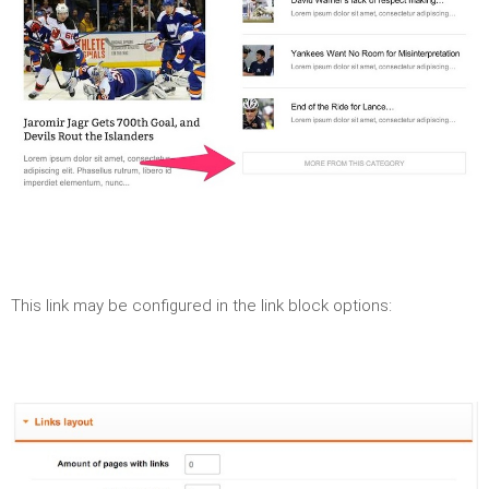
This link may be configured in the link block options: