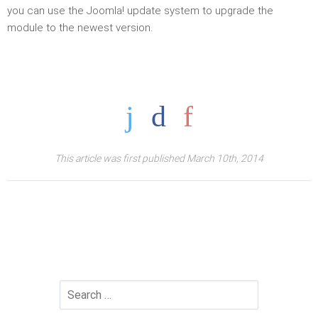
you can use the Joomla! update system to upgrade the
module to the newest version.
This article was first published March 10th, 2014