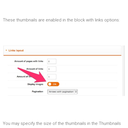
These thumbnails are enabled in the block with links options:
You may specify the size of the thumbnails in the Thumbnails