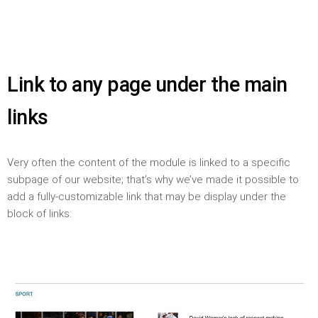
Link to any page under the main
links
Very often the content of the module is linked to a specific
subpage of our website; that’s why we’ve made it possible to
add a fully-customizable link that may be display under the
block of links: