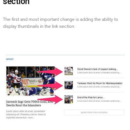
section
The first and most important change is adding the ability to
display thumbnails in the link section: