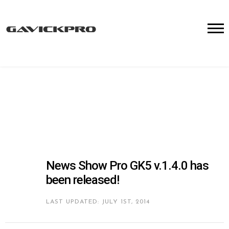
News Show Pro GK5 v.1.4.0 has
been released!
LAST UPDATED: JULY 1ST, 2014