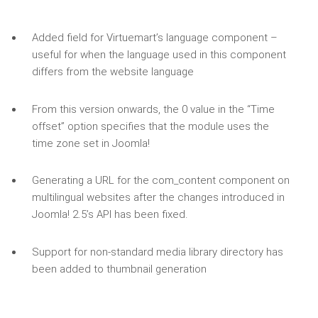
Added field for Virtuemart’s language component –
useful for when the language used in this component
differs from the website language
From this version onwards, the 0 value in the “Time
offset” option specifies that the module uses the
time zone set in Joomla!
Generating a URL for the com_content component on
multilingual websites after the changes introduced in
Joomla! 2.5’s API has been fixed.
Support for non-standard media library directory has
been added to thumbnail generation