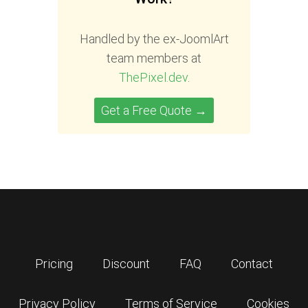
Handled by the ex-JoomlArt
team members at
ThePixel.dev
.
Get a Free Quote →
Pricing
Discount
FAQ
Contact
Privacy Policy
Terms of Service
Cookies