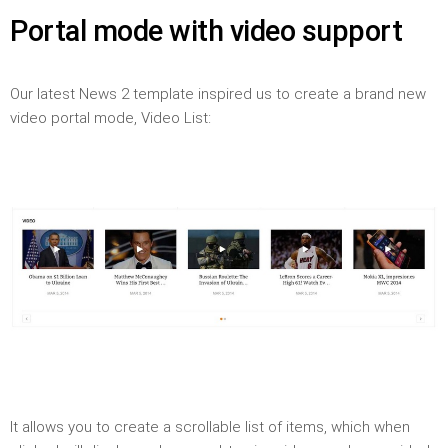
Portal mode with video support
Our latest News 2 template inspired us to create a brand new
video portal mode, Video List:
It allows you to create a scrollable list of items, which when