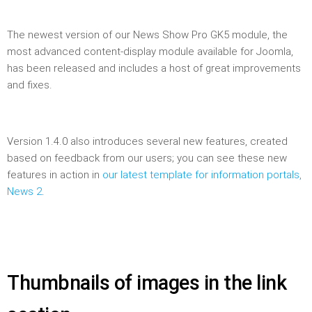
The newest version of our News Show Pro GK5 module, the
most advanced content-display module available for Joomla,
has been released and includes a host of great improvements
and fixes.
Version 1.4.0 also introduces several new features, created
based on feedback from our users; you can see these new
features in action in
our latest template for information portals,
News 2
.
Thumbnails of images in the link