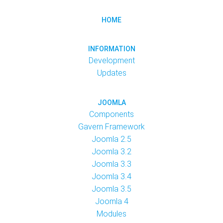
HOME
INFORMATION
Development
Updates
JOOMLA
Components
Gavern Framework
Joomla 2.5
Joomla 3.2
Joomla 3.3
Joomla 3.4
Joomla 3.5
Joomla 4
Modules