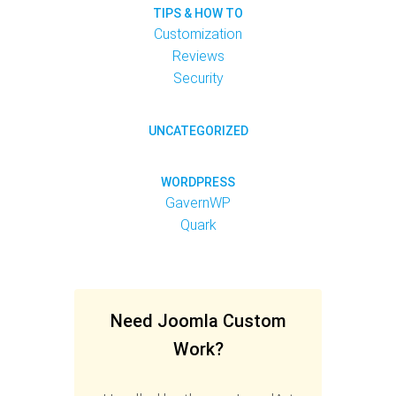
TIPS & HOW TO
Customization
Reviews
Security
UNCATEGORIZED
WORDPRESS
GavernWP
Quark
Need Joomla Custom
Work?