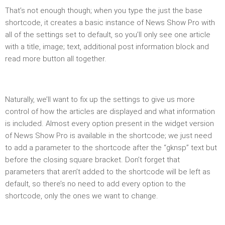
That’s not enough though; when you type the just the base
shortcode, it creates a basic instance of News Show Pro with
all of the settings set to default, so you’ll only see one article
with a title, image; text, additional post information block and
read more button all together.
Naturally, we’ll want to fix up the settings to give us more
control of how the articles are displayed and what information
is included. Almost every option present in the widget version
of News Show Pro is available in the shortcode; we just need
to add a parameter to the shortcode after the “gknsp” text but
before the closing square bracket. Don’t forget that
parameters that aren’t added to the shortcode will be left as
default, so there’s no need to add
every
option to the
shortcode, only the ones we want to change.