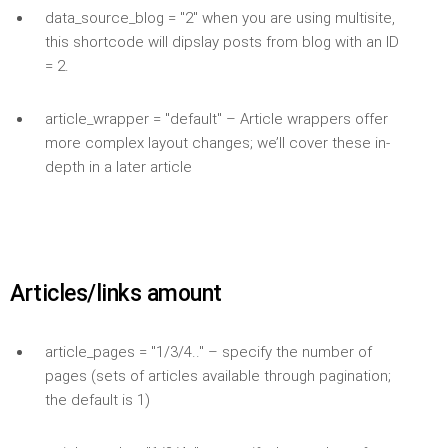
data_source_blog = "2" when you are using multisite,
this shortcode will dipslay posts from blog with an ID
= 2.
article_wrapper = "default" – Article wrappers offer
more complex layout changes; we’ll cover these in-
depth in a later article
Articles/links amount
article_pages = "1/3/4.." – specify the number of
pages (sets of articles available through pagination;
the default is 1)