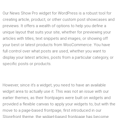
Our News Show Pro widget for WordPress is a robust tool for
creating article, product, or other custom post showcases and
previews. It offers a wealth of options to help you define a
unique layout that suits your site, whether for previewing your
articles with titles, text snippets and images, or showing off
your best or latest products from WooCommerce. You have
full control over what posts are used, whether you want to
display your latest articles, posts from a particular category, or
specific posts or products.
However, since it’s a widget, you need to have an available
widget area to actually use it. This was not an issue with our
earlier themes, as their frontpages were built on widgets and
provided a flexible canvas to apply your widgets to, but with the
move to a page-based frontpage, first introduced in our
Storefront theme, the widget-based frontpage has become