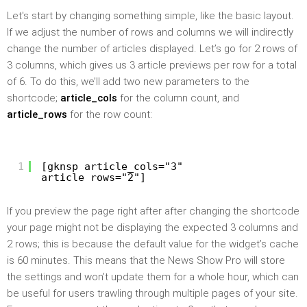
Let's start by changing something simple, like the basic layout.
If we adjust the number of rows and columns we will indirectly
change the number of articles displayed. Let’s go for 2 rows of
3 columns, which gives us 3 article previews per row for a total
of 6. To do this, we’ll add two new parameters to the
shortcode;
article_cols
for the column count, and
article_rows
for the row count:
1
[gknsp article_cols="3"
article_rows="2"]
If you preview the page right after after changing the shortcode
your page might not be displaying the expected 3 columns and
2 rows; this is because the default value for the widget’s cache
is 60 minutes. This means that the News Show Pro will store
the settings and won’t update them for a whole hour, which can
be useful for users trawling through multiple pages of your site.