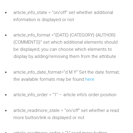
article_info_state = "on/off" set whether additional
information is displayed or not
article_info_format ="{DATE} {CATEGORY} {AUTHOR}
{COMMENTS}" set which additional elements should
be displayed; you can choose which elements to
display by adding/removing them from the attribute
article_info_date_format="d M Y" Set the date format;
the available formats may be found
here
article_info_order = "1" – article info’s order position
article_readmore_state = "on/off" set whether a read
more button/link is displayed or not