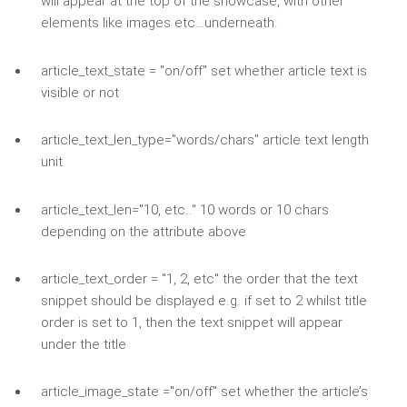
will appear at the top of the showcase, with other
elements like images etc…underneath.
article_text_state = "on/off" set whether article text is
visible or not
article_text_len_type="words/chars" article text length
unit
article_text_len="10, etc.." 10 words or 10 chars
depending on the attribute above
article_text_order = "1, 2, etc" the order that the text
snippet should be displayed e.g. if set to 2 whilst title
order is set to 1, then the text snippet will appear
under the title
article_image_state ="on/off" set whether the article’s