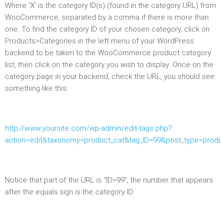
Where ‘X’ is the category ID(s) (found in the category URL) from
WooCommerce, separated by a comma if there is more than
one. To find the category ID of your chosen category, click on
Products>Categories in the left menu of your WordPress
backend to be taken to the WooCommerce product category
list, then click on the category you wish to display. Once on the
category page in your backend, check the URL; you should see
something like this:
http://www.yoursite.com/wp-admin/edit-tags.php?
action=edit&taxonomy=product_cat&tag_ID=99&post_type=prod
Notice that part of the URL is “ID=99”; the number that appears
after the equals sign is the category ID