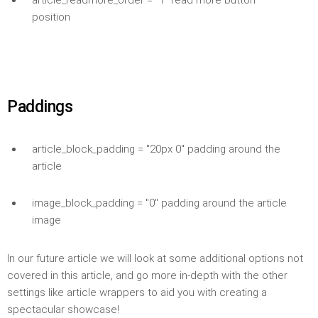
article_readmore_order = "1" read more button
position
Paddings
article_block_padding = "20px 0" padding around the
article
image_block_padding = "0" padding around the article
image
In our future article we will look at some additional options not
covered in this article, and go more in-depth with the other
settings like article wrappers to aid you with creating a
spectacular showcase!