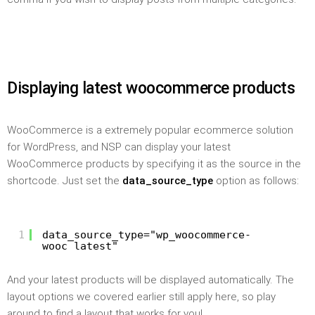
Displaying latest woocommerce products
WooCommerce is a extremely popular ecommerce solution
for WordPress, and NSP can display your latest
WooCommerce products by specifying it as the source in the
shortcode. Just set the
data_source_type
option as follows:
1
data_source_type="wp_woocommerce-
wooc_latest"
And your latest products will be displayed automatically. The
layout options we covered earlier still apply here, so play
around to find a layout that works for you!