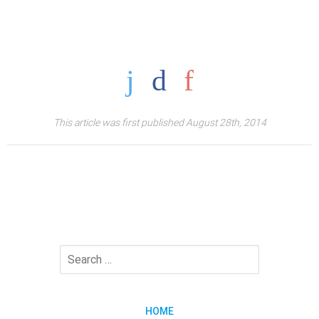
This article was first published August 28th, 2014
HOME