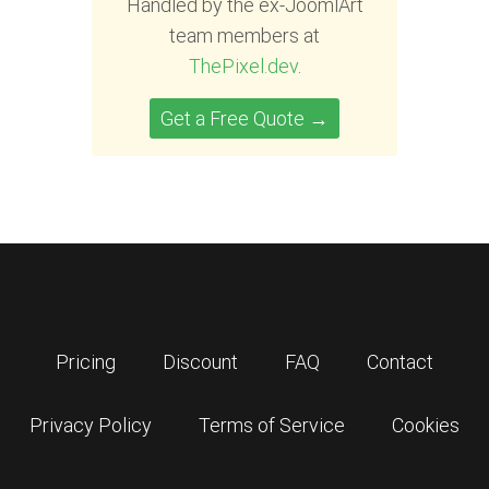
Handled by the ex-JoomlArt
team members at
ThePixel.dev
.
Get a Free Quote →
Pricing
Discount
FAQ
Contact
Privacy Policy
Terms of Service
Cookies