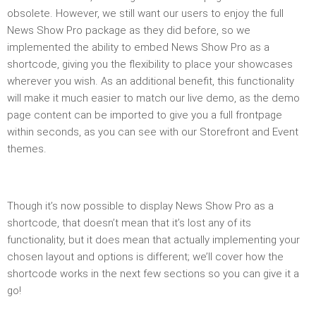
obsolete. However, we still want our users to enjoy the full
News Show Pro package as they did before, so we
implemented the ability to embed News Show Pro as a
shortcode, giving you the flexibility to place your showcases
wherever you wish. As an additional benefit, this functionality
will make it much easier to match our live demo, as the demo
page content can be imported to give you a full frontpage
within seconds, as you can see with our Storefront and Event
themes.
Though it’s now possible to display News Show Pro as a
shortcode, that doesn’t mean that it’s lost any of its
functionality, but it does mean that actually implementing your
chosen layout and options is different; we’ll cover how the
shortcode works in the next few sections so you can give it a
go!