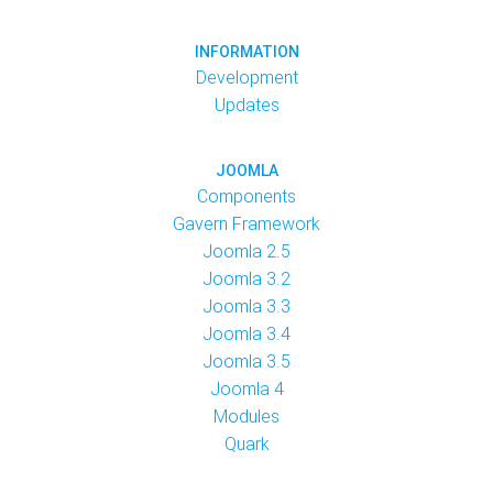
INFORMATION
Development
Updates
JOOMLA
Components
Gavern Framework
Joomla 2.5
Joomla 3.2
Joomla 3.3
Joomla 3.4
Joomla 3.5
Joomla 4
Modules
Quark