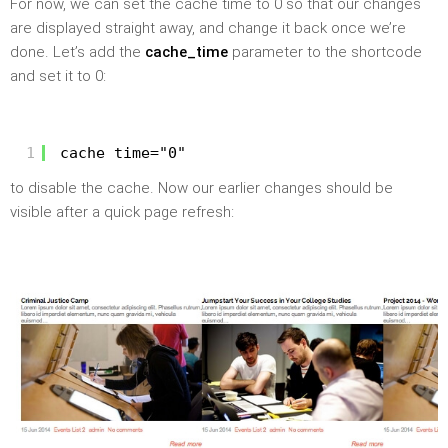
For now, we can set the cache time to 0 so that our changes
are displayed straight away, and change it back once we’re
done. Let’s add the
cache_time
parameter to the shortcode
and set it to 0:
1
cache_time="0"
to disable the cache. Now our earlier changes should be
visible after a quick page refresh: