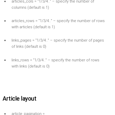
articles_cols = "1/3/4.." – specify the number of
columns (default is 1)
articles_rows = "1/3/4.." – specify the number of rows
with articles (default is 1)
links_pages = "1/3/4.." – specify the number of pages
of links (default is 0)
links_rows = "1/3/4.." – specify the number of rows
with links (default is 0)
Article layout
article_pagination =