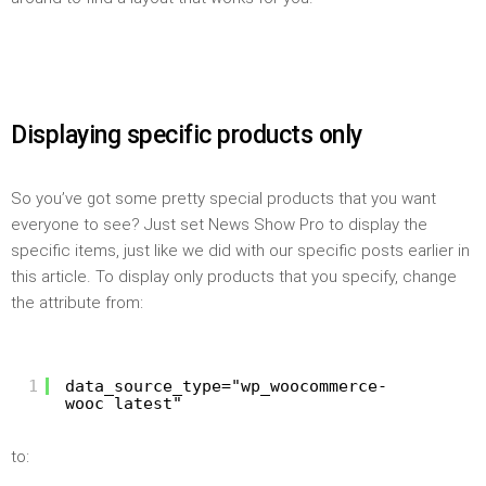
Displaying specific products only
So you’ve got some pretty special products that you want
everyone to see? Just set News Show Pro to display the
specific items, just like we did with our specific posts earlier in
this article. To display only products that you specify, change
the attribute from:
1
data_source_type="wp_woocommerce-
wooc_latest"
to: