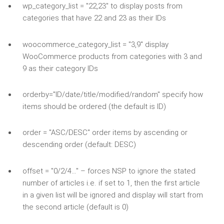
wp_category_list = "22,23" to display posts from
categories that have 22 and 23 as their IDs
woocommerce_category_list = "3,9" display
WooCommerce products from categories with 3 and
9 as their category IDs
orderby="ID/date/title/modified/random" specify how
items should be ordered (the default is ID)
order = "ASC/DESC" order items by ascending or
descending order (default: DESC)
offset = "0/2/4…" – forces NSP to ignore the stated
number of articles i.e. if set to 1, then the first article
in a given list will be ignored and display will start from
the second article (default is 0)