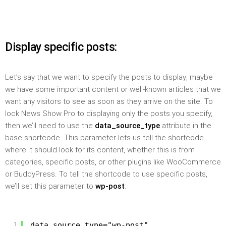
Display specific posts:
Let’s say that we want to specify the posts to display; maybe
we have some important content or well-known articles that we
want any visitors to see as soon as they arrive on the site. To
lock News Show Pro to displaying only the posts you specify,
then we’ll need to use the
data_source_type
attribute in the
base shortcode. This parameter lets us tell the shortcode
where it should look for its content, whether this is from
categories, specific posts, or other plugins like WooCommerce
or BuddyPress. To tell the shortcode to use specific posts,
we’ll set this parameter to
wp-post
:
1
data_source_type="wp-post"