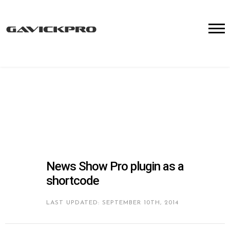
News Show Pro plugin as a
shortcode
LAST UPDATED: SEPTEMBER 10TH, 2014