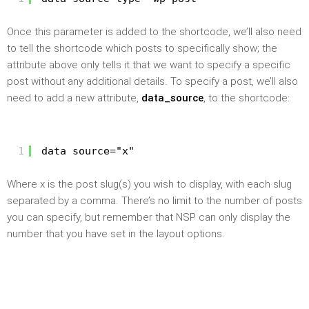
Once this parameter is added to the shortcode, we’ll also need
to tell the shortcode which posts to specifically show; the
attribute above only tells it that we want to specify a specific
post without any additional details. To specify a post, we’ll also
need to add a new attribute,
data_source
, to the shortcode:
1
data_source="x"
Where x is the post slug(s) you wish to display, with each slug
separated by a comma. There’s no limit to the number of posts
you can specify, but remember that NSP can only display the
number that you have set in the layout options.