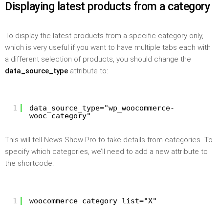
Displaying latest products from a category
To display the latest products from a specific category only,
which is very useful if you want to have multiple tabs each with
a different selection of products, you should change the
data_source_type
attribute to:
1
data_source_type="wp_woocommerce-
wooc_category"
This will tell News Show Pro to take details from categories. To
specify which categories, we’ll need to add a new attribute to
the shortcode:
1
woocommerce_category_list="X"