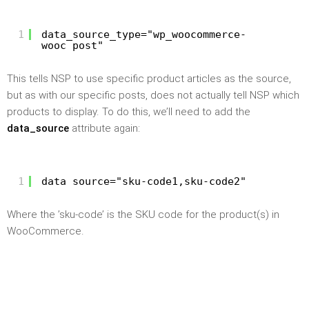
1
data_source_type="wp_woocommerce-
wooc_post"
This tells NSP to use specific product articles as the source,
but as with our specific posts, does not actually tell NSP which
products to display. To do this, we’ll need to add the
data_source
attribute again:
1
data_source="sku-code1,sku-code2"
Where the ’sku-code’ is the SKU code for the product(s) in
WooCommerce.