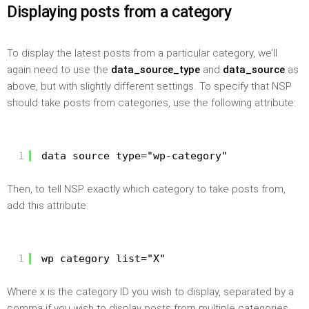
Displaying posts from a category
To display the latest posts from a particular category, we’ll
again need to use the
data_source_type
and
data_source
as
above, but with slightly different settings. To specify that NSP
should take posts from categories, use the following attribute:
1
data_source_type="wp-category"
Then, to tell NSP exactly which category to take posts from,
add this attribute:
1
wp_category_list="X"
Where x is the category ID you wish to display, separated by a
comma if you wish to display posts from multiple categories.