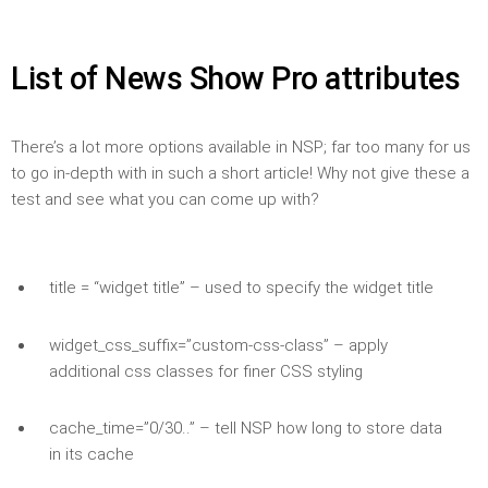
List of News Show Pro attributes
There’s a lot more options available in NSP; far too many for us
to go in-depth with in such a short article! Why not give these a
test and see what you can come up with?
title = “widget title” – used to specify the widget title
widget_css_suffix=”custom-css-class” – apply
additional css classes for finer CSS styling
cache_time=”0/30..” – tell NSP how long to store data
in its cache