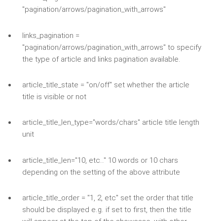
"pagination/arrows/pagination_with_arrows"
links_pagination =
"pagination/arrows/pagination_with_arrows" to specify
the type of article and links pagination available.
article_title_state = "on/off" set whether the article
title is visible or not
article_title_len_type="words/chars" article title length
unit
article_title_len="10, etc.." 10 words or 10 chars
depending on the setting of the above attribute
article_title_order = "1, 2, etc" set the order that title
should be displayed e.g. if set to first, then the title