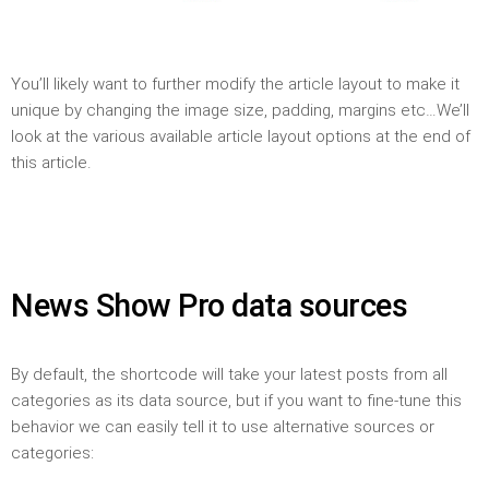
You’ll likely want to further modify the article layout to make it
unique by changing the image size, padding, margins etc…We’ll
look at the various available article layout options at the end of
this article.
News Show Pro data sources
By default, the shortcode will take your latest posts from all
categories as its data source, but if you want to fine-tune this
behavior we can easily tell it to use alternative sources or
categories: