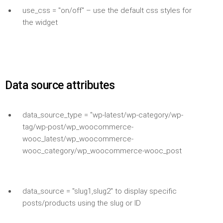
use_css = "on/off" – use the default css styles for
the widget
Data source attributes
data_source_type = "wp-latest/wp-category/wp-
tag/wp-post/wp_woocommerce-
wooc_latest/wp_woocommerce-
wooc_category/wp_woocommerce-wooc_post
data_source = "slug1,slug2" to display specific
posts/products using the slug or ID