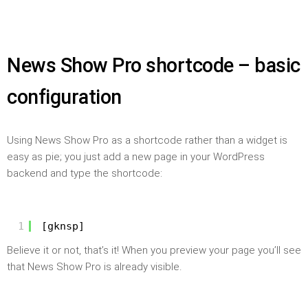
News Show Pro shortcode – basic
configuration
Using News Show Pro as a shortcode rather than a widget is
easy as pie; you just add a new page in your WordPress
backend and type the shortcode:
1
[gknsp]
Believe it or not, that’s it! When you preview your page you’ll see
that News Show Pro is already visible.