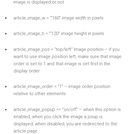
image is displayed or not
article_image_w = '"160" image width in pixels
article_image_h = '"120" image height in pixels
article_image_pos = "top/left" Image position – if you
want to use image position left, make sure that image
order is set to 1 and that image is set first in the
display order
article_image_order = "1" – image order position
relative to other elements
article_image_popup => "on/off" – when this option is
enabled, when you click the image a poup is
displayed; when disabled, you are redirected to the
article page