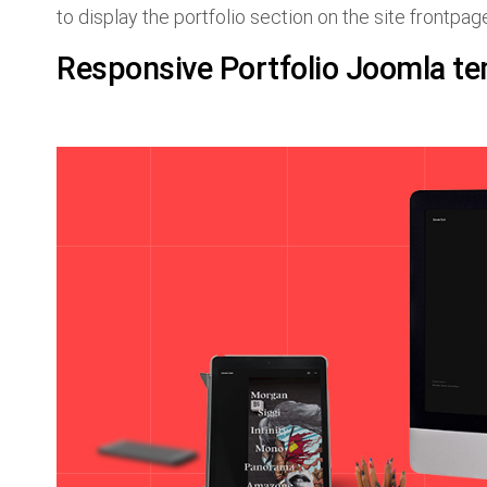
to display the portfolio section on the site frontpag
Responsive Portfolio Joomla te