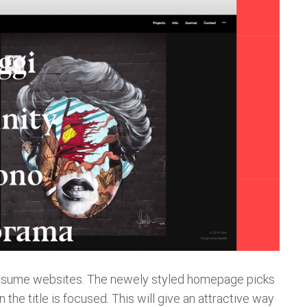
, Resume websites. The newely styled homepage picks
the title is focused. This will give an attractive way