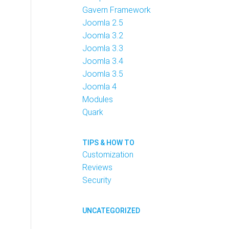
Gavern Framework
Joomla 2.5
Joomla 3.2
Joomla 3.3
Joomla 3.4
Joomla 3.5
Joomla 4
Modules
Quark
TIPS & HOW TO
Customization
Reviews
Security
UNCATEGORIZED