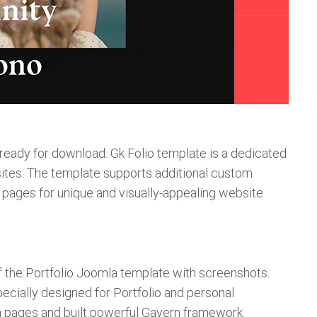
 ready for download. Gk Folio template is a dedicated
sites. The template supports additional custom
a pages for unique and visually-appealing website
 of the Portfolio Joomla template with screenshots.
ecially designed for Portfolio and personal
a pages and built powerful Gavern framework.