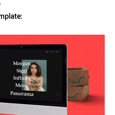
e.
mplate: