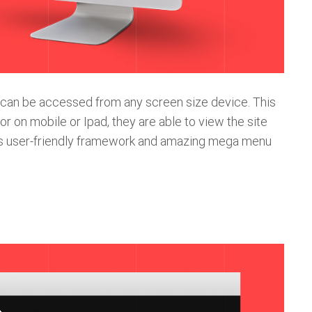
t can be accessed from any screen size device. This
or on mobile or Ipad, they are able to view the site
o its user-friendly framework and amazing mega menu