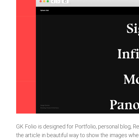
GK Folio is designed for Portfolio, personal blog
the article in beautiful way to show the images when 