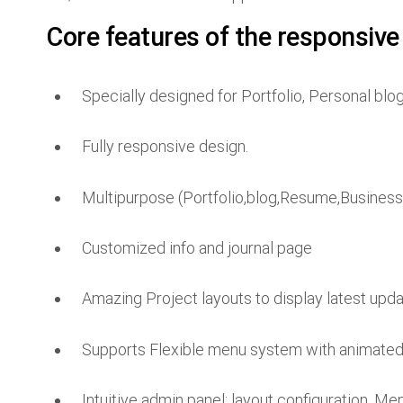
Core features of the responsive
Specially designed for Portfolio, Personal blo
Fully responsive design.
Multipurpose (Portfolio,blog,Resume,Business
Customized info and journal page
Amazing Project layouts to display latest upda
Supports Flexible menu system with animate
Intuitive admin panel: layout configuration, M