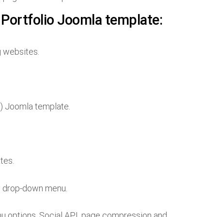
 Portfolio Joomla template:
g websites.
) Joomla template.
tes.
d drop-down menu.
enu options, Social API, page compression and