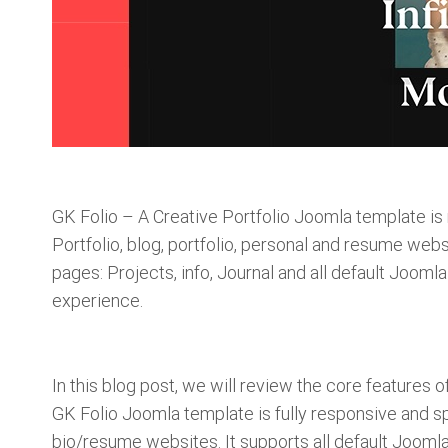
GK Folio – A Creative Portfolio Joomla template is
Portfolio, blog, portfolio, personal and resume web
pages: Projects, info, Journal and all default Jooml
experience.
In this blog post, we will review the core features
GK Folio Joomla template is fully responsive and sp
bio/resume websites. It supports all default Jooml