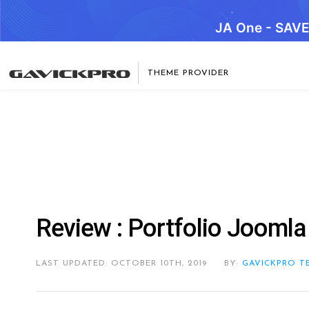
JA One - SAV
THEME PROVIDER
Review : Portfolio Joomla
LAST UPDATED: OCTOBER 10TH, 2019
BY:
GAVICKPRO T