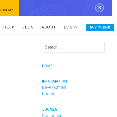
IT NOW!
HELP
BLOG
ABOUT
LOGIN
BUY THEME
HOME
INFORMATION
Development
Updates
JOOMLA
Components