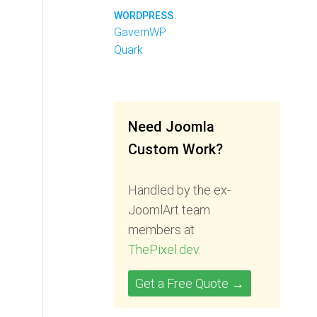
WORDPRESS
GavernWP
Quark
Need Joomla
Custom Work?
Handled by the ex-
JoomlArt team
members at
ThePixel.dev
.
Get a Free Quote →