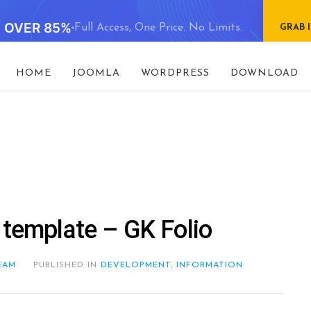
E OVER 85%
Full Access, One Price. No Limits.
GRAB 
HOME
JOOMLA
WORDPRESS
DOWNLOAD
 template – GK Folio
EAM
PUBLISHED IN
DEVELOPMENT
,
INFORMATION