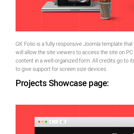
GK Folio is a fully responsive Joomla template tha
will allow the site viewers to access the site on PC 
content in a well-organized form. All credits go t
to give support for screen size devices.
Projects Showcase page: