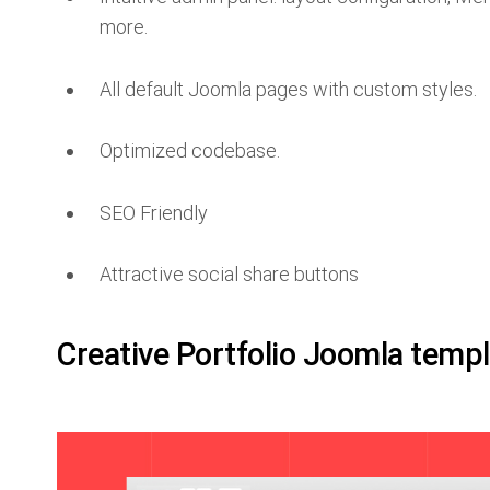
more.
All default Joomla pages with custom styles.
Optimized codebase.
SEO Friendly
Attractive social share buttons
Creative Portfolio Joomla temp