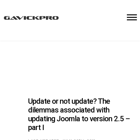
Update or not update? The
dilemmas associated with
updating Joomla to version 2.5 –
part I