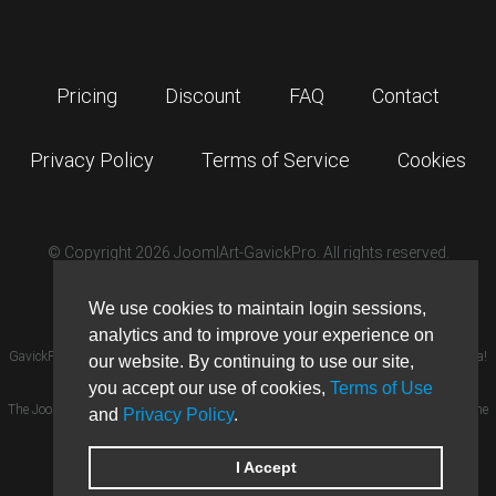
Pricing
Discount
FAQ
Contact
Privacy Policy
Terms of Service
Cookies
© Copyright 2026 JoomlArt-GavickPro. All rights reserved.
GavickPro is network site of
JoomlArt.com
We use cookies to maintain login sessions,
analytics and to improve your experience on
GavickPro® is not affiliated with or endorsed by Open Source Matters or the Joomla!
our website. By continuing to use our site,
Project.
×
you accept our use of cookies,
Terms of Use
GavickPro website uses cookies. By
The Joomla! logo is used under a limited license granted by Open Source Matters the
and
Privacy Policy
.
continuing to use this website, you
are giving consent to cookies being
trademark holder in the United States and other countries.
used.
More details…
Ghost is a trademark of The Ghost Foundation.
I Accept