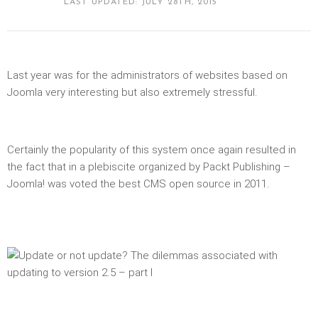
LAST UPDATED: JULY 28TH, 2015
Last year was for the administrators of websites based on
Joomla very interesting but also extremely stressful.
Certainly the popularity of this system once again resulted in
the fact that in a plebiscite organized by Packt Publishing –
Joomla! was voted the best CMS open source in 2011.