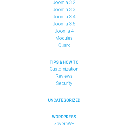
Joomla 3.2
Joomla 3.3
Joomla 3.4
Joomla 3.5
Joomla 4
Modules
Quark
TIPS & HOW TO
Customization
Reviews
Security
UNCATEGORIZED
WORDPRESS
GavernWP