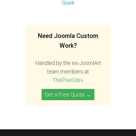
Quark
Need Joomla Custom
Work?
Handled by the ex-JoomlArt
team members at
ThePixel.dev
.
Get a Free Quote →