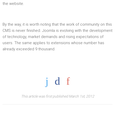
the website.
By the way, it is worth noting that the work of community on this
CMS is never finished. Joomla is evolving with the development
of technology, market demands and rising expectations of
users. The same applies to extensions whose number has
already exceeded 9 thousand.
This article was first published March 1st, 2012