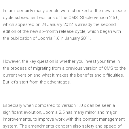
In turn, certainly many people were shocked at the new release
cycle subsequent editions of the CMS. Stable version 2.5.0,
which appeared on 24 January 2012 is already the second
edition of the new six-month release cycle, which began with
the publication of Joomla 1.6 in January 2011.
However, the key question is whether you invest your time in
the process of migrating from a previous version of CMS to the
current version and what it makes the benefits and difficulties.
But let’s start from the advantages.
Especially when compared to version 1.0.x can be seen a
significant evolution, Joomla 2.5 has many minor and major
improvements, to improve work with this content management
system. The amendments concern also safety and speed of