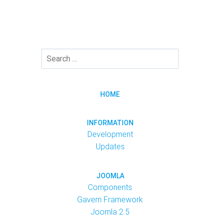
HOME
INFORMATION
Development
Updates
JOOMLA
Components
Gavern Framework
Joomla 2.5