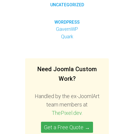
UNCATEGORIZED
WORDPRESS
GavernWP
Quark
Need Joomla Custom
Work?
Handled by the ex-JoomlArt
team members at
ThePixel.dev
.
Get a Free Quote →