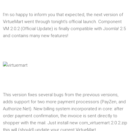
I’m so happy to inform you that expected, the next version of
VirtueMart went through tonight’s official launch. Component
VM 2.0.2 (Official Update) is finally compatible with Joomla! 2.5
and contains many new features!
This version fixes several bugs from the previous versions,
adds support for two more payment processors (PayZen, and
Authorize.Net). New billing system incorporated in core: after
order payment confirmation, the invoice is sent directly to
shopper with the mail. Just install new com_virtuemart.2.0.2.zip
this will (should) update your current VirtueMart.