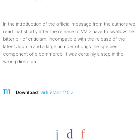
In the introduction of the official message from the authors we
read that shortly after the release of VM 2 have to swallow the
bitter pill of criticism. Incompatible with the release of the
latest Joomla and a large number of bugs the species
component of e-commerce, it was certainly a step in the
wrong direction.
Download:
VirtueMart 2.0.2