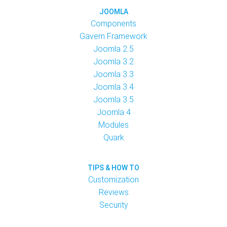
JOOMLA
Components
Gavern Framework
Joomla 2.5
Joomla 3.2
Joomla 3.3
Joomla 3.4
Joomla 3.5
Joomla 4
Modules
Quark
TIPS & HOW TO
Customization
Reviews
Security