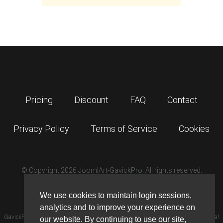
Pricing
Discount
FAQ
Contact
Privacy Policy
Terms of Service
Cookies
© Copyright 2026 JoomlArt-GavickPro. All rights reserved.
GavickPro is network site of
JoomlArt.com
We use cookies to maintain login sessions,
analytics and to improve your experience on
GavickPro® is not affiliated with or endorsed by Open Source Matters or the Joomla!
our website. By continuing to use our site,