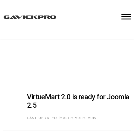
VirtueMart 2.0 is ready for Joomla
2.5
LAST UPDATED: MARCH 20TH, 2015