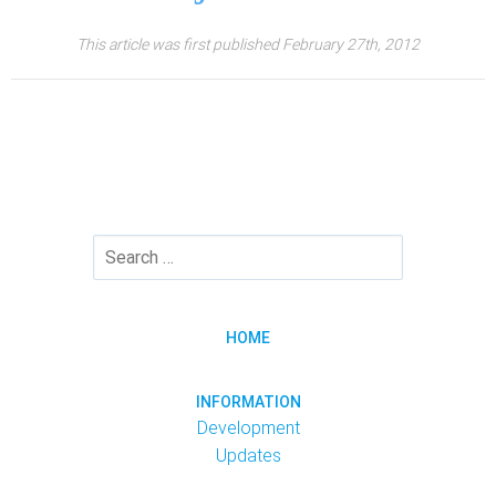
This article was first published February 27th, 2012
HOME
INFORMATION
Development
Updates