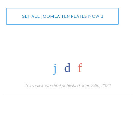
GET ALL JOOMLA TEMPLATES NOW
This article was first published June 24th, 2022