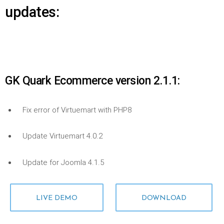
updates:
GK Quark Ecommerce version 2.1.1:
Fix error of Virtuemart with PHP8
Update Virtuemart 4.0.2
Update for Joomla 4.1.5
LIVE DEMO
DOWNLOAD