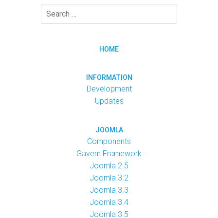
HOME
INFORMATION
Development
Updates
JOOMLA
Components
Gavern Framework
Joomla 2.5
Joomla 3.2
Joomla 3.3
Joomla 3.4
Joomla 3.5