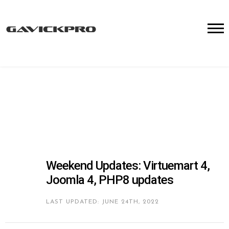
Weekend Updates: Virtuemart 4,
Joomla 4, PHP8 updates
LAST UPDATED: JUNE 24TH, 2022