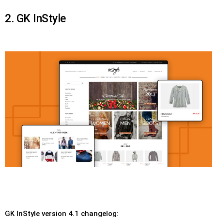
2. GK InStyle
GK InStyle version 4.1 changelog: