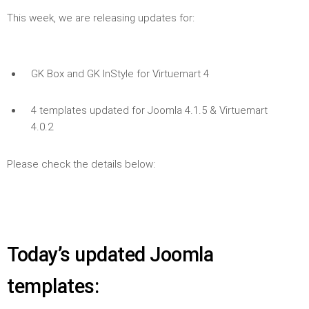
This week, we are releasing updates for:
GK Box and GK InStyle for Virtuemart 4
4 templates updated for Joomla 4.1.5 & Virtuemart
4.0.2
Please check the details below:
Today’s updated Joomla
templates: