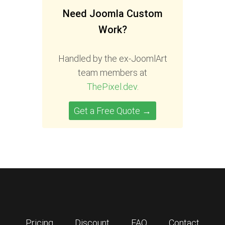
Need Joomla Custom
Work?
Handled by the ex-JoomlArt
team members at
ThePixel.dev
.
Get a Free Quote →
Pricing
Discount
FAQ
Contact