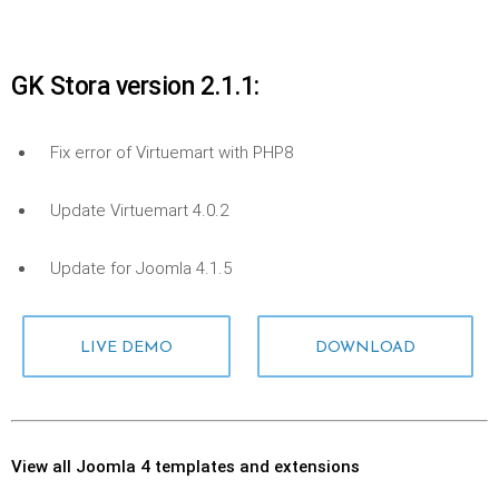
GK Stora version 2.1.1:
Fix error of Virtuemart with PHP8
Update Virtuemart 4.0.2
Update for Joomla 4.1.5
LIVE DEMO
DOWNLOAD
View all Joomla 4 templates and extensions