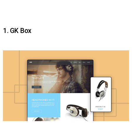
1. GK Box