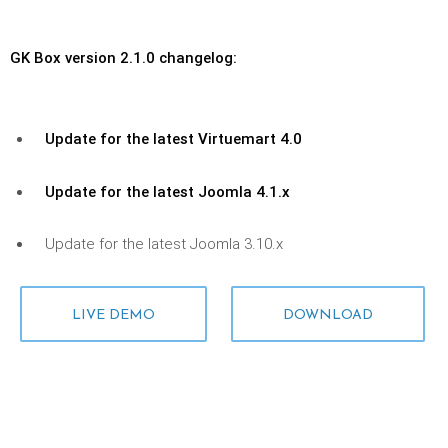
GK Box version 2.1.0 changelog:
Update for the latest Virtuemart 4.0
Update for the latest Joomla 4.1.x
Update for the latest Joomla 3.10.x
LIVE DEMO
DOWNLOAD