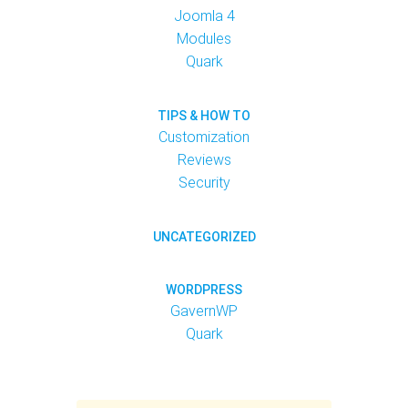
Joomla 4
Modules
Quark
TIPS & HOW TO
Customization
Reviews
Security
UNCATEGORIZED
WORDPRESS
GavernWP
Quark