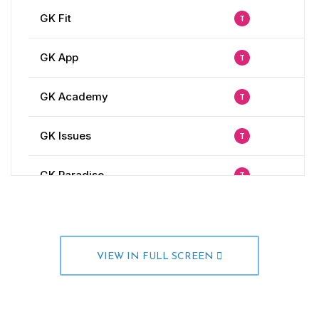
VIEW IN FULL SCREEN