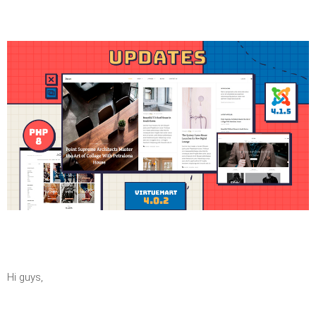
Hi guys,