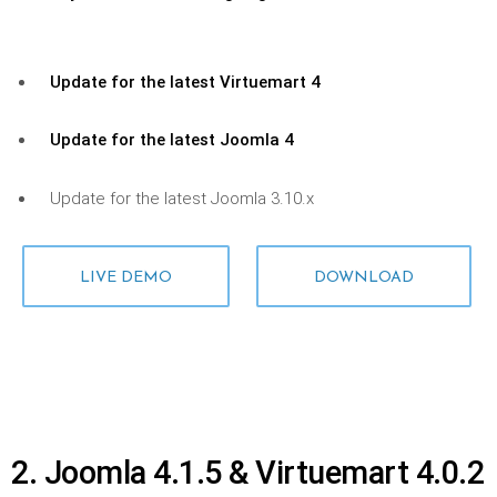
Update for the latest Virtuemart 4
Update for the latest Joomla 4
Update for the latest Joomla 3.10.x
LIVE DEMO
DOWNLOAD
2. Joomla 4.1.5 & Virtuemart 4.0.2