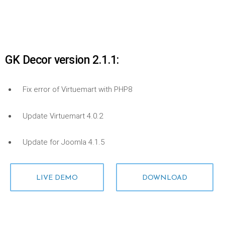
GK Decor version 2.1.1:
Fix error of Virtuemart with PHP8
Update Virtuemart 4.0.2
Update for Joomla 4.1.5
LIVE DEMO
DOWNLOAD